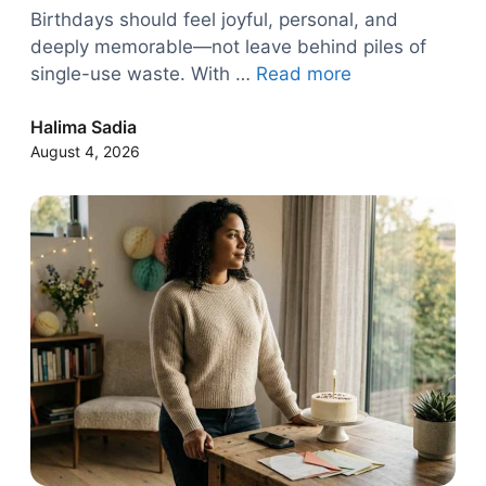
Birthdays should feel joyful, personal, and
deeply memorable—not leave behind piles of
single-use waste. With …
Read more
Halima Sadia
August 4, 2026