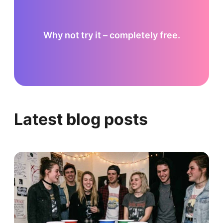
Why not try it – completely free.
Latest blog posts