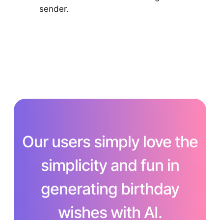
sender.
Our users simply love the
simplicity and fun in
generating birthday
wishes with AI.