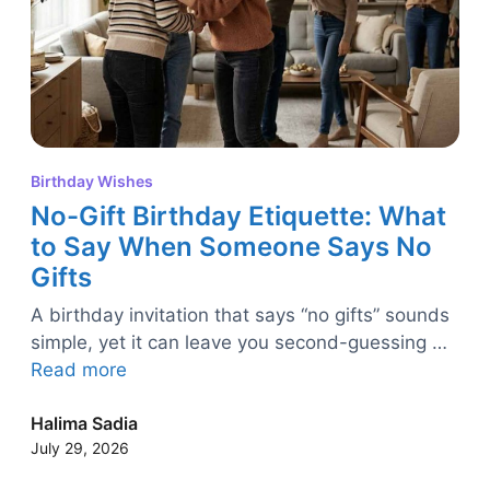
Birthday Wishes
No-Gift Birthday Etiquette: What
to Say When Someone Says No
Gifts
A birthday invitation that says “no gifts” sounds
simple, yet it can leave you second-guessing …
Read more
Halima Sadia
July 29, 2026