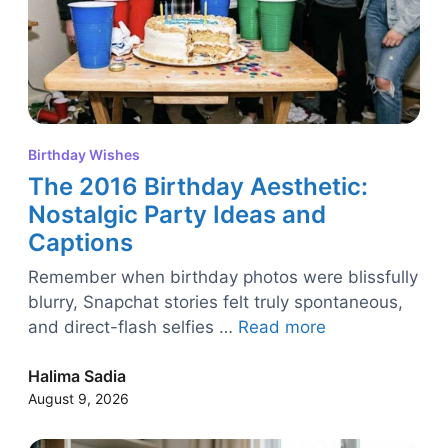
Birthday Wishes
The 2016 Birthday Aesthetic:
Nostalgic Party Ideas and
Captions
Remember when birthday photos were blissfully
blurry, Snapchat stories felt truly spontaneous,
and direct-flash selfies …
Read more
Halima Sadia
August 9, 2026