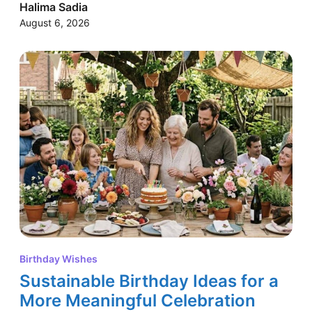
Halima Sadia
August 6, 2026
Birthday Wishes
Sustainable Birthday Ideas for a
More Meaningful Celebration