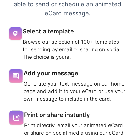
able to send or schedule an animated
eCard message.
Select a template
Browse our selection of 100+ templates
for sending by email or sharing on social.
The choice is yours.
Add your message
Generate your text message on our home
page and add it to your eCard or use your
own message to include in the card.
Print or share instantly
Print directly, email your animated eCard
or share on social media using our eCard