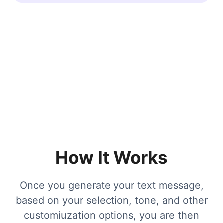
How It Works
Once you generate your text message,
based on your selection, tone, and other
customiuzation options, you are then