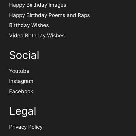
Happy Birthday Images
Happy Birthday Poems and Raps
Birthday Wishes
Video Birthday Wishes
Social
Youtube
Instagram
Facebook
Legal
Privacy Policy