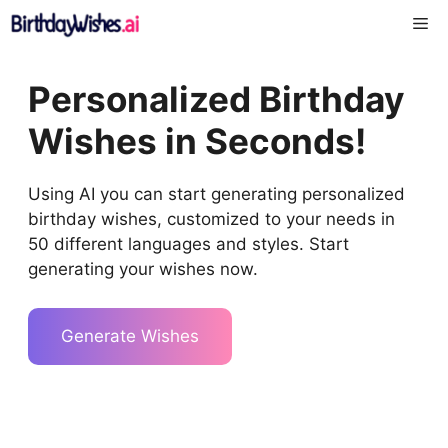
Skip
Me
to
content
Personalized Birthday
Wishes in Seconds!
Using AI you can start generating personalized
birthday wishes, customized to your needs in
50 different languages and styles. Start
generating your wishes now.
Generate Wishes