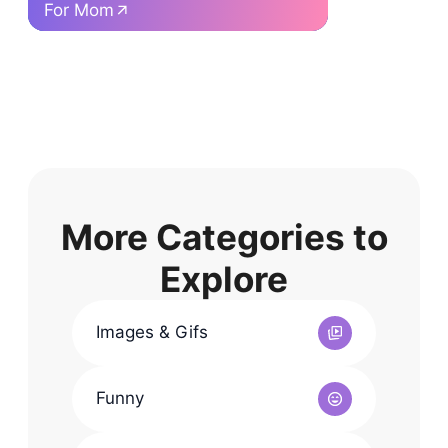
For Mom
F
More Categories to
Explore
Images & Gifs
Funny