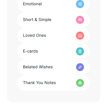
Emotional
Short & Simple
Loved Ones
E-cards
Belated Wishes
Thank You Notes