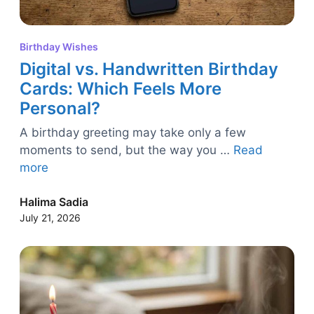
Birthday Wishes
Digital vs. Handwritten Birthday
Cards: Which Feels More
Personal?
A birthday greeting may take only a few
moments to send, but the way you …
Read
more
Halima Sadia
July 21, 2026