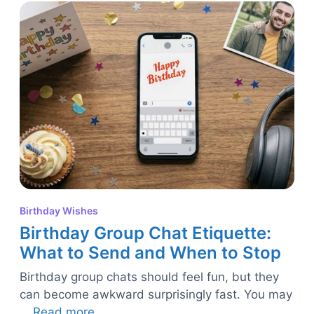
Birthday Wishes
Birthday Group Chat Etiquette:
What to Send and When to Stop
Birthday group chats should feel fun, but they
can become awkward surprisingly fast. You may
…
Read more