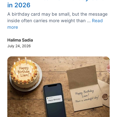
in 2026
A birthday card may be small, but the message
inside often carries more weight than …
Read
more
Halima Sadia
July 24, 2026