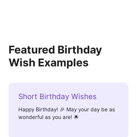
Featured Birthday
Wish Examples
Short Birthday Wishes
Happy Birthday! 🎉 May your day be as
wonderful as you are! 🌟