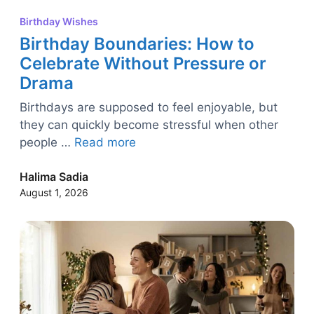
Birthday Wishes
Birthday Boundaries: How to
Celebrate Without Pressure or
Drama
Birthdays are supposed to feel enjoyable, but
they can quickly become stressful when other
people …
Read more
Halima Sadia
August 1, 2026