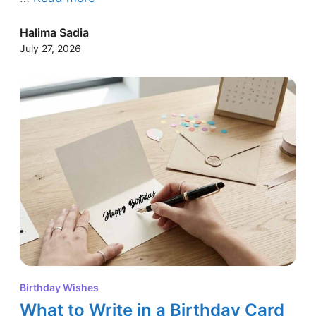
Halima Sadia
July 27, 2026
Birthday Wishes
What to Write in a Birthday Card