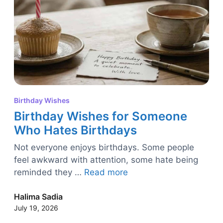
Birthday Wishes
Birthday Wishes for Someone
Who Hates Birthdays
Not everyone enjoys birthdays. Some people
feel awkward with attention, some hate being
reminded they …
Read more
Halima Sadia
July 19, 2026