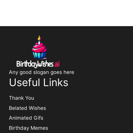
Any good slogan goes here
Useful Links
Thank You
Belated Wishes
Animated Gifs
Birthday Memes