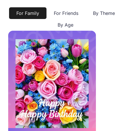
For Family
For Friends
By Theme
By Age