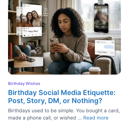
Birthday Wishes
Birthday Social Media Etiquette:
Post, Story, DM, or Nothing?
Birthdays used to be simple. You bought a card,
made a phone call, or wished …
Read more