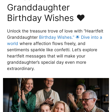
Granddaughter
Birthday Wishes ❤️
Unlock the treasure trove of love with “Heartfelt
Granddaughter
Birthday Wishes.” 🌟 Dive into a
world
where affection flows freely, and
sentiments sparkle like confetti. Let’s explore
heartfelt messages that will make your
granddaughter’s special day even more
extraordinary.