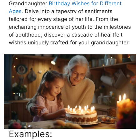
Granddaughter
Birthday Wishes for Different
Ages
. Delve into a tapestry of sentiments
tailored for every stage of her life. From the
enchanting innocence of youth to the milestones
of adulthood, discover a cascade of heartfelt
wishes uniquely crafted for your granddaughter.
Examples: