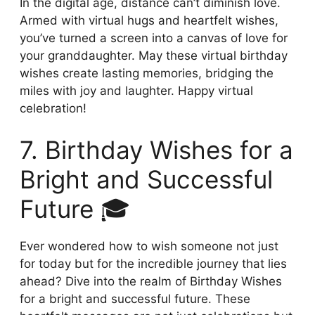
In the digital age, distance can’t diminish love.
Armed with virtual hugs and heartfelt wishes,
you’ve turned a screen into a canvas of love for
your granddaughter. May these virtual birthday
wishes create lasting memories, bridging the
miles with joy and laughter. Happy virtual
celebration!
7. Birthday Wishes for a
Bright and Successful
Future 🎓
Ever wondered how to wish someone not just
for today but for the incredible journey that lies
ahead? Dive into the realm of Birthday Wishes
for a bright and successful future. These