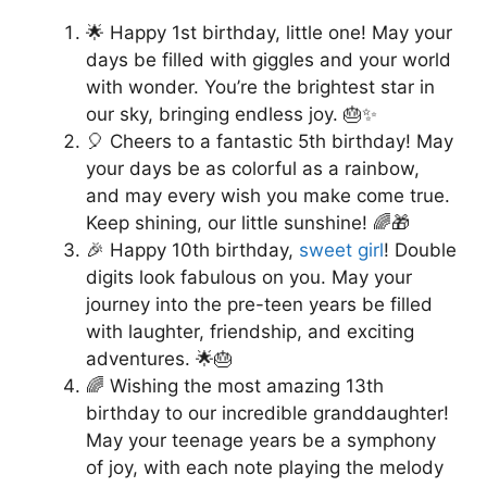
🌟 Happy 1st birthday, little one! May your
days be filled with giggles and your world
with wonder. You’re the brightest star in
our sky, bringing endless joy. 🎂✨
🎈 Cheers to a fantastic 5th birthday! May
your days be as colorful as a rainbow,
and may every wish you make come true.
Keep shining, our little sunshine! 🌈🎁
🎉 Happy 10th birthday,
sweet girl
! Double
digits look fabulous on you. May your
journey into the pre-teen years be filled
with laughter, friendship, and exciting
adventures. 🌟🎂
🌈 Wishing the most amazing 13th
birthday to our incredible granddaughter!
May your teenage years be a symphony
of joy, with each note playing the melody