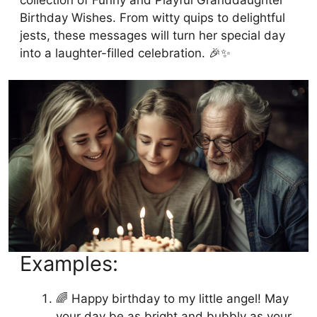
Birthday Wishes. From witty quips to delightful
jests, these messages will turn her special day
into a laughter-filled celebration. 🎉✨
Examples:
🌈 Happy birthday to my little angel! May
your day be as bright and bubbly as your