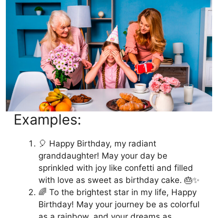
Examples:
🎈 Happy Birthday, my radiant
granddaughter! May your day be
sprinkled with joy like confetti and filled
with love as sweet as birthday cake. 🎂✨
🌈 To the brightest star in my life, Happy
Birthday! May your journey be as colorful
as a rainbow, and your dreams as