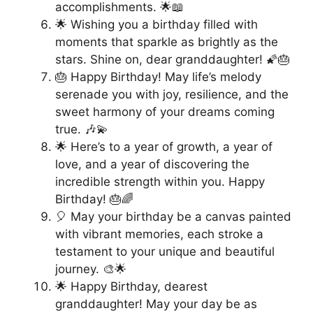
accomplishments. 🌟📖
🌟 Wishing you a birthday filled with
moments that sparkle as brightly as the
stars. Shine on, dear granddaughter! 🌠🎂
🎂 Happy Birthday! May life’s melody
serenade you with joy, resilience, and the
sweet harmony of your dreams coming
true. 🎶💫
🌟 Here’s to a year of growth, a year of
love, and a year of discovering the
incredible strength within you. Happy
Birthday! 🎂🌈
🎈 May your birthday be a canvas painted
with vibrant memories, each stroke a
testament to your unique and beautiful
journey. 🎨🌟
🌟 Happy Birthday, dearest
granddaughter! May your day be as