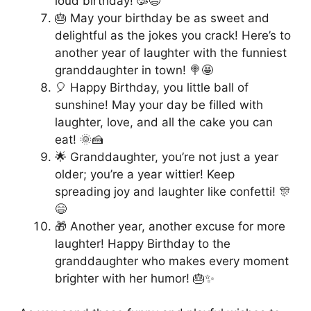
loud birthday! 🥳😆
🎂 May your birthday be as sweet and
delightful as the jokes you crack! Here’s to
another year of laughter with the funniest
granddaughter in town! 🍭🤩
🎈 Happy Birthday, you little ball of
sunshine! May your day be filled with
laughter, love, and all the cake you can
eat! 🌞🍰
🌟 Granddaughter, you’re not just a year
older; you’re a year wittier! Keep
spreading joy and laughter like confetti! 🎊
😄
🎁 Another year, another excuse for more
laughter! Happy Birthday to the
granddaughter who makes every moment
brighter with her humor! 🎂✨