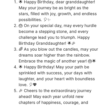
🌟 Happy Birthday, dear granddaughter!
May your journey be as bright as the
stars, filled with joy, growth, and endless
possibilities. 🎈✨
🎂 On your special day, may every hurdle
become a stepping stone, and every
challenge lead you to triumph. Happy
Birthday Granddaughter! 🌟🎉
🌈 As you blow out the candles, may your
dreams soar higher than the rainbow.
Embrace the magic of another year! 🎂🌟
🌟 Happy Birthday! May your path be
sprinkled with success, your days with
laughter, and your heart with boundless
love. 🎈💖
🎉 Cheers to the extraordinary journey
ahead! May each year unfold new
chapters of happiness, courage, and