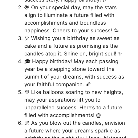
🌟 On your special day, may the stars
align to illuminate a future filled with
accomplishments and boundless
happiness. Cheers to your success! 🥳
🎈 Wishing you a birthday as sweet as
cake and a future as promising as the
candles atop it. Shine on, bright soul! ✨
🎓 Happy birthday! May each passing
year be a stepping stone toward the
summit of your dreams, with success as
your faithful companion. 🌠
🎊 Like balloons soaring to new heights,
may your aspirations lift you to
unparalleled success. Here’s to a future
filled with accomplishments! 🎂
🌌 As you blow out the candles, envision
a future where your dreams sparkle as