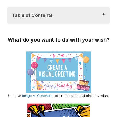
Table of Contents
1. Heartfelt Granddaughter Birthday
Wishes ❤️
What do you want to do with your wish?
2. Unique and Creative Birthday
Messages for Granddaughters 🎨
3. Funny and Playful Granddaughter
Birthday Wishes 🤩
4. Inspirational Messages for Your
Granddaughter on Her Birthday 🎉
5. Granddaughter Birthday Wishes for
Different Ages ✨
6. Sending Love with Virtual
Use our
Image AI Generato
r to create a special birthday wish.
Granddaughter Birthday wishes 🎊
7. Birthday Wishes for a Bright and
Successful Future 🎓