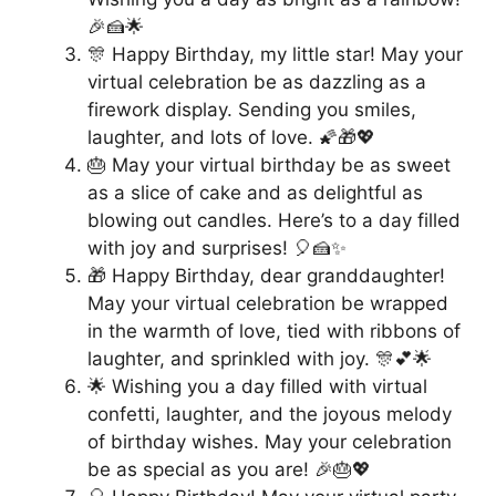
🎉🍰🌟
🎊 Happy Birthday, my little star! May your
virtual celebration be as dazzling as a
firework display. Sending you smiles,
laughter, and lots of love. 🌠🎁💖
🎂 May your virtual birthday be as sweet
as a slice of cake and as delightful as
blowing out candles. Here’s to a day filled
with joy and surprises! 🎈🍰✨
🎁 Happy Birthday, dear granddaughter!
May your virtual celebration be wrapped
in the warmth of love, tied with ribbons of
laughter, and sprinkled with joy. 🎊💕🌟
🌟 Wishing you a day filled with virtual
confetti, laughter, and the joyous melody
of birthday wishes. May your celebration
be as special as you are! 🎉🎂💖