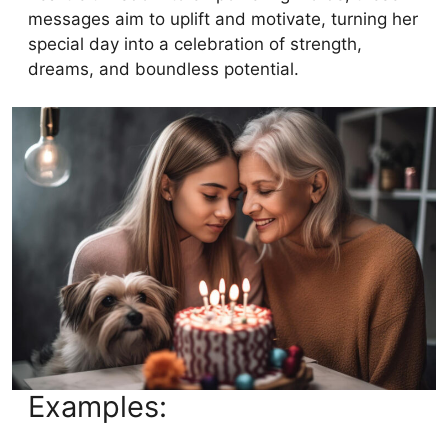
messages aim to uplift and motivate, turning her
special day into a celebration of strength,
dreams, and boundless potential.
Examples: