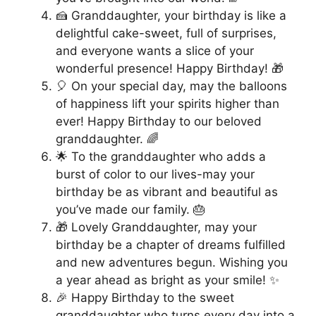
🍰 Granddaughter, your birthday is like a
delightful cake-sweet, full of surprises,
and everyone wants a slice of your
wonderful presence! Happy Birthday! 🎁
🎈 On your special day, may the balloons
of happiness lift your spirits higher than
ever! Happy Birthday to our beloved
granddaughter. 🌈
🌟 To the granddaughter who adds a
burst of color to our lives-may your
birthday be as vibrant and beautiful as
you’ve made our family. 🎂
🎁 Lovely Granddaughter, may your
birthday be a chapter of dreams fulfilled
and new adventures begun. Wishing you
a year ahead as bright as your smile! ✨
🎉 Happy Birthday to the sweet
granddaughter who turns every day into a