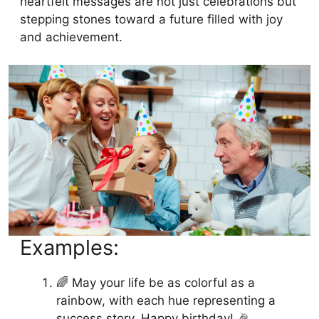
heartfelt messages are not just celebrations but
stepping stones toward a future filled with joy
and achievement.
Examples:
🌈 May your life be as colorful as a
rainbow, with each hue representing a
success story. Happy birthday! 🎉