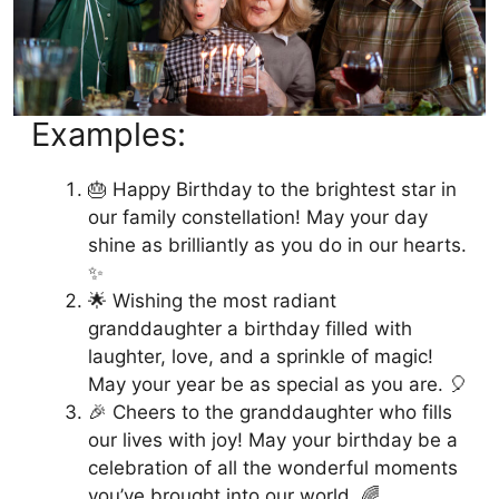
Examples:
🎂 Happy Birthday to the brightest star in
our family constellation! May your day
shine as brilliantly as you do in our hearts.
✨
🌟 Wishing the most radiant
granddaughter a birthday filled with
laughter, love, and a sprinkle of magic!
May your year be as special as you are. 🎈
🎉 Cheers to the granddaughter who fills
our lives with joy! May your birthday be a
celebration of all the wonderful moments
you’ve brought into our world. 🌈