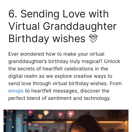
6. Sending Love with
Virtual Granddaughter
Birthday wishes 🎊
Ever wondered how to make your virtual
granddaughter’s birthday truly magical? Unlock
the secrets of heartfelt celebrations in the
digital realm as we explore creative ways to
send love through virtual birthday wishes. From
emojis
to heartfelt messages, discover the
perfect blend of sentiment and technology.