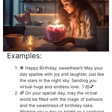
Examples:
🌟 Happy Birthday, sweetheart! May your
day sparkle with joy and laughter, just like
the stars in the night sky. Sending you
virtual hugs and endless love. 🎈🎂💕
🌈 On your special day, may the virtual
world be filled with the magic of balloons
and the sweetness of birthday cake.
Wishing you a day as bright as a rainbow!