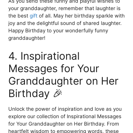
As you send these funny and playful wishes to
your granddaughter, remember that laughter is
the best
gift
of all. May her birthday sparkle with
joy and the delightful sound of shared laughter.
Happy Birthday to your wonderfully funny
granddaughter!
4. Inspirational
Messages for Your
Granddaughter on Her
Birthday 🎉
Unlock the power of inspiration and love as you
explore our collection of Inspirational Messages
for Your Granddaughter on Her Birthday. From
heartfelt wisdom to empowering words, these