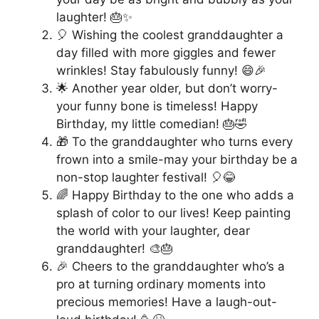
laughter! 🎂✨
🎈 Wishing the coolest granddaughter a
day filled with more giggles and fewer
wrinkles! Stay fabulously funny! 😄🎉
🌟 Another year older, but don’t worry-
your funny bone is timeless! Happy
Birthday, my little comedian! 🎂🤣
🎁 To the granddaughter who turns every
frown into a smile-may your birthday be a
non-stop laughter festival! 🎈😂
🌈 Happy Birthday to the one who adds a
splash of color to our lives! Keep painting
the world with your laughter, dear
granddaughter! 🎨🎂
🎉 Cheers to the granddaughter who’s a
pro at turning ordinary moments into
precious memories! Have a laugh-out-