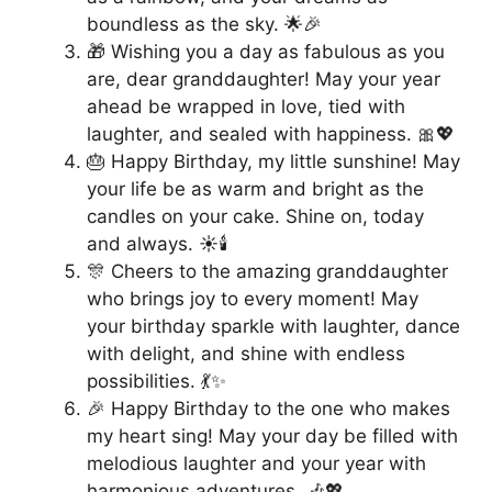
boundless as the sky. 🌟🎉
🎁 Wishing you a day as fabulous as you
are, dear granddaughter! May your year
ahead be wrapped in love, tied with
laughter, and sealed with happiness. 🎀💖
🎂 Happy Birthday, my little sunshine! May
your life be as warm and bright as the
candles on your cake. Shine on, today
and always. ☀️🕯️
🎊 Cheers to the amazing granddaughter
who brings joy to every moment! May
your birthday sparkle with laughter, dance
with delight, and shine with endless
possibilities. 💃✨
🎉 Happy Birthday to the one who makes
my heart sing! May your day be filled with
melodious laughter and your year with
harmonious adventures. 🎶💖