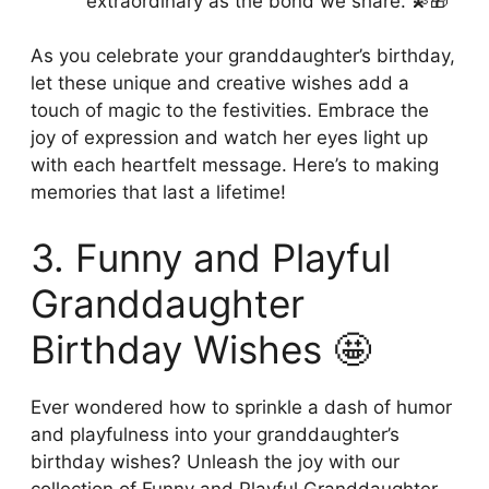
extraordinary as the bond we share. 💫🎁
As you celebrate your granddaughter’s birthday,
let these unique and creative wishes add a
touch of magic to the festivities. Embrace the
joy of expression and watch her eyes light up
with each heartfelt message. Here’s to making
memories that last a lifetime!
3. Funny and Playful
Granddaughter
Birthday Wishes 🤩
Ever wondered how to sprinkle a dash of humor
and playfulness into your granddaughter’s
birthday wishes? Unleash the joy with our
collection of Funny and Playful Granddaughter