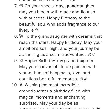
🌸 On your special day, granddaughter,
may you bloom with grace and flourish
with success. Happy Birthday to the
beautiful soul who adds fragrance to our
lives. 🌷🎂
🚀 To the granddaughter with dreams that
reach the stars, Happy Birthday! May your
ambitions soar high, and your journey be
as thrilling as a cosmic adventure. 🌌🎈
🎨 Happy Birthday, my granddaughter!
May your canvas of life be painted with
vibrant hues of happiness, love, and
countless beautiful memories. 🎨🖌️
🌟 Wishing the most incredible
granddaughter a birthday filled with
magical moments and enchanting
surprises. May your day be as