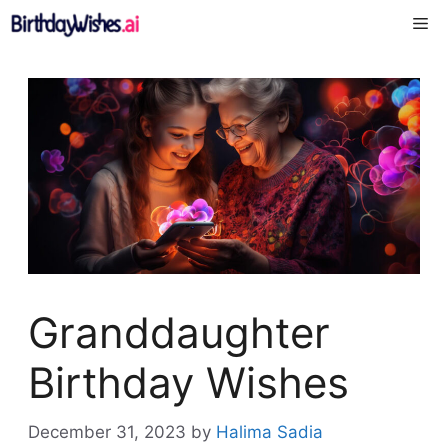
Skip
Me
to
content
Granddaughter
Birthday Wishes
December 31, 2023
by
Halima Sadia