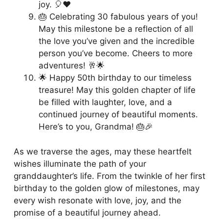
joy. 🎈❤️
🎂 Celebrating 30 fabulous years of you!
May this milestone be a reflection of all
the love you’ve given and the incredible
person you’ve become. Cheers to more
adventures! 🥂🌟
🌟 Happy 50th birthday to our timeless
treasure! May this golden chapter of life
be filled with laughter, love, and a
continued journey of beautiful moments.
Here’s to you, Grandma! 🎂🎉
As we traverse the ages, may these heartfelt
wishes illuminate the path of your
granddaughter’s life. From the twinkle of her first
birthday to the golden glow of milestones, may
every wish resonate with love, joy, and the
promise of a beautiful journey ahead.