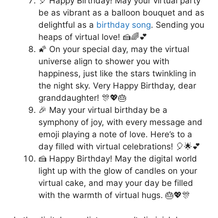
🎈 Happy Birthday! May your virtual party
be as vibrant as a balloon bouquet and as
delightful as a
birthday song
. Sending you
heaps of virtual love! 🍰🌈💕
🌠 On your special day, may the virtual
universe align to shower you with
happiness, just like the stars twinkling in
the night sky. Very Happy Birthday, dear
granddaughter! 🎊💖🎂
🎉 May your virtual birthday be a
symphony of joy, with every message and
emoji playing a note of love. Here’s to a
day filled with virtual celebrations! 🎈🌟💕
🍰 Happy Birthday! May the digital world
light up with the glow of candles on your
virtual cake, and may your day be filled
with the warmth of virtual hugs. 🎂💖🎊