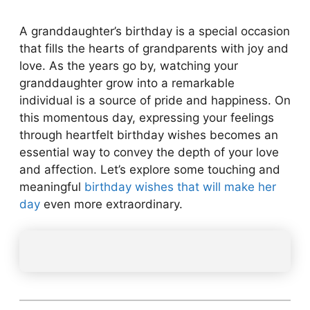
A granddaughter’s birthday is a special occasion
that fills the hearts of grandparents with joy and
love. As the years go by, watching your
granddaughter grow into a remarkable
individual is a source of pride and happiness. On
this momentous day, expressing your feelings
through heartfelt birthday wishes becomes an
essential way to convey the depth of your love
and affection. Let’s explore some touching and
meaningful
birthday wishes that will make her
day
even more extraordinary.