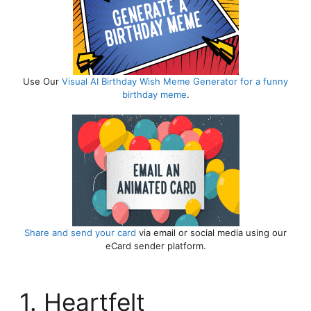
8. Granddaughter Birthday Messages
from Grandparents 🌟
9. 18th Year Granddaughter Birthday
Wishes ✨
Final Words:
Use Our
Visual AI Birthday Wish
Meme Generator for a funny
birthday meme
.
Share and send your card
via email or social media using our
eCard sender platform.
1. Heartfelt