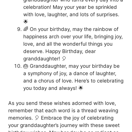
celebration! May your year be sprinkled
with love, laughter, and lots of surprises.
🌟
🌈 On your birthday, may the rainbow of
happiness arch over your life, bringing joy,
love, and all the wonderful things you
deserve. Happy Birthday, dear
granddaughter! 🎈
🎂 Granddaughter, may your birthday be
a symphony of joy, a dance of laughter,
and a chorus of love. Here’s to celebrating
you today and always! 🌟
As you send these wishes adorned with love,
remember that each word is a thread weaving
memories. 🎈 Embrace the joy of celebrating
your granddaughter’s journey with these sweet