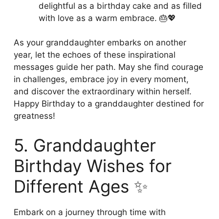
delightful as a birthday cake and as filled
with love as a warm embrace. 🎂💖
As your granddaughter embarks on another
year, let the echoes of these inspirational
messages guide her path. May she find courage
in challenges, embrace joy in every moment,
and discover the extraordinary within herself.
Happy Birthday to a granddaughter destined for
greatness!
5. Granddaughter
Birthday Wishes for
Different Ages ✨
Embark on a journey through time with