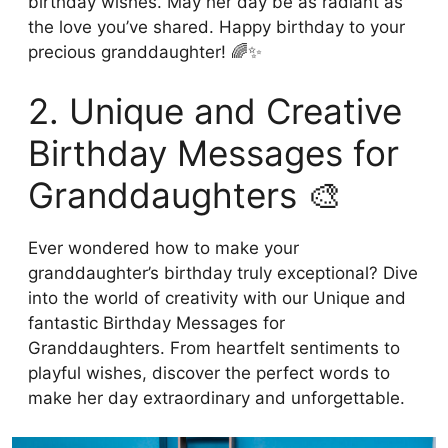
birthday wishes. May her day be as radiant as
the love you’ve shared. Happy birthday to your
precious granddaughter! 🌈✨
2. Unique and Creative
Birthday Messages for
Granddaughters 🎨
Ever wondered how to make your
granddaughter’s birthday truly exceptional? Dive
into the world of creativity with our Unique and
fantastic Birthday Messages for
Granddaughters. From heartfelt sentiments to
playful wishes, discover the perfect words to
make her day extraordinary and unforgettable.