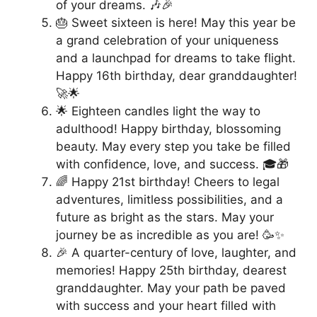
of your dreams. 🎶🎉
🎂 Sweet sixteen is here! May this year be
a grand celebration of your uniqueness
and a launchpad for dreams to take flight.
Happy 16th birthday, dear granddaughter!
🚀🌟
🌟 Eighteen candles light the way to
adulthood! Happy birthday, blossoming
beauty. May every step you take be filled
with confidence, love, and success. 🎓🎁
🌈 Happy 21st birthday! Cheers to legal
adventures, limitless possibilities, and a
future as bright as the stars. May your
journey be as incredible as you are! 🥳✨
🎉 A quarter-century of love, laughter, and
memories! Happy 25th birthday, dearest
granddaughter. May your path be paved
with success and your heart filled with