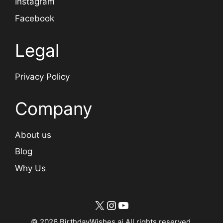
Instagram
Facebook
Legal
Privacy Policy
Company
About us
Blog
Why Us
X
Instagram
YouTube
© 2026 BirthdayWishes.ai All rights reserved.