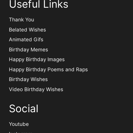
Useful Links
Thank You
Belated Wishes
Animated Gifs
Birthday Memes
Happy Birthday Images
Happy Birthday Poems and Raps
Birthday Wishes
Video Birthday Wishes
Social
Youtube