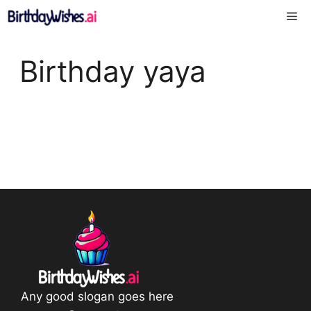
Skip
Me
to
content
Birthday yaya
Any good slogan goes here