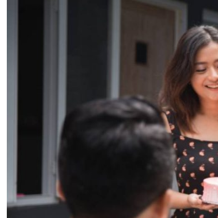
Conclusion