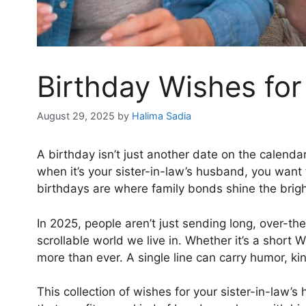
Birthday Wishes for
August 29, 2025
by
Halima Sadia
A birthday isn’t just another date on the calenda
when it’s your sister-in-law’s husband, you want t
birthdays are where family bonds shine the brigh
In 2025, people aren’t just sending long, over-the
scrollable world we live in. Whether it’s a short
more than ever. A single line can carry humor, ki
This collection of wishes for your sister-in-law’s 