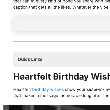
that can fit every kind of bond you share with h
caption that gets all the likes. Whatever the vibe
Quick Links
Heartfelt Birthday Wishes for Sister-in-L
Heartfelt Birthday Wis
Funny Birthday Wishes for Sister-in-Law’
Short & Sweet Birthday Wishes for Sister
Religious Birthday Wishes for Sister-in-L
Heartfelt
birthday wishes
show your sister-in-la
Inspirational Birthday Wishes for Sister-i
that makes a message memorable long after the 
Birthday Wishes for Sister-in-Law’s Husb
Birthday Wishes for Sister-in-Law’s Husb