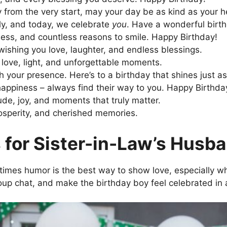
y from the very start, may your day be as kind as your h
ly, and today, we celebrate
you
. Have a wonderful birt
ness, and countless reasons to smile. Happy Birthday!
ishing you love, laughter, and endless blessings.
love, light, and unforgettable moments.
h your presence. Here’s to a birthday that shines just a
d happiness – always find their way to you. Happy Birthda
tude, joy, and moments that truly matter.
rosperity, and cherished memories.
 for Sister-in-Law’s Husb
imes humor is the best way to show love, especially when
roup chat, and make the birthday boy feel celebrated in 