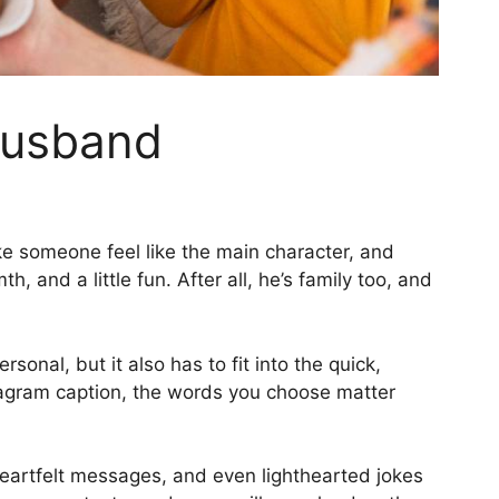
 Husband
ake someone feel like the main character, and
 and a little fun. After all, he’s family too, and
onal, but it also has to fit into the quick,
nstagram caption, the words you choose matter
s, heartfelt messages, and even lighthearted jokes