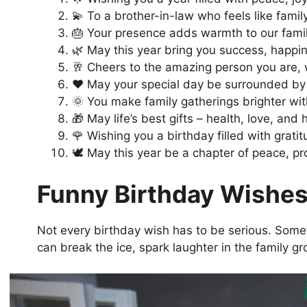
💫 To a brother-in-law who feels like famil
🎂 Your presence adds warmth to our fami
🌿 May this year bring you success, happi
🥂 Cheers to the amazing person you are, w
❤️ May your special day be surrounded by 
🌞 You make family gatherings brighter wit
🎁 May life’s best gifts – health, love, an
🌹 Wishing you a birthday filled with grati
🕊️ May this year be a chapter of peace, p
Funny Birthday Wishes
Not every birthday wish has to be serious. Somet
can break the ice, spark laughter in the family g