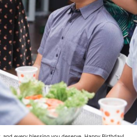
oy, and every blessing you deserve. Happy Birthday!