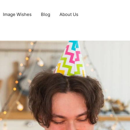
Image Wishes
Blog
About Us