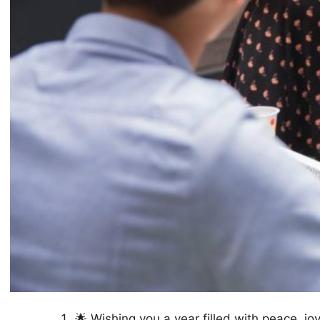
🌟 Wishing you a year filled with peace, j