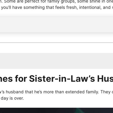
im. Some are perfect for family groups, some shine in o
, you’ll have something that feels fresh, intentional, and
aw’s Husband
hes for Sister-in-Law’s H
s Husband
-in-Law’s Husband
aw’s Husband
w’s husband that he’s more than extended family. They 
n-Law’s Husband
day is over.
and from Family
and on Social Media