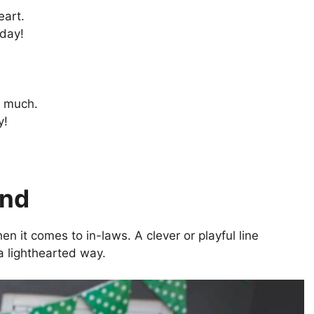
eart.
hday!
s much.
y!
and
 it comes to in-laws. A clever or playful line
a lighthearted way.