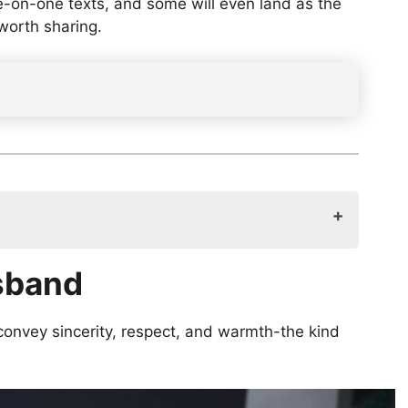
ne-on-one texts, and some will even land as the
 worth sharing.
usband
convey sincerity, respect, and warmth-the kind