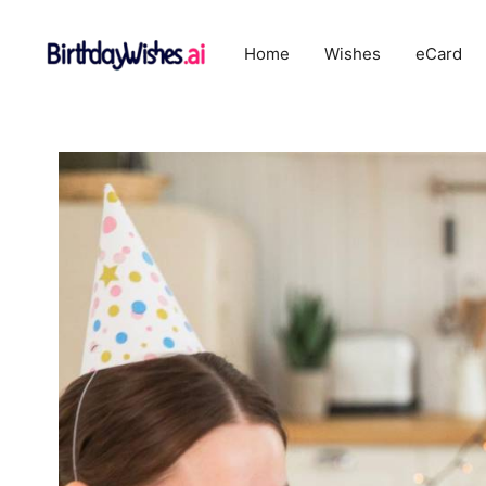
Skip
to
Home
Wishes
eCard
content