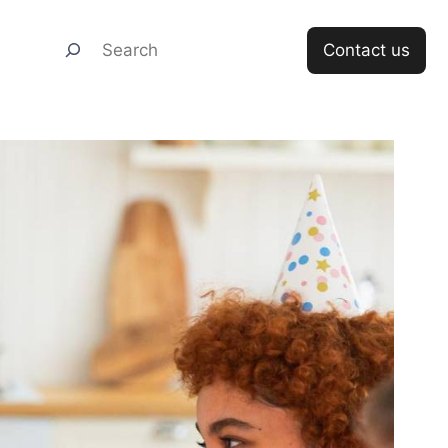
Search
Contact us