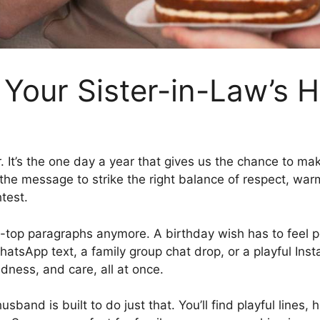
 Your Sister-in-Law’s
r. It’s the one day a year that gives us the chance to m
he message to strike the right balance of respect, warmth,
test.
-top paragraphs anymore. A birthday wish has to feel pers
 WhatsApp text, a family group chat drop, or a playful I
ndness, and care, all at once.
husband is built to do just that. You’ll find playful line