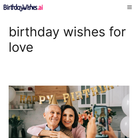
Skip
Me
to
content
birthday wishes for
love