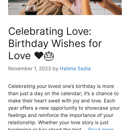
Celebrating Love:
Birthday Wishes for
Love ❤️🎂
November 1, 2023
by
Halima Sadia
Celebrating your loved one’s birthday is more
than just a day on the calendar; it’s a chance to
make their heart swell with joy and love. Each
year offers a new opportunity to showcase your
feelings and reinforce the importance of your
relationship. Whether your love story is just
beginning or has stood the test …
Read more