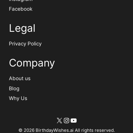
Facebook
Legal
Privacy Policy
Company
About us
Blog
Why Us
X
Instagram
YouTube
© 2026 BirthdayWishes.ai All rights reserved.