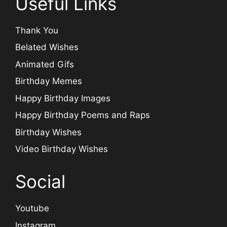
Useful Links
Thank You
Belated Wishes
Animated Gifs
Birthday Memes
Happy Birthday Images
Happy Birthday Poems and Raps
Birthday Wishes
Video Birthday Wishes
Social
Youtube
Instagram