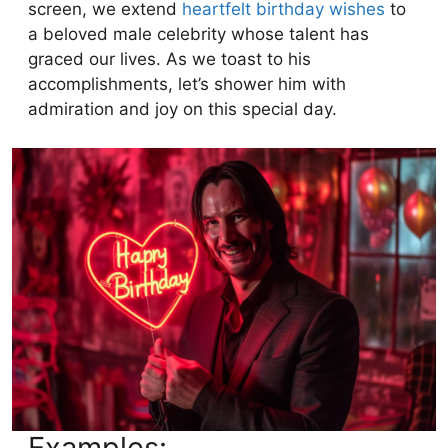
screen, we extend
heartfelt birthday wishes
to
a beloved male celebrity whose talent has
graced our lives. As we toast to his
accomplishments, let’s shower him with
admiration and joy on this special day.
Examples: