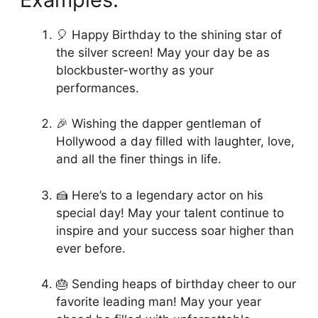
🎈 Happy Birthday to the shining star of
the silver screen! May your day be as
blockbuster-worthy as your
performances.
🎉 Wishing the dapper gentleman of
Hollywood a day filled with laughter, love,
and all the finer things in life.
🍰 Here’s to a legendary actor on his
special day! May your talent continue to
inspire and your success soar higher than
ever before.
🎂 Sending heaps of birthday cheer to our
favorite leading man! May your year