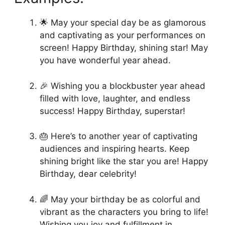
🌟 May your special day be as glamorous
and captivating as your performances on
screen! Happy Birthday, shining star! May
you have wonderful year ahead.
🎉 Wishing you a blockbuster year ahead
filled with love, laughter, and endless
success! Happy Birthday, superstar!
🎂 Here’s to another year of captivating
audiences and inspiring hearts. Keep
shining bright like the star you are! Happy
Birthday, dear celebrity!
🌈 May your birthday be as colorful and
vibrant as the characters you bring to life!
Wishing you joy and fulfillment in