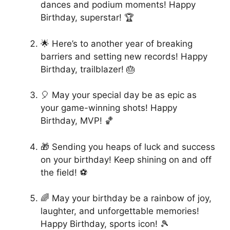
dances and podium moments! Happy
Birthday, superstar! 🏆
🌟 Here’s to another year of breaking
barriers and setting new records! Happy
Birthday, trailblazer! 🎂
🎈 May your special day be as epic as
your game-winning shots! Happy
Birthday, MVP! 🏀
🎁 Sending you heaps of luck and success
on your birthday! Keep shining on and off
the field! ⚽
🌈 May your birthday be a rainbow of joy,
laughter, and unforgettable memories!
Happy Birthday, sports icon! 🎾