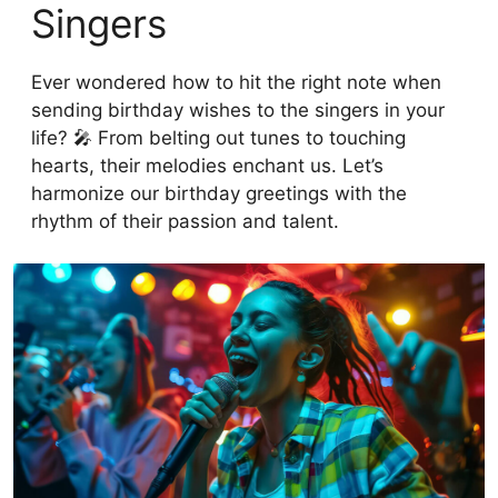
Singers
Ever wondered how to hit the right note when
sending birthday wishes to the singers in your
life? 🎤 From belting out tunes to touching
hearts, their melodies enchant us. Let’s
harmonize our birthday greetings with the
rhythm of their passion and talent.