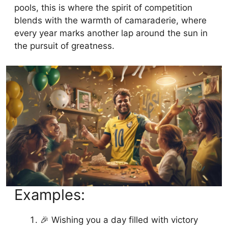
pools, this is where the spirit of competition
blends with the warmth of camaraderie, where
every year marks another lap around the sun in
the pursuit of greatness.
Examples:
🎉 Wishing you a day filled with victory