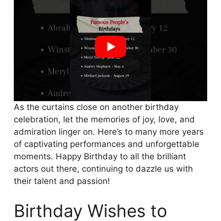
As the curtains close on another birthday
celebration, let the memories of joy, love, and
admiration linger on. Here’s to many more years
of captivating performances and unforgettable
moments. Happy Birthday to all the brilliant
actors out there, continuing to dazzle us with
their talent and passion!
Birthday Wishes to