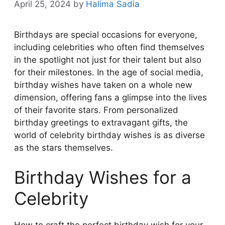
April 25, 2024
by
Halima Sadia
Birthdays are special occasions for everyone,
including celebrities who often find themselves
in the spotlight not just for their talent but also
for their milestones. In the age of social media,
birthday wishes have taken on a whole new
dimension, offering fans a glimpse into the lives
of their favorite stars. From personalized
birthday greetings to extravagant gifts, the
world of celebrity birthday wishes is as diverse
as the stars themselves.
Birthday Wishes for a
Celebrity