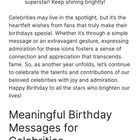
superstar! Keep shining brightly!
Celebrities may live in the spotlight, but it’s the
heartfelt wishes from fans that truly make their
birthdays special. Whether it’s through a simple
message or an extravagant gesture, expressing
admiration for these icons fosters a sense of
connection and appreciation that transcends
fame. So, as another year unfolds, let’s continue
to celebrate the talents and contributions of our
beloved celebrities with joy and admiration.
Happy Birthday to all the stars who brighten our
lives!
Meaningful Birthday
Messages for