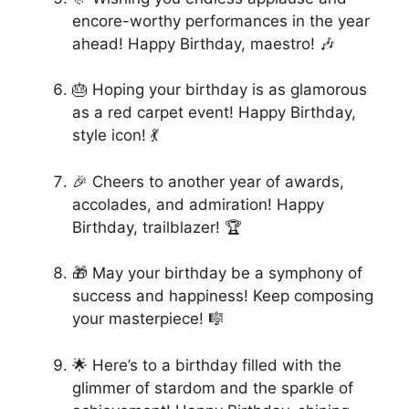
encore-worthy performances in the year
ahead! Happy Birthday, maestro! 🎶
🎂 Hoping your birthday is as glamorous
as a red carpet event! Happy Birthday,
style icon! 💃
🎉 Cheers to another year of awards,
accolades, and admiration! Happy
Birthday, trailblazer! 🏆
🎁 May your birthday be a symphony of
success and happiness! Keep composing
your masterpiece! 🎼
🌟 Here’s to a birthday filled with the
glimmer of stardom and the sparkle of