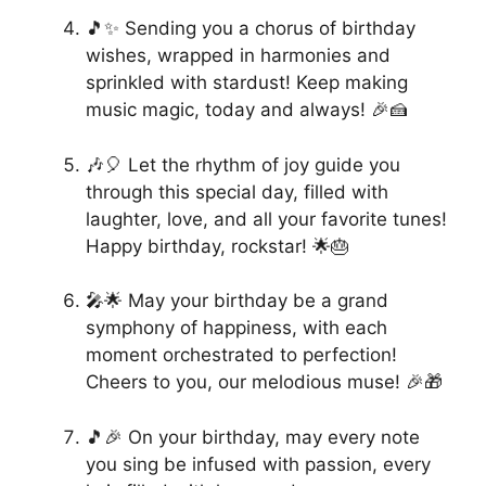
🎵✨ Sending you a chorus of birthday
wishes, wrapped in harmonies and
sprinkled with stardust! Keep making
music magic, today and always! 🎉🍰
🎶🎈 Let the rhythm of joy guide you
through this special day, filled with
laughter, love, and all your favorite tunes!
Happy birthday, rockstar! 🌟🎂
🎤🌟 May your birthday be a grand
symphony of happiness, with each
moment orchestrated to perfection!
Cheers to you, our melodious muse! 🎉🎁
🎵🎉 On your birthday, may every note
you sing be infused with passion, every