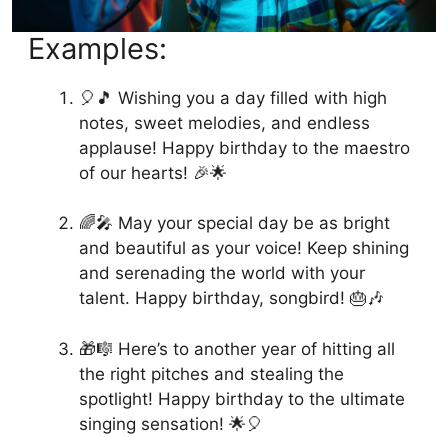
Examples:
🎈🎵 Wishing you a day filled with high
notes, sweet melodies, and endless
applause! Happy birthday to the maestro
of our hearts! 🎉🌟
🌈🎤 May your special day be as bright
and beautiful as your voice! Keep shining
and serenading the world with your
talent. Happy birthday, songbird! 🎂🎶
🎁🎼 Here’s to another year of hitting all
the right pitches and stealing the
spotlight! Happy birthday to the ultimate
singing sensation! 🌟🎈