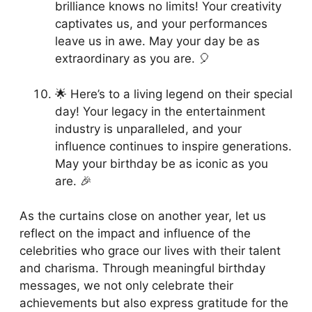
brilliance knows no limits! Your creativity
captivates us, and your performances
leave us in awe. May your day be as
extraordinary as you are. 🎈
🌟 Here’s to a living legend on their special
day! Your legacy in the entertainment
industry is unparalleled, and your
influence continues to inspire generations.
May your birthday be as iconic as you
are. 🎉
As the curtains close on another year, let us
reflect on the impact and influence of the
celebrities who grace our lives with their talent
and charisma. Through meaningful birthday
messages, we not only celebrate their
achievements but also express gratitude for the