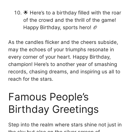
🌟 Here’s to a birthday filled with the roar
of the crowd and the thrill of the game!
Happy Birthday, sports hero! 🏈
As the candles flicker and the cheers subside,
may the echoes of your triumphs resonate in
every corner of your heart. Happy Birthday,
champion! Here’s to another year of smashing
records, chasing dreams, and inspiring us all to
reach for the stars.
Famous People’s
Birthday Greetings
Step into the realm where stars shine not just in
the sky but also on the silver screen of