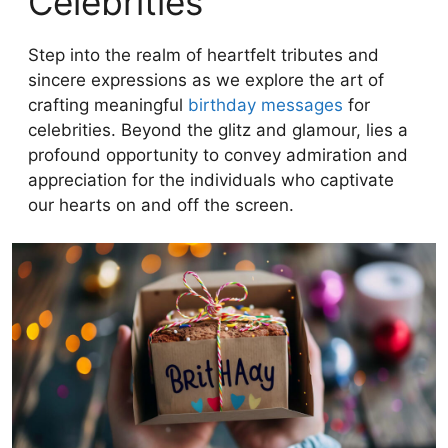
Celebrities
Step into the realm of heartfelt tributes and
sincere expressions as we explore the art of
crafting meaningful
birthday messages
for
celebrities. Beyond the glitz and glamour, lies a
profound opportunity to convey admiration and
appreciation for the individuals who captivate
our hearts on and off the screen.