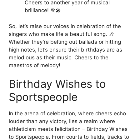
Cheers to another year of musical
brilliance! 🥂🎤
So, let’s raise our voices in celebration of the
singers who make life a beautiful song. 🎶
Whether they’re belting out ballads or hitting
high notes, let’s ensure their birthdays are as
melodious as their music. Cheers to the
maestros of melody!
Birthday Wishes to
Sportspeople
In the arena of celebration, where cheers echo
louder than any victory, lies a realm where
athleticism meets felicitation – Birthday Wishes
to Sportspeople. From courts to fields, tracks to