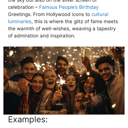
celebration –
Famous People’s Birthday
Greetings. From Hollywood icons to
cultural
luminaries
, this is where the glitz of fame meets
the warmth of well-wishes, weaving a tapestry
of admiration and inspiration.
Examples: