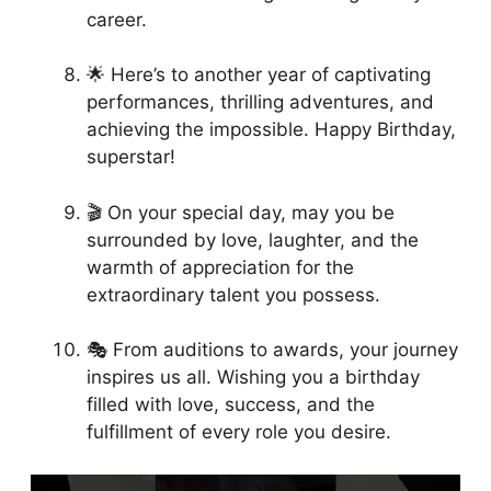
career.
🌟 Here’s to another year of captivating
performances, thrilling adventures, and
achieving the impossible. Happy Birthday,
superstar!
🎬 On your special day, may you be
surrounded by love, laughter, and the
warmth of appreciation for the
extraordinary talent you possess.
🎭 From auditions to awards, your journey
inspires us all. Wishing you a birthday
filled with love, success, and the
fulfillment of every role you desire.