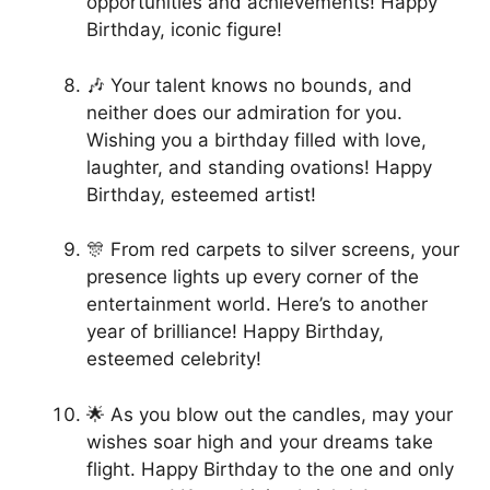
opportunities and achievements! Happy
Birthday, iconic figure!
🎶 Your talent knows no bounds, and
neither does our admiration for you.
Wishing you a birthday filled with love,
laughter, and standing ovations! Happy
Birthday, esteemed artist!
🎊 From red carpets to silver screens, your
presence lights up every corner of the
entertainment world. Here’s to another
year of brilliance! Happy Birthday,
esteemed celebrity!
🌟 As you blow out the candles, may your
wishes soar high and your dreams take
flight. Happy Birthday to the one and only