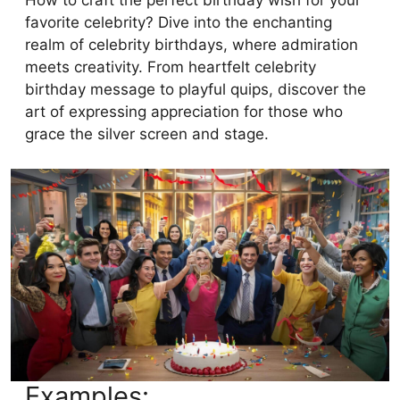
How to craft the perfect birthday wish for your
favorite celebrity? Dive into the enchanting
realm of celebrity birthdays, where admiration
meets creativity. From heartfelt celebrity
birthday message to playful quips, discover the
art of expressing appreciation for those who
grace the silver screen and stage.
Examples: