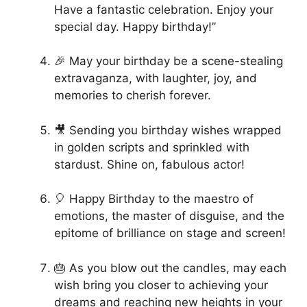
Have a fantastic celebration. Enjoy your
special day. Happy birthday!”
🎉 May your birthday be a scene-stealing
extravaganza, with laughter, joy, and
memories to cherish forever.
🎥 Sending you birthday wishes wrapped
in golden scripts and sprinkled with
stardust. Shine on, fabulous actor!
🎈 Happy Birthday to the maestro of
emotions, the master of disguise, and the
epitome of brilliance on stage and screen!
🎂 As you blow out the candles, may each
wish bring you closer to achieving your
dreams and reaching new heights in your