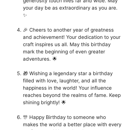
generosity touch lives far and wide. May
your day be as extraordinary as you are.
✨
🎉 Cheers to another year of greatness
and achievement! Your dedication to your
craft inspires us all. May this birthday
mark the beginning of even greater
adventures. 🌟
🎁 Wishing a legendary star a birthday
filled with love, laughter, and all the
happiness in the world! Your influence
reaches beyond the realms of fame. Keep
shining brightly! 🌟
🎊 Happy Birthday to someone who
makes the world a better place with every