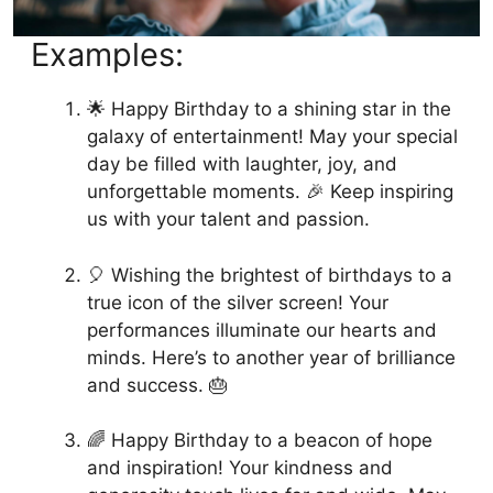
Examples:
🌟 Happy Birthday to a shining star in the
galaxy of entertainment! May your special
day be filled with laughter, joy, and
unforgettable moments. 🎉 Keep inspiring
us with your talent and passion.
🎈 Wishing the brightest of birthdays to a
true icon of the silver screen! Your
performances illuminate our hearts and
minds. Here’s to another year of brilliance
and success. 🎂
🌈 Happy Birthday to a beacon of hope
and inspiration! Your kindness and