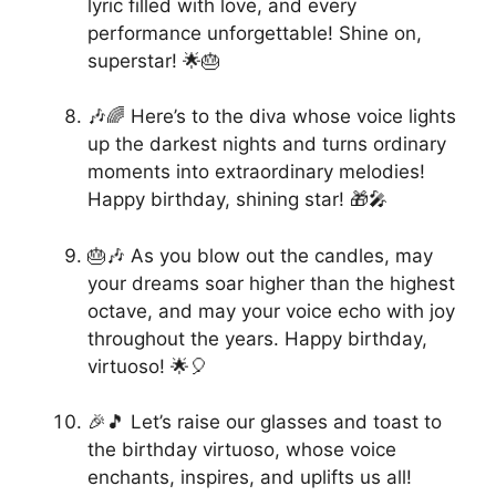
lyric filled with love, and every
performance unforgettable! Shine on,
superstar! 🌟🎂
🎶🌈 Here’s to the diva whose voice lights
up the darkest nights and turns ordinary
moments into extraordinary melodies!
Happy birthday, shining star! 🎁🎤
🎂🎶 As you blow out the candles, may
your dreams soar higher than the highest
octave, and may your voice echo with joy
throughout the years. Happy birthday,
virtuoso! 🌟🎈
🎉🎵 Let’s raise our glasses and toast to
the birthday virtuoso, whose voice
enchants, inspires, and uplifts us all!