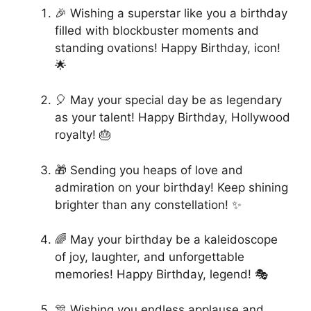
🎉 Wishing a superstar like you a birthday
filled with blockbuster moments and
standing ovations! Happy Birthday, icon!
🌟
🎈 May your special day be as legendary
as your talent! Happy Birthday, Hollywood
royalty! 🎂
🎁 Sending you heaps of love and
admiration on your birthday! Keep shining
brighter than any constellation! ✨
🌈 May your birthday be a kaleidoscope
of joy, laughter, and unforgettable
memories! Happy Birthday, legend! 🎭
🎊 Wishing you endless applause and