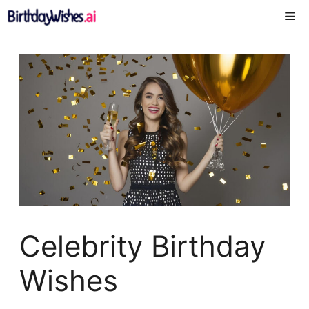
Skip
Me
to
content
Celebrity Birthday
Wishes