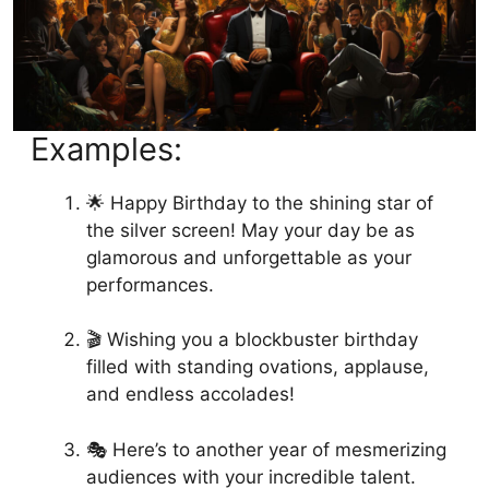
Examples:
🌟 Happy Birthday to the shining star of
the silver screen! May your day be as
glamorous and unforgettable as your
performances.
🎬 Wishing you a blockbuster birthday
filled with standing ovations, applause,
and endless accolades!
🎭 Here’s to another year of mesmerizing
audiences with your incredible talent.