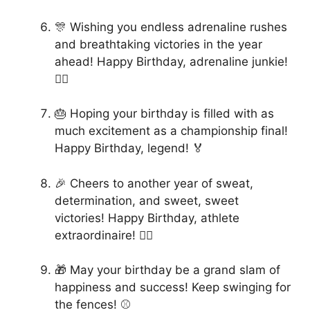
🎊 Wishing you endless adrenaline rushes
and breathtaking victories in the year
ahead! Happy Birthday, adrenaline junkie!
🏄‍♂️
🎂 Hoping your birthday is filled with as
much excitement as a championship final!
Happy Birthday, legend! 🏅
🎉 Cheers to another year of sweat,
determination, and sweet, sweet
victories! Happy Birthday, athlete
extraordinaire! 🚴‍♂️
🎁 May your birthday be a grand slam of
happiness and success! Keep swinging for
the fences! ⚾