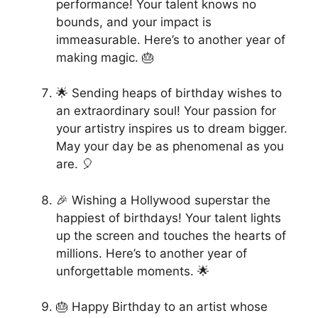
performance! Your talent knows no
bounds, and your impact is
immeasurable. Here’s to another year of
making magic. 🎂
🌟 Sending heaps of birthday wishes to
an extraordinary soul! Your passion for
your artistry inspires us to dream bigger.
May your day be as phenomenal as you
are. 🎈
🎉 Wishing a Hollywood superstar the
happiest of birthdays! Your talent lights
up the screen and touches the hearts of
millions. Here’s to another year of
unforgettable moments. 🌟
🎂 Happy Birthday to an artist whose