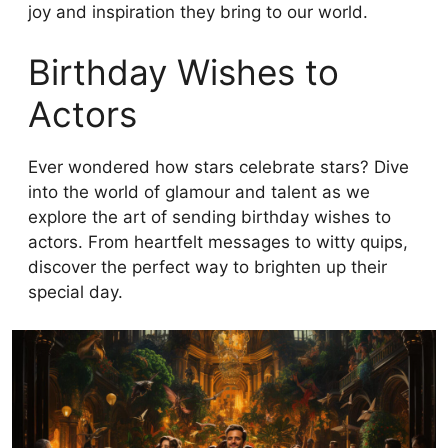
joy and inspiration they bring to our world.
Birthday Wishes to
Actors
Ever wondered how stars celebrate stars? Dive
into the world of glamour and talent as we
explore the art of sending birthday wishes to
actors. From heartfelt messages to witty quips,
discover the perfect way to brighten up their
special day.