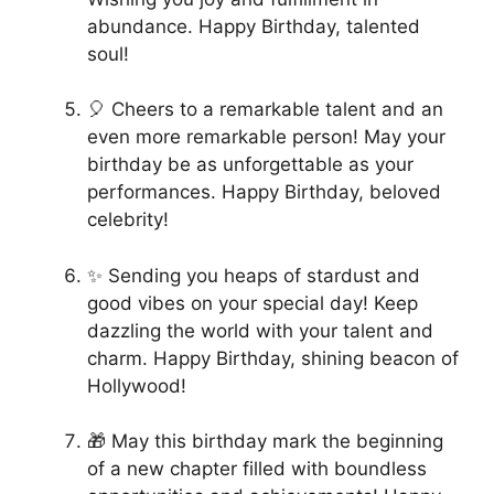
abundance. Happy Birthday, talented
soul!
🎈 Cheers to a remarkable talent and an
even more remarkable person! May your
birthday be as unforgettable as your
performances. Happy Birthday, beloved
celebrity!
✨ Sending you heaps of stardust and
good vibes on your special day! Keep
dazzling the world with your talent and
charm. Happy Birthday, shining beacon of
Hollywood!
🎁 May this birthday mark the beginning
of a new chapter filled with boundless