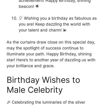
achievement! Happy Birthday, shining
beacon! 🌟
🎈 Wishing you a birthday as fabulous as
you are! Keep dazzling the world with
your talent and charm! 💫
As the curtains draw close on this special day,
may the spotlight of success continue to
illuminate your path. Happy Birthday, shining
star! Here’s to another year of dazzling us with
your brilliance and grace.
Birthday Wishes to
Male Celebrity
🎉 Celebrating the luminaries of the silver