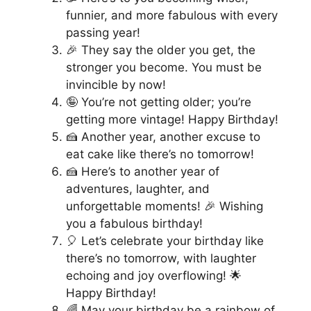
funnier, and more fabulous with every
passing year!
🎉 They say the older you get, the
stronger you become. You must be
invincible by now!
🤪 You’re not getting older; you’re
getting more vintage! Happy Birthday!
🍰 Another year, another excuse to
eat cake like there’s no tomorrow!
🍰 Here’s to another year of
adventures, laughter, and
unforgettable moments! 🎉 Wishing
you a fabulous birthday!
🎈 Let’s celebrate your birthday like
there’s no tomorrow, with laughter
echoing and joy overflowing! 🌟
Happy Birthday!
🌈 May your birthday be a rainbow of