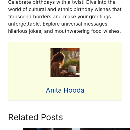
Celebrate birthdays with a twist! Dive into the
world of cultural and ethnic birthday wishes that
transcend borders and make your greetings
unforgettable. Explore universal messages,
hilarious jokes, and mouthwatering food wishes.
Anita Hooda
Related Posts