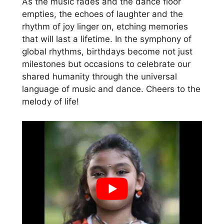
As the music fades and the dance floor
empties, the echoes of laughter and the
rhythm of joy linger on, etching memories
that will last a lifetime. In the symphony of
global rhythms, birthdays become not just
milestones but occasions to celebrate our
shared humanity through the universal
language of music and dance. Cheers to the
melody of life!