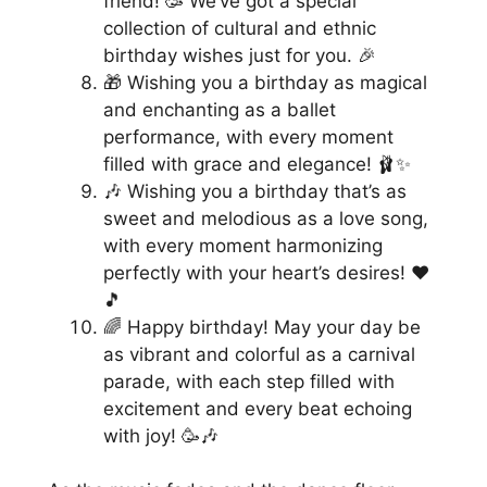
friend! 🥳 We’ve got a special
collection of cultural and ethnic
birthday wishes just for you. 🎉
🎁 Wishing you a birthday as magical
and enchanting as a ballet
performance, with every moment
filled with grace and elegance! 🩰✨
🎶 Wishing you a birthday that’s as
sweet and melodious as a love song,
with every moment harmonizing
perfectly with your heart’s desires! ❤️
🎵
🌈 Happy birthday! May your day be
as vibrant and colorful as a carnival
parade, with each step filled with
excitement and every beat echoing
with joy! 🥳🎶