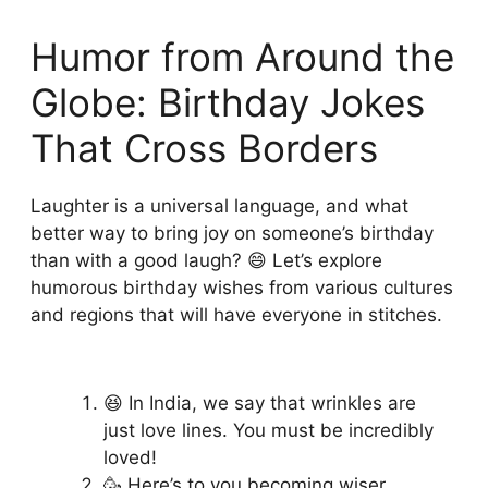
Humor from Around the
Globe: Birthday Jokes
That Cross Borders
Laughter is a universal language, and what
better way to bring joy on someone’s birthday
than with a good laugh? 😄 Let’s explore
humorous birthday wishes from various cultures
and regions that will have everyone in stitches.
😆 In India, we say that wrinkles are
just love lines. You must be incredibly
loved!
🥳 Here’s to you becoming wiser,