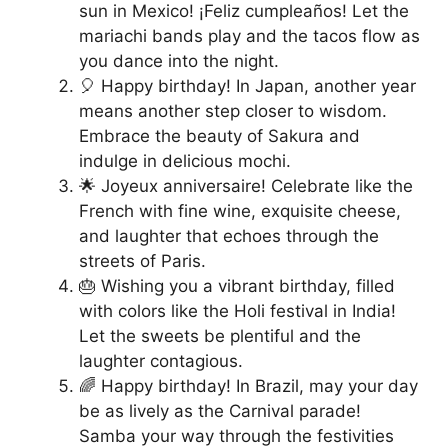
sun in Mexico! ¡Feliz cumpleaños! Let the
mariachi bands play and the tacos flow as
you dance into the night.
🎈 Happy birthday! In Japan, another year
means another step closer to wisdom.
Embrace the beauty of Sakura and
indulge in delicious mochi.
🌟 Joyeux anniversaire! Celebrate like the
French with fine wine, exquisite cheese,
and laughter that echoes through the
streets of Paris.
🎂 Wishing you a vibrant birthday, filled
with colors like the Holi festival in India!
Let the sweets be plentiful and the
laughter contagious.
🌈 Happy birthday! In Brazil, may your day
be as lively as the Carnival parade!
Samba your way through the festivities