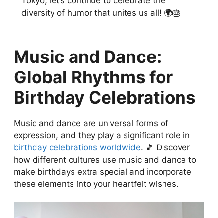
Tokyo, let’s continue to celebrate the
diversity of humor that unites us all! 🌍🎂
Music and Dance:
Global Rhythms for
Birthday Celebrations
Music and dance are universal forms of
expression, and they play a significant role in
birthday celebrations worldwide
. 🎵 Discover
how different cultures use music and dance to
make birthdays extra special and incorporate
these elements into your heartfelt wishes.