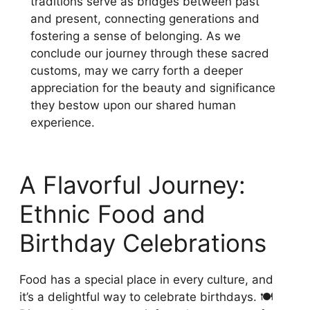
traditions serve as bridges between past
and present, connecting generations and
fostering a sense of belonging. As we
conclude our journey through these sacred
customs, may we carry forth a deeper
appreciation for the beauty and significance
they bestow upon our shared human
experience.
A Flavorful Journey:
Ethnic Food and
Birthday Celebrations
Food has a special place in every culture, and
it’s a delightful way to celebrate birthdays. 🍽️