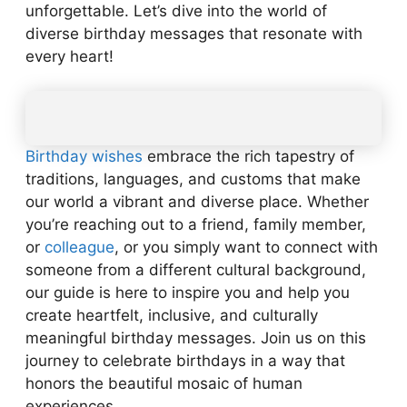
unforgettable. Let’s dive into the world of
diverse birthday messages that resonate with
every heart!
Birthday wishes
embrace the rich tapestry of
traditions, languages, and customs that make
our world a vibrant and diverse place. Whether
you’re reaching out to a friend, family member,
or
colleague
, or you simply want to connect with
someone from a different cultural background,
our guide is here to inspire you and help you
create heartfelt, inclusive, and culturally
meaningful birthday messages. Join us on this
journey to celebrate birthdays in a way that
honors the beautiful mosaic of human
experiences.