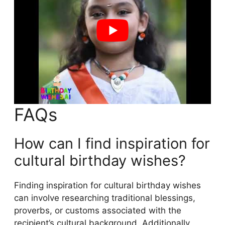
FAQs
How can I find inspiration for
cultural birthday wishes?
Finding inspiration for cultural birthday wishes
can involve researching traditional blessings,
proverbs, or customs associated with the
recipient’s cultural background. Additionally,