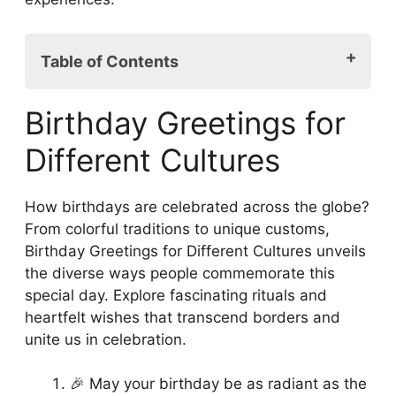
Table of Contents
Birthday Greetings for Different Cultures
Birthday Greetings for
Embracing Cultural Diversity: A Universal
Language of Love
Different Cultures
Humor from Around the Globe: Birthday
Jokes That Cross Borders
How birthdays are celebrated across the globe?
Music and Dance: Global Rhythms for
From colorful traditions to unique customs,
Birthday Celebrations
Birthday Greetings for Different Cultures unveils
Symbolic Traditions: Rituals and Customs
the diverse ways people commemorate this
Around the World
special day. Explore fascinating rituals and
A Flavorful Journey: Ethnic Food and
heartfelt wishes that transcend borders and
Birthday Celebrations
unite us in celebration.
FAQs
Conclusion
🎉 May your birthday be as radiant as the