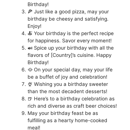
Birthday!
🍕 Just like a good pizza, may your
birthday be cheesy and satisfying.
Enjoy!
🍝 Your birthday is the perfect recipe
for happiness. Savor every moment!
🍛 Spice up your birthday with all the
flavors of [Country]’s cuisine. Happy
Birthday!
🥘 On your special day, may your life
be a buffet of joy and celebration!
🍨 Wishing you a birthday sweeter
than the most decadent desserts!
🍺 Here’s to a birthday celebration as
rich and diverse as craft beer choices!
May your birthday feast be as
fulfilling as a hearty home-cooked
meal!