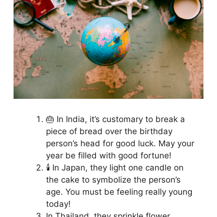
🎂 In India, it’s customary to break a
piece of bread over the birthday
person’s head for good luck. May your
year be filled with good fortune!
🕯️ In Japan, they light one candle on
the cake to symbolize the person’s
age. You must be feeling really young
today!
In Thailand, they sprinkle flower