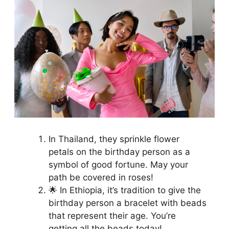
In Thailand, they sprinkle flower
petals on the birthday person as a
symbol of good fortune. May your
path be covered in roses!
🌟 In Ethiopia, it’s tradition to give the
birthday person a bracelet with beads
that represent their age. You’re
getting all the beads today!