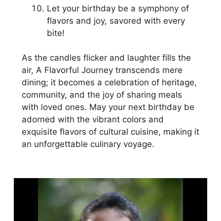
Let your birthday be a symphony of
flavors and joy, savored with every
bite!
As the candles flicker and laughter fills the
air, A Flavorful Journey transcends mere
dining; it becomes a celebration of heritage,
community, and the joy of sharing meals
with loved ones. May your next birthday be
adorned with the vibrant colors and
exquisite flavors of cultural cuisine, making it
an unforgettable culinary voyage.