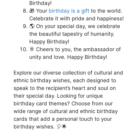
Birthday!
🎁 Your
birthday is a gift
to the world.
Celebrate it with pride and happiness!
🌎 On your special day, we celebrate
the beautiful tapestry of humanity.
Happy Birthday!
🥂 Cheers to you, the ambassador of
unity and love. Happy Birthday!
Explore our diverse collection of cultural and
ethnic birthday wishes, each designed to
speak to the recipient’s heart and soul on
their special day. Looking for unique
birthday card themes? Choose from our
wide range of cultural and ethnic birthday
cards that add a personal touch to your
birthday wishes. 🎈🌟