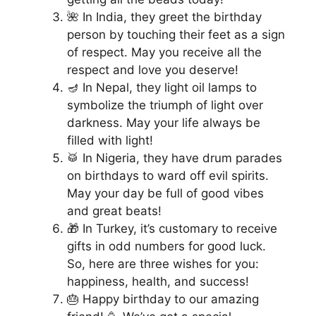
🌺 In India, they greet the birthday
person by touching their feet as a sign
of respect. May you receive all the
respect and love you deserve!
🪔 In Nepal, they light oil lamps to
symbolize the triumph of light over
darkness. May your life always be
filled with light!
🥁 In Nigeria, they have drum parades
on birthdays to ward off evil spirits.
May your day be full of good vibes
and great beats!
🎁 In Turkey, it’s customary to receive
gifts in odd numbers for good luck.
So, here are three wishes for you:
happiness, health, and success!
🎂 Happy birthday to our amazing