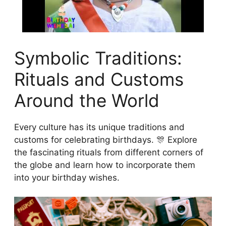
Symbolic Traditions:
Rituals and Customs
Around the World
Every culture has its unique traditions and
customs for celebrating birthdays. 🎊 Explore
the fascinating rituals from different corners of
the globe and learn how to incorporate them
into your birthday wishes.