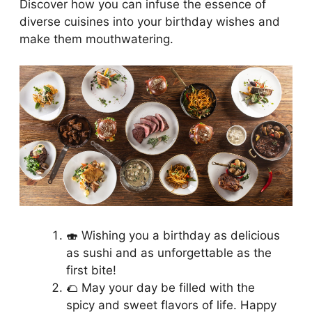
Discover how you can infuse the essence of
diverse cuisines into your birthday wishes and
make them mouthwatering.
🍣 Wishing you a birthday as delicious
as sushi and as unforgettable as the
first bite!
🌮 May your day be filled with the
spicy and sweet flavors of life. Happy