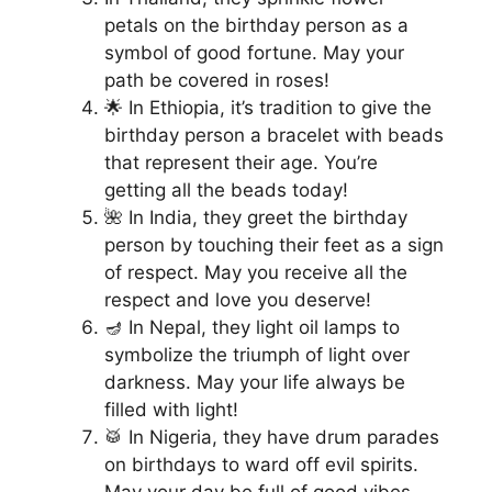
petals on the birthday person as a
symbol of good fortune. May your
path be covered in roses!
🌟 In Ethiopia, it’s tradition to give the
birthday person a bracelet with beads
that represent their age. You’re
getting all the beads today!
🌺 In India, they greet the birthday
person by touching their feet as a sign
of respect. May you receive all the
respect and love you deserve!
🪔 In Nepal, they light oil lamps to
symbolize the triumph of light over
darkness. May your life always be
filled with light!
🥁 In Nigeria, they have drum parades
on birthdays to ward off evil spirits.
May your day be full of good vibes