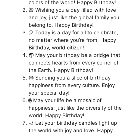
colors of the world! Happy Birthday!
🌺 Wishing you a day filled with love
and joy, just like the global family you
belong to. Happy Birthday!
🎈 Today is a day for all to celebrate,
no matter where you’re from. Happy
Birthday, world citizen!
🌏 May your birthday be a bridge that
connects hearts from every corner of
the Earth. Happy Birthday!
🎂 Sending you a slice of birthday
happiness from every culture. Enjoy
your special day!
🌐 May your life be a mosaic of
happiness, just like the diversity of the
world. Happy Birthday!
🪔 Let your birthday candles light up
the world with joy and love. Happy