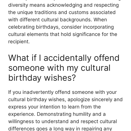
diversity means acknowledging and respecting
the unique traditions and customs associated
with different cultural backgrounds. When
celebrating birthdays, consider incorporating
cultural elements that hold significance for the
recipient.
What if I accidentally offend
someone with my cultural
birthday wishes?
If you inadvertently offend someone with your
cultural birthday wishes, apologize sincerely and
express your intention to learn from the
experience. Demonstrating humility and a
willingness to understand and respect cultural
differences goes a long way in repairing any