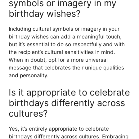
symbols or imagery in my
birthday wishes?
Including cultural symbols or imagery in your
birthday wishes can add a meaningful touch,
but it’s essential to do so respectfully and with
the recipient’s cultural sensitivities in mind.
When in doubt, opt for a more universal
message that celebrates their unique qualities
and personality.
Is it appropriate to celebrate
birthdays differently across
cultures?
Yes, it’s entirely appropriate to celebrate
birthdays differently across cultures. Embracing