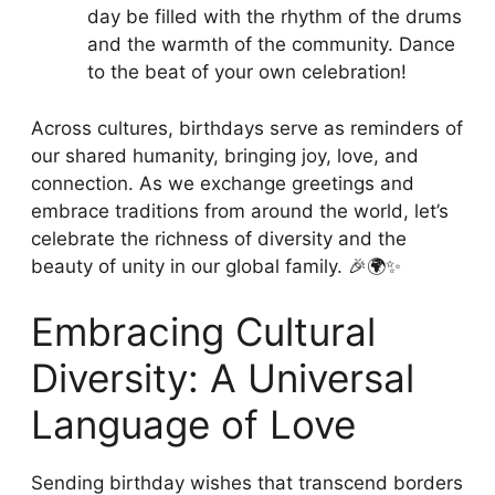
day be filled with the rhythm of the drums
and the warmth of the community. Dance
to the beat of your own celebration!
Across cultures, birthdays serve as reminders of
our shared humanity, bringing joy, love, and
connection. As we exchange greetings and
embrace traditions from around the world, let’s
celebrate the richness of diversity and the
beauty of unity in our global family. 🎉🌍✨
Embracing Cultural
Diversity: A Universal
Language of Love
Sending birthday wishes that transcend borders