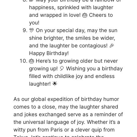
happiness, sprinkled with laughter
and wrapped in love! 🎂 Cheers to
you!
🎊 On your special day, may the sun
shine brighter, the smiles be wider,
and the laughter be contagious! 🎉
Happy Birthday!
🎂 Here’s to growing older but never
growing up! 🎈 Wishing you a birthday
filled with childlike joy and endless
laughter! 🌟
As our global expedition of birthday humor
comes to a close, may the laughter shared
and jokes exchanged serve as a reminder of
the universal language of joy. Whether it’s a
witty pun from Paris or a clever quip from