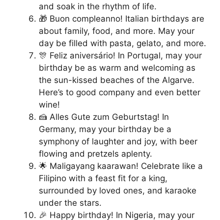
and soak in the rhythm of life.
🎁 Buon compleanno! Italian birthdays are
about family, food, and more. May your
day be filled with pasta, gelato, and more.
🎊 Feliz aniversário! In Portugal, may your
birthday be as warm and welcoming as
the sun-kissed beaches of the Algarve.
Here’s to good company and even better
wine!
🍰 Alles Gute zum Geburtstag! In
Germany, may your birthday be a
symphony of laughter and joy, with beer
flowing and pretzels aplenty.
🌟 Maligayang kaarawan! Celebrate like a
Filipino with a feast fit for a king,
surrounded by loved ones, and karaoke
under the stars.
🎉 Happy birthday! In Nigeria, may your