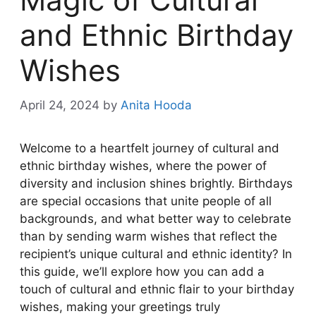
and Ethnic Birthday
Wishes
April 24, 2024
by
Anita Hooda
Welcome to a heartfelt journey of cultural and
ethnic birthday wishes, where the power of
diversity and inclusion shines brightly. Birthdays
are special occasions that unite people of all
backgrounds, and what better way to celebrate
than by sending warm wishes that reflect the
recipient’s unique cultural and ethnic identity? In
this guide, we’ll explore how you can add a
touch of cultural and ethnic flair to your birthday
wishes, making your greetings truly