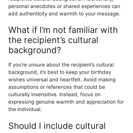
personal anecdotes or shared experiences can
add authenticity and warmth to your message.
What if I’m not familiar with
the recipient’s cultural
background?
If you’re unsure about the recipient’s cultural
background, it’s best to keep your birthday
wishes universal and heartfelt. Avoid making
assumptions or references that could be
culturally insensitive. Instead, focus on
expressing genuine warmth and appreciation for
the individual.
Should I include cultural