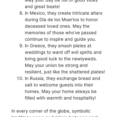
and great beats!
In Mexico, they create intricate altars
during Día de los Muertos to honor
deceased loved ones. May the
memories of those who’ve passed
continue to inspire and guide you.
In Greece, they smash plates at
weddings to ward off evil spirits and
bring good luck to the newlyweds.
May your union be strong and
resilient, just like the shattered plates!
In Russia, they exchange bread and
salt to welcome guests into their
homes. May your home always be
filled with warmth and hospitality!
In every corner of the globe, symbolic