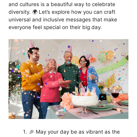
and cultures is a beautiful way to celebrate
diversity. 🌍 Let’s explore how you can craft
universal and inclusive messages that make
everyone feel special on their big day.
🎉 May your day be as vibrant as the