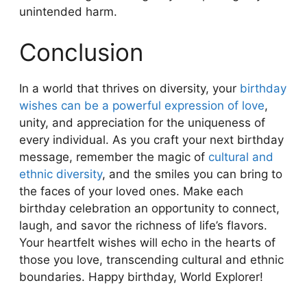
unintended harm.
Conclusion
In a world that thrives on diversity, your
birthday
wishes can be a powerful expression of love
,
unity, and appreciation for the uniqueness of
every individual. As you craft your next birthday
message, remember the magic of
cultural and
ethnic diversity
, and the smiles you can bring to
the faces of your loved ones. Make each
birthday celebration an opportunity to connect,
laugh, and savor the richness of life’s flavors.
Your heartfelt wishes will echo in the hearts of
those you love, transcending cultural and ethnic
boundaries. Happy birthday, World Explorer!