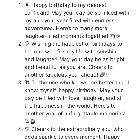
🌟 Happy birthday to my dearest
confidant! May your day be sprinkled with
joy and your year filled with endless
adventures. Here’s to many more
laughter-filled moments together! 🎂🎉
🎈 Wishing the happiest of birthdays to
the one who fills my life with sunshine
and laughter! May your day be as bright
and beautiful as you are. Cheers to
another fabulous year ahead! 🌈✨
🎁 To the one who knows me better than I
know myself, happy birthday! May your
day be filled with love, laughter, and all
the happiness in the world. Here’s to
another year of unforgettable memories!
🥳🎂
🎊 Cheers to the extraordinary soul who
adds sparkle to every moment! Happy