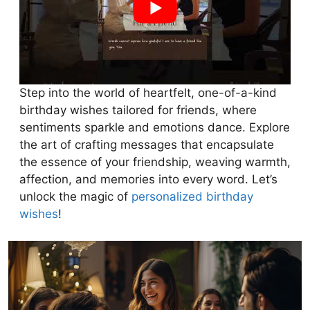
Step into the world of heartfelt, one-of-a-kind
birthday wishes tailored for friends, where
sentiments sparkle and emotions dance. Explore
the art of crafting messages that encapsulate
the essence of your friendship, weaving warmth,
affection, and memories into every word. Let’s
unlock the magic of
personalized birthday
wishes
!