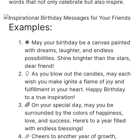
words that not only celebrate but also inspire.
Examples:
🌟 May your birthday be a canvas painted
with dreams, laughter, and endless
possibilities. Shine brighter than the stars,
dear friend!
🎈 As you blow out the candles, may each
wish you make ignite a flame of joy and
fulfillment in your heart. Happy Birthday
to a true inspiration!
🌈 On your special day, may you be
surrounded by the colors of happiness,
love, and success. Here’s to a year filled
with endless blessings!
🎉 Cheers to another year of growth,