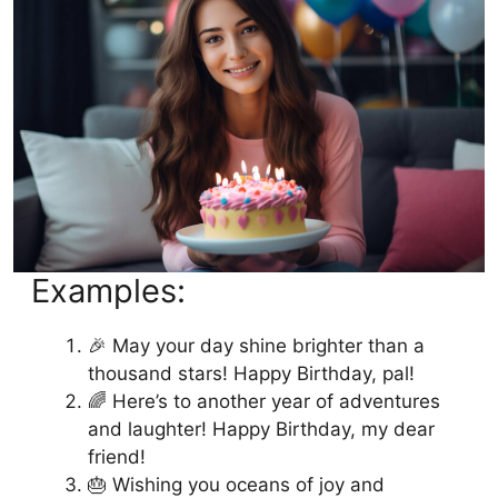
Conclusion: Unique Birthday Wishes for
Friends
Examples:
🎉 May your day shine brighter than a
thousand stars! Happy Birthday, pal!
🌈 Here’s to another year of adventures
and laughter! Happy Birthday, my dear
friend!
🎂 Wishing you oceans of joy and