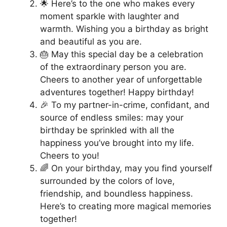
🌟 Here’s to the one who makes every
moment sparkle with laughter and
warmth. Wishing you a birthday as bright
and beautiful as you are.
🎂 May this special day be a celebration
of the extraordinary person you are.
Cheers to another year of unforgettable
adventures together! Happy birthday!
🎉 To my partner-in-crime, confidant, and
source of endless smiles: may your
birthday be sprinkled with all the
happiness you’ve brought into my life.
Cheers to you!
🌈 On your birthday, may you find yourself
surrounded by the colors of love,
friendship, and boundless happiness.
Here’s to creating more magical memories
together!