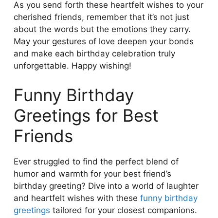
As you send forth these heartfelt wishes to your
cherished friends, remember that it’s not just
about the words but the emotions they carry.
May your gestures of love deepen your bonds
and make each birthday celebration truly
unforgettable. Happy wishing!
Funny Birthday
Greetings for Best
Friends
Ever struggled to find the perfect blend of
humor and warmth for your best friend’s
birthday greeting? Dive into a world of laughter
and heartfelt wishes with these
funny birthday
greetings
tailored for your closest companions.