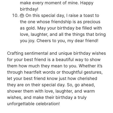
make every moment of mine. Happy
birthday!
🎂 On this special day, I raise a toast to
the one whose friendship is as precious
as gold. May your birthday be filled with
love, laughter, and all the things that bring
you joy. Cheers to you, my dear friend!
Crafting sentimental and unique birthday wishes
for your best friend is a beautiful way to show
them how much they mean to you. Whether it’s
through heartfelt words or thoughtful gestures,
let your best friend know just how cherished
they are on their special day. So, go ahead,
shower them with love, laughter, and warm
wishes, and make their birthday a truly
unforgettable celebration!