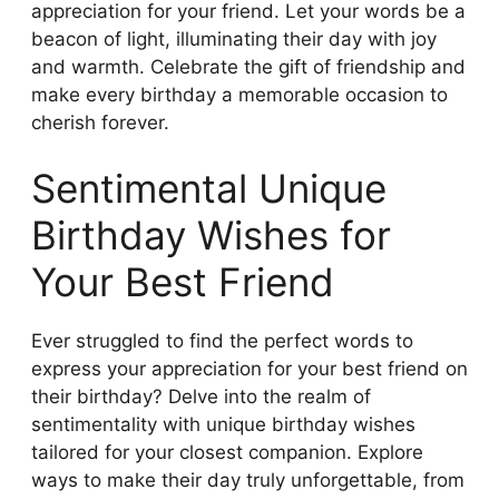
appreciation for your friend. Let your words be a
beacon of light, illuminating their day with joy
and warmth. Celebrate the gift of friendship and
make every birthday a memorable occasion to
cherish forever.
Sentimental Unique
Birthday Wishes for
Your Best Friend
Ever struggled to find the perfect words to
express your appreciation for your best friend on
their birthday? Delve into the realm of
sentimentality with unique birthday wishes
tailored for your closest companion. Explore
ways to make their day truly unforgettable, from