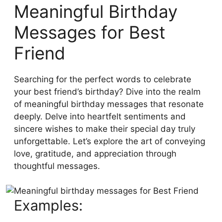
Meaningful Birthday
Messages for Best
Friend
Searching for the perfect words to celebrate
your best friend’s birthday? Dive into the realm
of meaningful birthday messages that resonate
deeply. Delve into heartfelt sentiments and
sincere wishes to make their special day truly
unforgettable. Let’s explore the art of conveying
love, gratitude, and appreciation through
thoughtful messages.
Examples: