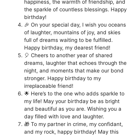
happiness, the warmth of friendship, and
the sparkle of countless blessings. Happy
birthday!
🎉 On your special day, I wish you oceans
of laughter, mountains of joy, and skies
full of dreams waiting to be fulfilled.
Happy birthday, my dearest friend!
🎈 Cheers to another year of shared
dreams, laughter that echoes through the
night, and moments that make our bond
stronger. Happy birthday to my
irreplaceable friend!
🌟 Here’s to the one who adds sparkle to
my life! May your birthday be as bright
and beautiful as you are. Wishing you a
day filled with love and laughter.
🎁 To my partner in crime, my confidant,
and my rock, happy birthday! May this