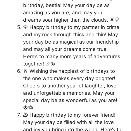
birthday, bestie! May your day be as
amazing as you are, and may your
dreams soar higher than the clouds. 🌟🎈
🌹 Happy birthday to my partner in crime
and my rock through thick and thin! May
your day be as magical as our friendship
and may all your dreams come true.
Here’s to many more years of adventures
together! 🎉💫
🥂 Wishing the happiest of birthdays to
the one who makes every day brighter!
Cheers to another year of laughter, love,
and unforgettable memories. May your
special day be as wonderful as you are!
🌟🎂
🎁 Happy birthday to my forever friend!
May your day be filled with all the love
and joy you bring into the world. Here’s to