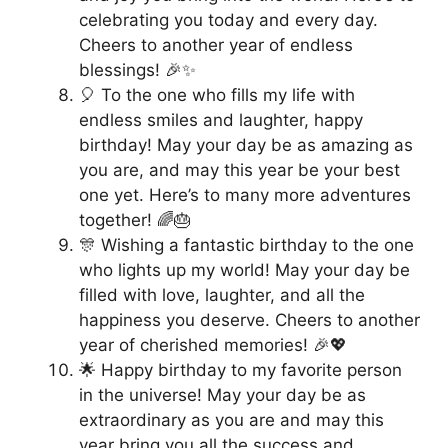
celebrating you today and every day.
Cheers to another year of endless
blessings! 🎉✨
🎈 To the one who fills my life with
endless smiles and laughter, happy
birthday! May your day be as amazing as
you are, and may this year be your best
one yet. Here’s to many more adventures
together! 🌈🎂
🎊 Wishing a fantastic birthday to the one
who lights up my world! May your day be
filled with love, laughter, and all the
happiness you deserve. Cheers to another
year of cherished memories! 🎉💖
🌟 Happy birthday to my favorite person
in the universe! May your day be as
extraordinary as you are and may this
year bring you all the success and