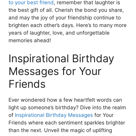
to your best friend
, remember that laughter is
the best gift of all. Cherish the bond you share,
and may the joy of your friendship continue to
brighten each other’s days. Here’s to many more
years of laughter, love, and unforgettable
memories ahead!
Inspirational Birthday
Messages for Your
Friends
Ever wondered how a few heartfelt words can
light up someone’s birthday? Dive into the realm
of
Inspirational Birthday Messages
for Your
Friends where each sentiment sparkles brighter
than the next. Unveil the magic of uplifting