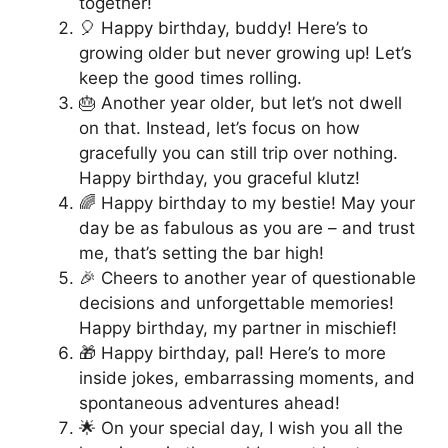
together!
🎈 Happy birthday, buddy! Here’s to
growing older but never growing up! Let’s
keep the good times rolling.
🎂 Another year older, but let’s not dwell
on that. Instead, let’s focus on how
gracefully you can still trip over nothing.
Happy birthday, you graceful klutz!
🌈 Happy birthday to my bestie! May your
day be as fabulous as you are – and trust
me, that’s setting the bar high!
🎉 Cheers to another year of questionable
decisions and unforgettable memories!
Happy birthday, my partner in mischief!
🎁 Happy birthday, pal! Here’s to more
inside jokes, embarrassing moments, and
spontaneous adventures ahead!
🌟 On your special day, I wish you all the