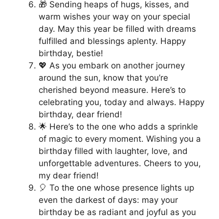
🎁 Sending heaps of hugs, kisses, and
warm wishes your way on your special
day. May this year be filled with dreams
fulfilled and blessings aplenty. Happy
birthday, bestie!
💖 As you embark on another journey
around the sun, know that you’re
cherished beyond measure. Here’s to
celebrating you, today and always. Happy
birthday, dear friend!
🌟 Here’s to the one who adds a sprinkle
of magic to every moment. Wishing you a
birthday filled with laughter, love, and
unforgettable adventures. Cheers to you,
my dear friend!
🎈 To the one whose presence lights up
even the darkest of days: may your
birthday be as radiant and joyful as you