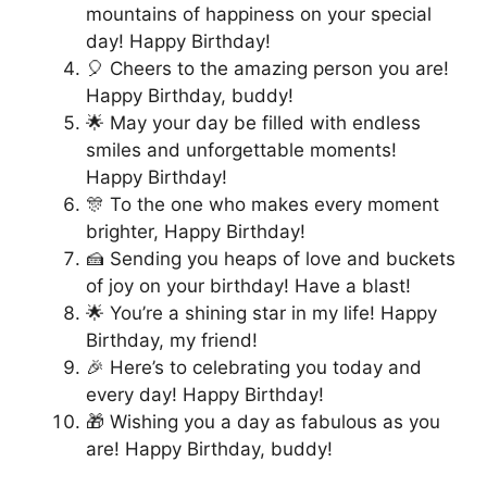
mountains of happiness on your special
day! Happy Birthday!
🎈 Cheers to the amazing person you are!
Happy Birthday, buddy!
🌟 May your day be filled with endless
smiles and unforgettable moments!
Happy Birthday!
🎊 To the one who makes every moment
brighter, Happy Birthday!
🍰 Sending you heaps of love and buckets
of joy on your birthday! Have a blast!
🌟 You’re a shining star in my life! Happy
Birthday, my friend!
🎉 Here’s to celebrating you today and
every day! Happy Birthday!
🎁 Wishing you a day as fabulous as you
are! Happy Birthday, buddy!