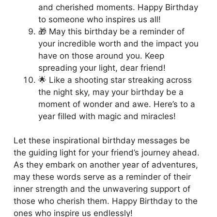
and cherished moments. Happy Birthday
to someone who inspires us all!
🎁 May this birthday be a reminder of
your incredible worth and the impact you
have on those around you. Keep
spreading your light, dear friend!
🌟 Like a shooting star streaking across
the night sky, may your birthday be a
moment of wonder and awe. Here’s to a
year filled with magic and miracles!
Let these inspirational birthday messages be
the guiding light for your friend’s journey ahead.
As they embark on another year of adventures,
may these words serve as a reminder of their
inner strength and the unwavering support of
those who cherish them. Happy Birthday to the
ones who inspire us endlessly!