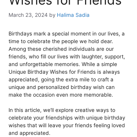
March 23, 2024
by
Halima Sadia
Birthdays mark a special moment in our lives, a
time to celebrate the people we hold dear.
Among these cherished individuals are our
friends, who fill our lives with laughter, support,
and unforgettable memories. While a simple
Unique Birthday Wishes for Friends is always
appreciated, going the extra mile to craft a
unique and personalized birthday wish can
make the occasion even more memorable.
In this article, we’ll explore creative ways to
celebrate your friendships with unique birthday
wishes that will leave your friends feeling loved
and appreciated.