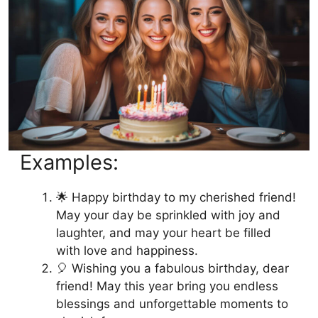
Examples:
🌟 Happy birthday to my cherished friend!
May your day be sprinkled with joy and
laughter, and may your heart be filled
with love and happiness.
🎈 Wishing you a fabulous birthday, dear
friend! May this year bring you endless
blessings and unforgettable moments to