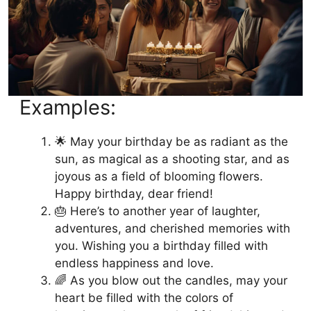
Examples:
🌟 May your birthday be as radiant as the
sun, as magical as a shooting star, and as
joyous as a field of blooming flowers.
Happy birthday, dear friend!
🎂 Here’s to another year of laughter,
adventures, and cherished memories with
you. Wishing you a birthday filled with
endless happiness and love.
🌈 As you blow out the candles, may your
heart be filled with the colors of