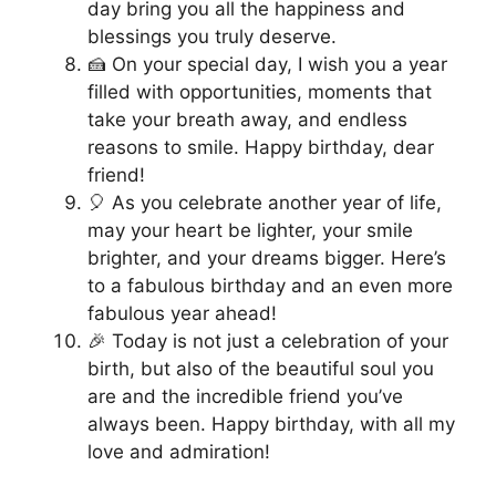
day bring you all the happiness and
blessings you truly deserve.
🍰 On your special day, I wish you a year
filled with opportunities, moments that
take your breath away, and endless
reasons to smile. Happy birthday, dear
friend!
🎈 As you celebrate another year of life,
may your heart be lighter, your smile
brighter, and your dreams bigger. Here’s
to a fabulous birthday and an even more
fabulous year ahead!
🎉 Today is not just a celebration of your
birth, but also of the beautiful soul you
are and the incredible friend you’ve
always been. Happy birthday, with all my
love and admiration!