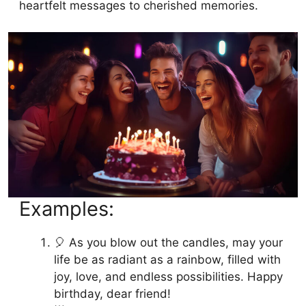
heartfelt messages to cherished memories.
Examples:
🎈 As you blow out the candles, may your
life be as radiant as a rainbow, filled with
joy, love, and endless possibilities. Happy
birthday, dear friend!