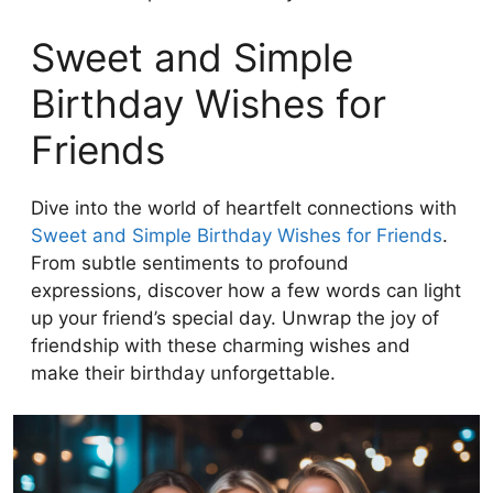
Sweet and Simple
Birthday Wishes for
Friends
Dive into the world of heartfelt connections with
Sweet and Simple Birthday Wishes for Friends
.
From subtle sentiments to profound
expressions, discover how a few words can light
up your friend’s special day. Unwrap the joy of
friendship with these charming wishes and
make their birthday unforgettable.