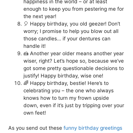
happiness in the world – or at least
enough to keep you from pestering me for
the next year!
🎈 Happy birthday, you old geezer! Don’t
worry; I promise to help you blow out all
those candles… if your dentures can
handle it!
🍰 Another year older means another year
wiser, right? Let’s hope so, because we’ve
got some pretty questionable decisions to
justify! Happy birthday, wise one!
🌈 Happy birthday, bestie! Here’s to
celebrating you – the one who always
knows how to turn my frown upside
down, even if it’s just by tripping over your
own feet!
As you send out these
funny birthday greetings