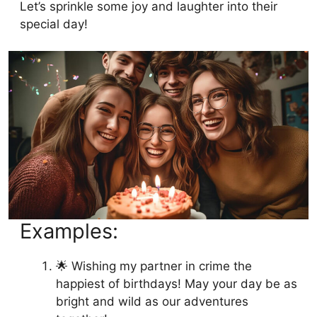
Let’s sprinkle some joy and laughter into their
special day!
Examples:
🌟 Wishing my partner in crime the
happiest of birthdays! May your day be as
bright and wild as our adventures