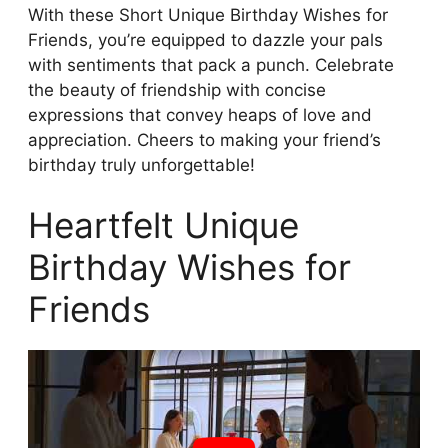
With these Short Unique Birthday Wishes for
Friends, you’re equipped to dazzle your pals
with sentiments that pack a punch. Celebrate
the beauty of friendship with concise
expressions that convey heaps of love and
appreciation. Cheers to making your friend’s
birthday truly unforgettable!
Heartfelt Unique
Birthday Wishes for
Friends