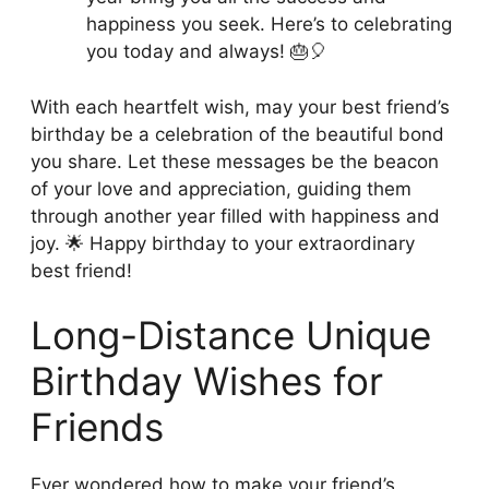
happiness you seek. Here’s to celebrating
you today and always! 🎂🎈
With each heartfelt wish, may your best friend’s
birthday be a celebration of the beautiful bond
you share. Let these messages be the beacon
of your love and appreciation, guiding them
through another year filled with happiness and
joy. 🌟 Happy birthday to your extraordinary
best friend!
Long-Distance Unique
Birthday Wishes for
Friends
Ever wondered how to make your friend’s