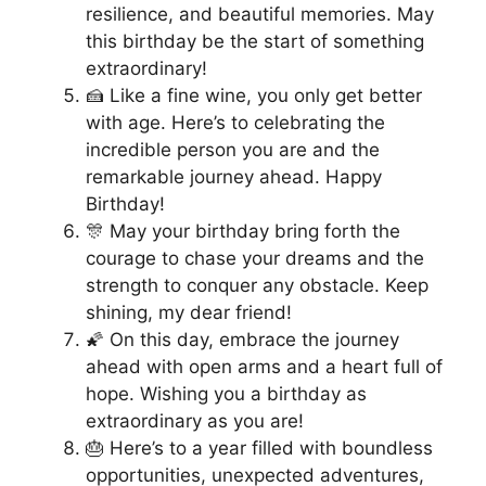
resilience, and beautiful memories. May
this birthday be the start of something
extraordinary!
🍰 Like a fine wine, you only get better
with age. Here’s to celebrating the
incredible person you are and the
remarkable journey ahead. Happy
Birthday!
🎊 May your birthday bring forth the
courage to chase your dreams and the
strength to conquer any obstacle. Keep
shining, my dear friend!
🌠 On this day, embrace the journey
ahead with open arms and a heart full of
hope. Wishing you a birthday as
extraordinary as you are!
🎂 Here’s to a year filled with boundless
opportunities, unexpected adventures,