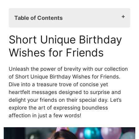
Table of Contents
Short Unique Birthday Wishes for Friends
Short Unique Birthday
Heartfelt Unique Birthday Wishes for
Friends
Wishes for Friends
Funny Birthday Greetings for Best Friends
Inspirational Birthday Messages for Your
Unleash the power of brevity with our collection
Friends
of Short Unique Birthday Wishes for Friends.
Sweet and Simple Birthday Wishes for
Dive into a treasure trove of concise yet
Friends
heartfelt messages designed to surprise and
Sentimental Unique Birthday Wishes for
delight your friends on their special day. Let’s
Your Best Friend
explore the art of expressing boundless
Meaningful Birthday Messages for Best
affection in just a few words!
Friend
Long-Distance Unique Birthday Wishes
for Friends