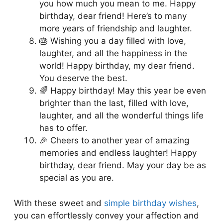
you how much you mean to me. Happy
birthday, dear friend! Here’s to many
more years of friendship and laughter.
🎂 Wishing you a day filled with love,
laughter, and all the happiness in the
world! Happy birthday, my dear friend.
You deserve the best.
🌈 Happy birthday! May this year be even
brighter than the last, filled with love,
laughter, and all the wonderful things life
has to offer.
🎉 Cheers to another year of amazing
memories and endless laughter! Happy
birthday, dear friend. May your day be as
special as you are.
With these sweet and
simple birthday wishes
,
you can effortlessly convey your affection and