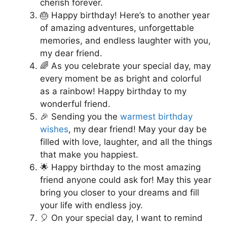
cherish forever.
🎂 Happy birthday! Here’s to another year
of amazing adventures, unforgettable
memories, and endless laughter with you,
my dear friend.
🌈 As you celebrate your special day, may
every moment be as bright and colorful
as a rainbow! Happy birthday to my
wonderful friend.
🎉 Sending you the
warmest birthday
wishes
, my dear friend! May your day be
filled with love, laughter, and all the things
that make you happiest.
🌟 Happy birthday to the most amazing
friend anyone could ask for! May this year
bring you closer to your dreams and fill
your life with endless joy.
🎈 On your special day, I want to remind