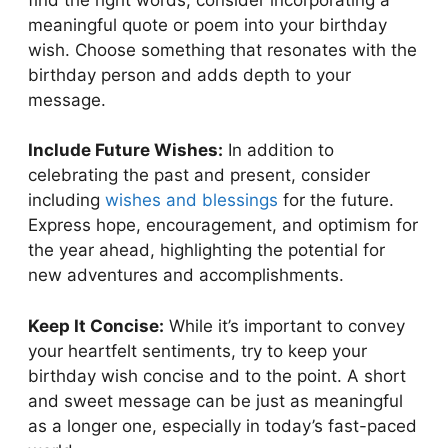
meaningful quote or poem into your birthday
wish. Choose something that resonates with the
birthday person and adds depth to your
message.
Include Future Wishes:
In addition to
celebrating the past and present, consider
including
wishes and blessings
for the future.
Express hope, encouragement, and optimism for
the year ahead, highlighting the potential for
new adventures and accomplishments.
Keep It Concise:
While it’s important to convey
your heartfelt sentiments, try to keep your
birthday wish concise and to the point. A short
and sweet message can be just as meaningful
as a longer one, especially in today’s fast-paced