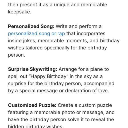
then present it as a unique and memorable
keepsake.
Personalized Song:
Write and perform a
personalized song or rap
that incorporates
inside jokes, memorable moments, and birthday
wishes tailored specifically for the birthday
person.
Surprise Skywriting:
Arrange for a plane to
spell out “Happy Birthday” in the sky as a
surprise for the birthday person, accompanied
by a special message or declaration of love.
Customized Puzzle:
Create a custom puzzle
featuring a memorable photo or message, and
have the birthday person solve it to reveal the
hidden birthday wishes.