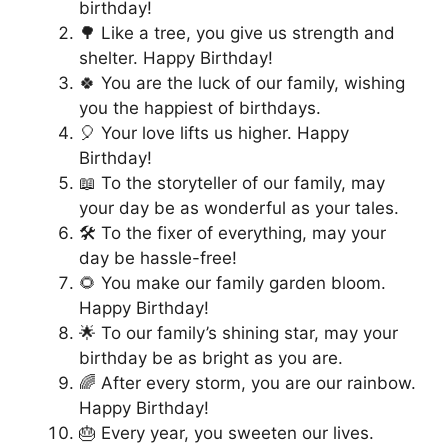
birthday!
🌳 Like a tree, you give us strength and
shelter. Happy Birthday!
🍀 You are the luck of our family, wishing
you the happiest of birthdays.
🎈 Your love lifts us higher. Happy
Birthday!
📖 To the storyteller of our family, may
your day be as wonderful as your tales.
🛠️ To the fixer of everything, may your
day be hassle-free!
🌻 You make our family garden bloom.
Happy Birthday!
🌟 To our family’s shining star, may your
birthday be as bright as you are.
🌈 After every storm, you are our rainbow.
Happy Birthday!
🎂 Every year, you sweeten our lives.