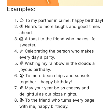
Examples:
😊 To my partner in crime, happy birthday!
🌟 Here’s to more laughs and good times
ahead.
🎂 A toast to the friend who makes life
sweeter.
🎉 Celebrating the person who makes
every day a party.
🌈 Wishing my rainbow in the clouds a
joyous birthday.
🏖️ To more beach trips and sunsets
together – happy birthday!
🍕 May your year be as cheesy and
delightful as our pizza nights.
📚 To the friend who turns every page
with me, happy birthday.