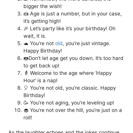
bigger the wish!
🍰 Age is just a number, but in your case,
it’s getting high!
🎉 Let’s party like it’s your birthday! Oh
wait, it is.
🐢 You’re not
old
, you’re just vintage.
Happy Birthday!
🍩Don’t let age get you down. It’s too hard
to get back up!
👵 Welcome to the age where ‘Happy
Hour’ is a nap!
🎈 You’re not old, you’re classic. Happy
Birthday!
🥳 You’re not aging, you’re leveling up!
🧁 You’re not over the hill, you’re just on a
roll!
As the laughter echoes and the jokes continue,