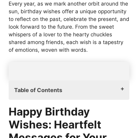
Every year, as we mark another orbit around the
sun, birthday wishes offer a unique opportunity
to reflect on the past, celebrate the present, and
look forward to the future. From the sweet
whispers of a lover to the hearty chuckles
shared among friends, each wish is a tapestry
of emotions, woven with words.
Table of Contents
Happy Birthday Wishes: Heartfelt
Happy Birthday
Messages for Your Loved Ones
Happy Birthday Wishes for Friends:
Wishes: Heartfelt
Finding the Perfect Words
Messages for Your
Romantic Happy Birthday Wishes: Express