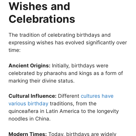
Wishes
and
Celebrations
The tradition of celebrating birthdays and
expressing wishes has evolved significantly over
time:
Ancient Origins:
Initially, birthdays were
celebrated by pharaohs and kings as a form of
marking their divine status.
Cultural Influence:
Different
cultures have
various birthday
traditions, from the
quinceañera in Latin America to the longevity
noodles in China.
Modern Times:
Today, birthdays are widely