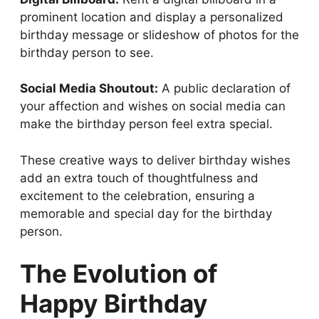
prominent location and display a personalized
birthday message or slideshow of photos for the
birthday person to see.
Social Media Shoutout:
A public declaration of
your affection and wishes on social media can
make the birthday person feel extra special.
These creative ways to deliver birthday wishes
add an extra touch of thoughtfulness and
excitement to the celebration, ensuring a
memorable and special day for the birthday
person.
The Evolution of
Happy Birthday