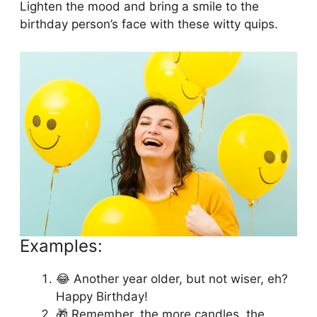
Lighten the mood and bring a smile to the
birthday person’s face with these witty quips.
Examples:
😂 Another year older, but not wiser, eh?
Happy Birthday!
🎁 Remember, the more candles, the