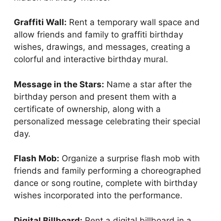
Graffiti Wall:
Rent a temporary wall space and
allow friends and family to graffiti birthday
wishes, drawings, and messages, creating a
colorful and interactive birthday mural.
Message in the Stars:
Name a star after the
birthday person and present them with a
certificate of ownership, along with a
personalized message celebrating their special
day.
Flash Mob:
Organize a surprise flash mob with
friends and family performing a choreographed
dance or song routine, complete with birthday
wishes incorporated into the performance.
Digital Billboard:
Rent a digital billboard in a