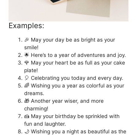
Happy Birthday Happiness
Examples:
🎉 May your day be as bright as your
smile!
🌟 Here’s to a year of adventures and joy.
🌹 May your heart be as full as your cake
plate!
🎈 Celebrating you today and every day.
🌈 Wishing you a year as colorful as your
dreams.
🎁 Another year wiser, and more
charming!
🍰 May your birthday be sprinkled with
fun and laughter.
🌙 Wishing you a night as beautiful as the