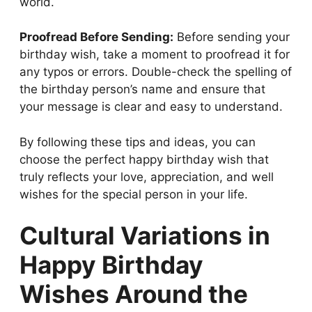
world.
Proofread Before Sending:
Before sending your
birthday wish, take a moment to proofread it for
any typos or errors. Double-check the spelling of
the birthday person’s name and ensure that
your message is clear and easy to understand.
By following these tips and ideas, you can
choose the perfect happy birthday wish that
truly reflects your love, appreciation, and well
wishes for the special person in your life.
Cultural Variations in
Happy Birthday
Wishes Around the