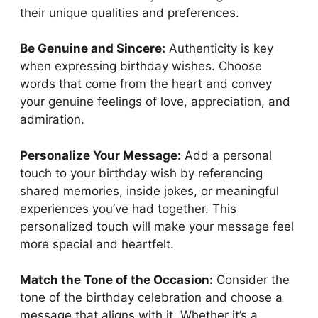
their unique qualities and preferences.
Be Genuine and Sincere:
Authenticity is key
when expressing birthday wishes. Choose
words that come from the heart and convey
your genuine feelings of love, appreciation, and
admiration.
Personalize Your Message:
Add a personal
touch to your birthday wish by referencing
shared memories, inside jokes, or meaningful
experiences you’ve had together. This
personalized touch will make your message feel
more special and heartfelt.
Match the Tone of the Occasion:
Consider the
tone of the birthday celebration and choose a
message that aligns with it. Whether it’s a