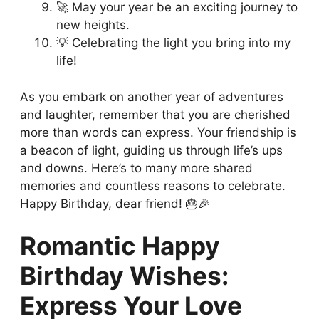
🚀 May your year be an exciting journey to
new heights.
💡 Celebrating the light you bring into my
life!
As you embark on another year of adventures
and laughter, remember that you are cherished
more than words can express. Your friendship is
a beacon of light, guiding us through life’s ups
and downs. Here’s to many more shared
memories and countless reasons to celebrate.
Happy Birthday, dear friend! 🎂🎉
Romantic Happy
Birthday Wishes:
Express Your Love