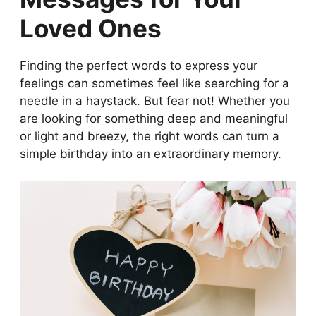
Your Love
Loved Ones
Happy Birthday Wishes for Family:
Cherishing Bonds
Funny Happy Birthday Wishes: Bringing
Finding the perfect words to express your
Smiles and Laughter
feelings can sometimes feel like searching for a
Inspirational Happy Birthday Messages:
needle in a haystack. But fear not! Whether you
Uplifting Words for a Special Day
are looking for something deep and meaningful
Creative Ways to Deliver Happy Birthday
or light and breezy, the right words can turn a
Wishes
simple birthday into an extraordinary memory.
The Evolution of Happy Birthday Wishes
and Celebrations
Choosing the Right Happy Birthday Wish:
Tips and Ideas
Cultural Variations in Happy Birthday
Wishes Around the World
Personal Touch: The Importance of
Tailoring Your Happy Birthday Wishes
Wrapping Up: The Joy of Spreading