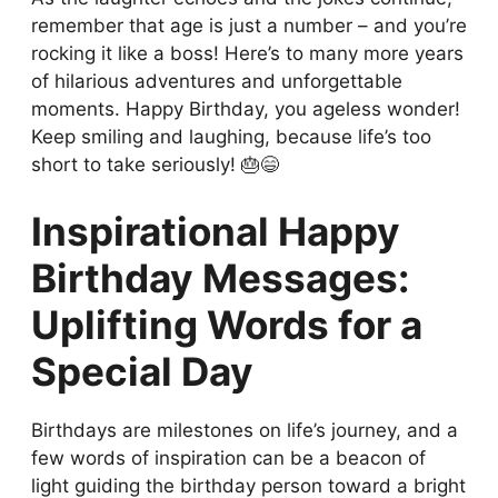
remember that age is just a number – and you’re
rocking it like a boss! Here’s to many more years
of hilarious adventures and unforgettable
moments. Happy Birthday, you ageless wonder!
Keep smiling and laughing, because life’s too
short to take seriously! 🎂😄
Inspirational Happy
Birthday Messages:
Uplifting Words for a
Special Day
Birthdays are milestones on life’s journey, and a
few words of inspiration can be a beacon of
light guiding the birthday person toward a bright