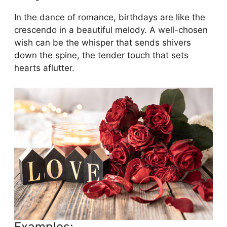
In the dance of romance, birthdays are like the
crescendo in a beautiful melody. A well-chosen
wish can be the whisper that sends shivers
down the spine, the tender touch that sets
hearts aflutter.
Examples: