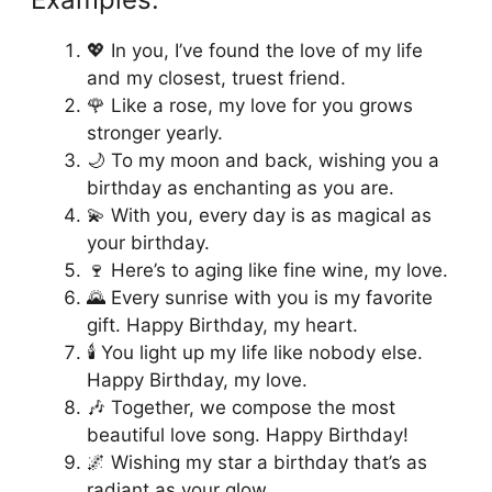
💖 In you, I’ve found the love of my life
and my closest, truest friend.
🌹 Like a rose, my love for you grows
stronger yearly.
🌙 To my moon and back, wishing you a
birthday as enchanting as you are.
💫 With you, every day is as magical as
your birthday.
🍷 Here’s to aging like fine wine, my love.
🌄 Every sunrise with you is my favorite
gift. Happy Birthday, my heart.
🕯️ You light up my life like nobody else.
Happy Birthday, my love.
🎶 Together, we compose the most
beautiful love song. Happy Birthday!
🌌 Wishing my star a birthday that’s as
radiant as your glow.