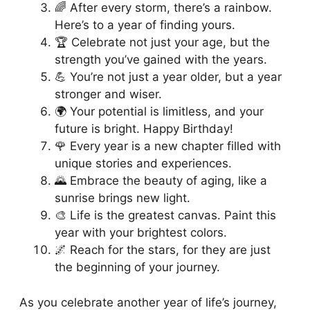
🌈 After every storm, there’s a rainbow.
Here’s to a year of finding yours.
🏆 Celebrate not just your age, but the
strength you’ve gained with the years.
💪 You’re not just a year older, but a year
stronger and wiser.
🌍 Your potential is limitless, and your
future is bright. Happy Birthday!
🌹 Every year is a new chapter filled with
unique stories and experiences.
🌄 Embrace the beauty of aging, like a
sunrise brings new light.
🎨 Life is the greatest canvas. Paint this
year with your brightest colors.
🌌 Reach for the stars, for they are just
the beginning of your journey.
As you celebrate another year of life’s journey,