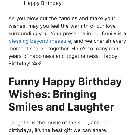
Happy Birthday!
As you blow out the candles and make your
wishes, may you feel the warmth of our love
surrounding you. Your presence in our family is a
blessing beyond measure
, and we cherish every
moment shared together. Here’s to many more
years of happiness and togetherness. Happy
Birthday! 🎂🎉
Funny Happy Birthday
Wishes: Bringing
Smiles and Laughter
Laughter is the music of the soul, and on
birthdays, it’s the best gift we can share.