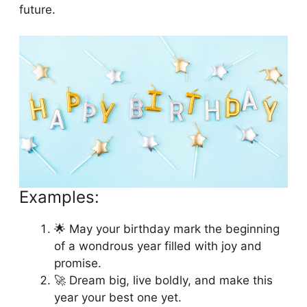
future.
Examples:
🌟 May your birthday mark the beginning
of a wondrous year filled with joy and
promise.
🚀 Dream big, live boldly, and make this
year your best one yet.