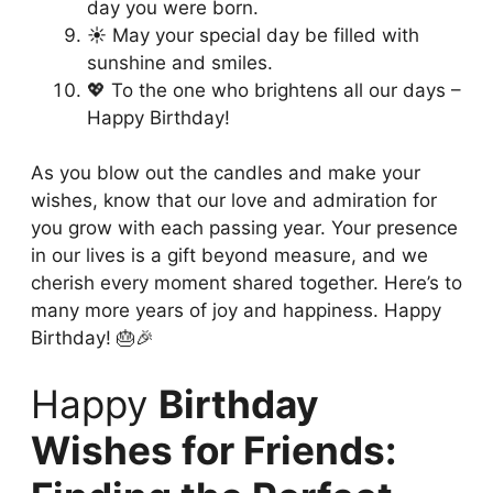
day you were born.
☀️ May your special day be filled with
sunshine and smiles.
💖 To the one who brightens all our days –
Happy Birthday!
As you blow out the candles and make your
wishes, know that our love and admiration for
you grow with each passing year. Your presence
in our lives is a gift beyond measure, and we
cherish every moment shared together. Here’s to
many more years of joy and happiness. Happy
Birthday! 🎂🎉
Happy
Birthday
Wishes for Friends: