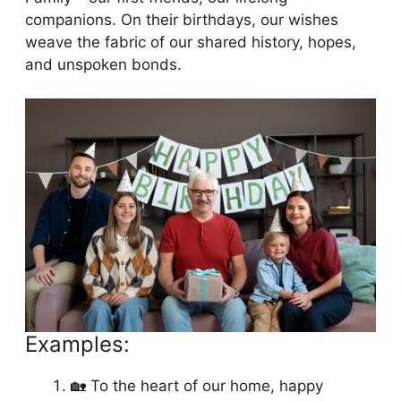
companions. On their birthdays, our wishes
weave the fabric of our shared history, hopes,
and unspoken bonds.
Examples:
🏡 To the heart of our home, happy