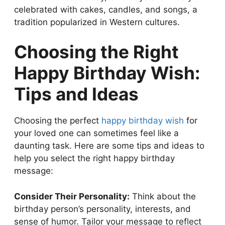
celebrated with cakes, candles, and songs, a
tradition popularized in Western cultures.
Choosing the Right
Happy Birthday Wish:
Tips and Ideas
Choosing the perfect
happy birthday wish
for
your loved one can sometimes feel like a
daunting task. Here are some tips and ideas to
help you select the right happy birthday
message:
Consider Their Personality:
Think about the
birthday person’s personality, interests, and
sense of humor. Tailor your message to reflect