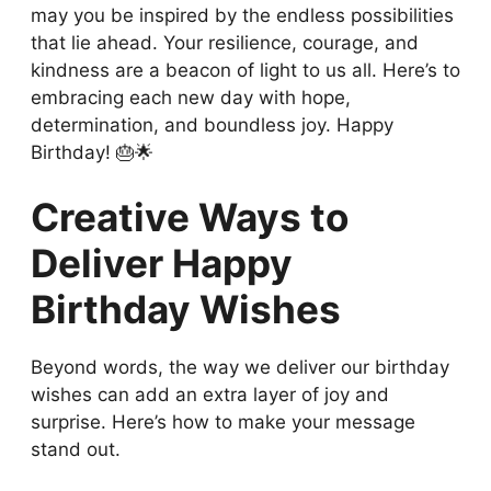
may you be inspired by the endless possibilities
that lie ahead. Your resilience, courage, and
kindness are a beacon of light to us all. Here’s to
embracing each new day with hope,
determination, and boundless joy. Happy
Birthday! 🎂🌟
Creative Ways to
Deliver Happy
Birthday Wishes
Beyond words, the way we deliver our birthday
wishes can add an extra layer of joy and
surprise. Here’s how to make your message
stand out.