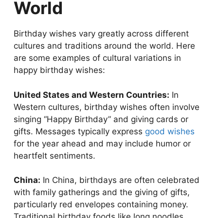
World
Birthday wishes vary greatly across different
cultures and traditions around the world. Here
are some examples of cultural variations in
happy birthday wishes:
United States and Western Countries:
In
Western cultures, birthday wishes often involve
singing “Happy Birthday” and giving cards or
gifts. Messages typically express
good wishes
for the year ahead and may include humor or
heartfelt sentiments.
China:
In China, birthdays are often celebrated
with family gatherings and the giving of gifts,
particularly red envelopes containing money.
Traditional birthday foods like long noodles