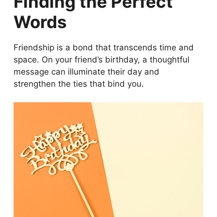
Finding the Perfect
Words
Friendship is a bond that transcends time and
space. On your friend’s birthday, a thoughtful
message can illuminate their day and
strengthen the ties that bind you.