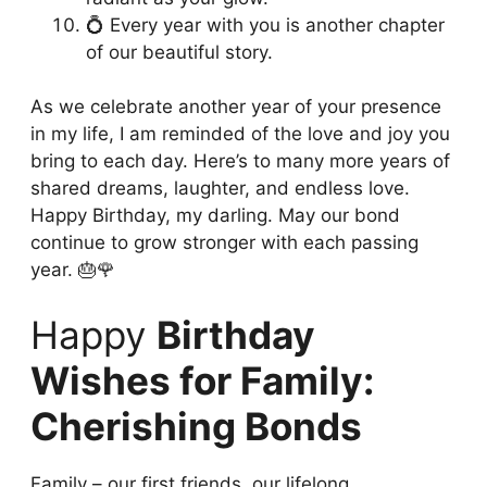
💍 Every year with you is another chapter
of our beautiful story.
As we celebrate another year of your presence
in my life, I am reminded of the love and joy you
bring to each day. Here’s to many more years of
shared dreams, laughter, and endless love.
Happy Birthday, my darling. May our bond
continue to grow stronger with each passing
year. 🎂🌹
Happy
Birthday
Wishes for Family:
Cherishing Bonds
Family – our first friends, our lifelong