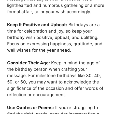
lighthearted and humorous gathering or a more
formal affair, tailor your wish accordingly.
Keep It Positive and Upbeat:
Birthdays are a
time for celebration and joy, so keep your
birthday wish positive, upbeat, and uplifting.
Focus on expressing happiness, gratitude, and
well wishes for the year ahead.
Consider Their Age:
Keep in mind the age of
the birthday person when crafting your
message. For milestone birthdays like 30, 40,
50, or 60, you may want to acknowledge the
significance of the occasion and offer words of
reflection or encouragement.
Use Quotes or Poems:
If you’re struggling to
find the right words, consider incorporating a