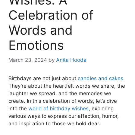
Celebration of
Words and
Emotions
March 23, 2024
by
Anita Hooda
Birthdays are not just about
candles and cakes
.
They’re about the heartfelt words we share, the
laughter we spread, and the memories we
create. In this celebration of words, let’s dive
into the
world of birthday wishes
, exploring
various ways to express our affection, humor,
and inspiration to those we hold dear.