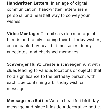
Handwritten Letters:
In an age of digital
communication, handwritten letters are a
personal and heartfelt way to convey your
wishes.
Video Montage:
Compile a video montage of
friends and family sharing their birthday wishes,
accompanied by heartfelt messages, funny
anecdotes, and cherished memories.
Scavenger Hunt:
Create a scavenger hunt with
clues leading to various locations or objects that
hold significance to the birthday person, with
each clue containing a birthday wish or
message.
Message in a Bottle:
Write a heartfelt birthday
message and place it inside a decorative bottle,