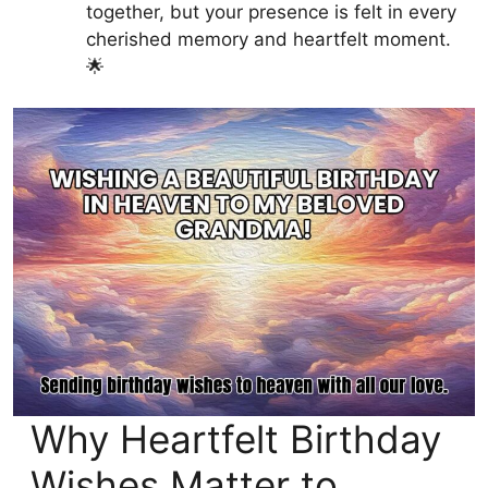
together, but your presence is felt in every
cherished memory and heartfelt moment.
🌟
Why Heartfelt Birthday
Wishes Matter to