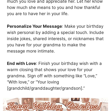
much you love and appreciate her. Let her know
how much she means to you and how thankful
you are to have her in your life.
Personalize Your Message
: Make your birthday
wish personal by adding a special touch. Include
inside jokes, shared interests, or nicknames that
you have for your grandma to make the
message more intimate.
End with Love
: Finish your birthday wish with a
warm closing that shows your love for your
grandma. Sign off with something like “Love,”
“With love,” or “Your loving
[grandchild/granddaughter/grandson].”