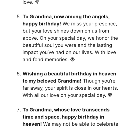
love. 🌹
To Grandma, now among the angels,
happy birthday!
We miss your presence,
but your love shines down on us from
above. On your special day, we honor the
beautiful soul you were and the lasting
impact you’ve had on our lives. With love
and fond memories. 🌟
Wishing a beautiful birthday in heaven
to my beloved Grandma!
Though you’re
far away, your spirit is close in our hearts.
With all our love on your special day. 💖
To Grandma, whose love transcends
time and space, happy birthday in
heaven!
We may not be able to celebrate