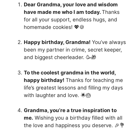
Dear Grandma, your love and wisdom
have made me who I am today.
Thanks
for all your support, endless hugs, and
homemade cookies! 💖🍪
Happy birthday, Grandma!
You’ve always
been my partner in crime, secret keeper,
and biggest cheerleader. 🥳🎁
To the coolest grandma in the world,
happy birthday!
Thanks for teaching me
life’s greatest lessons and filling my days
with laughter and love. 🌟🎂
Grandma, you’re a true inspiration to
me.
Wishing you a birthday filled with all
the love and happiness you deserve. 🎉💐