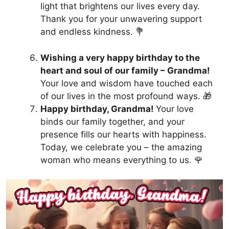
light that brightens our lives every day.
Thank you for your unwavering support
and endless kindness. 💐
Wishing a very happy birthday to the
heart and soul of our family – Grandma!
Your love and wisdom have touched each
of our lives in the most profound ways. 🎁
Happy birthday, Grandma!
Your love
binds our family together, and your
presence fills our hearts with happiness.
Today, we celebrate you – the amazing
woman who means everything to us. 🌹