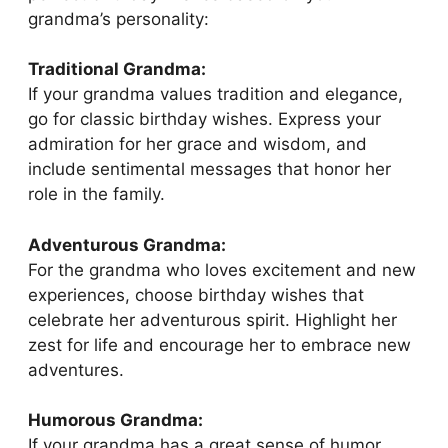
grandma’s personality:
Traditional Grandma:
If your grandma values tradition and elegance,
go for classic birthday wishes. Express your
admiration for her grace and wisdom, and
include sentimental messages that honor her
role in the family.
Adventurous Grandma:
For the grandma who loves excitement and new
experiences, choose birthday wishes that
celebrate her adventurous spirit. Highlight her
zest for life and encourage her to embrace new
adventures.
Humorous Grandma:
If your grandma has a great sense of humor,