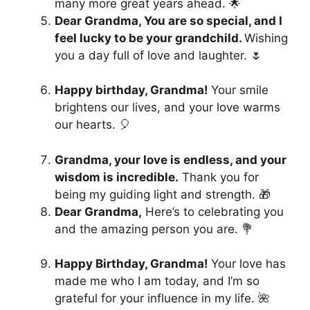
many more great years ahead. 🌟
Dear Grandma, You are so special, and I
feel lucky to be your grandchild.
Wishing
you a day full of love and laughter. 🌷
Happy birthday, Grandma!
Your smile
brightens our lives, and your love warms
our hearts. 🎈
Grandma, your love is endless, and your
wisdom is incredible.
Thank you for
being my guiding light and strength. 🎁
Dear Grandma,
Here’s to celebrating you
and the amazing person you are. 💐
Happy Birthday, Grandma!
Your love has
made me who I am today, and I’m so
grateful for your influence in my life. 🌺