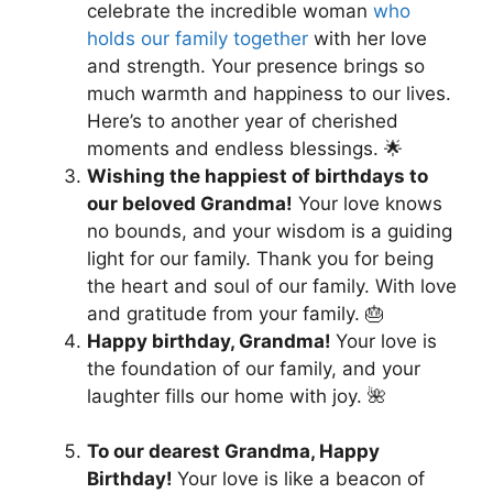
celebrate the incredible woman
who
holds our family together
with her love
and strength. Your presence brings so
much warmth and happiness to our lives.
Here’s to another year of cherished
moments and endless blessings. 🌟
Wishing the happiest of birthdays to
our beloved Grandma!
Your love knows
no bounds, and your wisdom is a guiding
light for our family. Thank you for being
the heart and soul of our family. With love
and gratitude from your family. 🎂
Happy birthday, Grandma!
Your love is
the foundation of our family, and your
laughter fills our home with joy. 🌺
To our dearest Grandma, Happy
Birthday!
Your love is like a beacon of