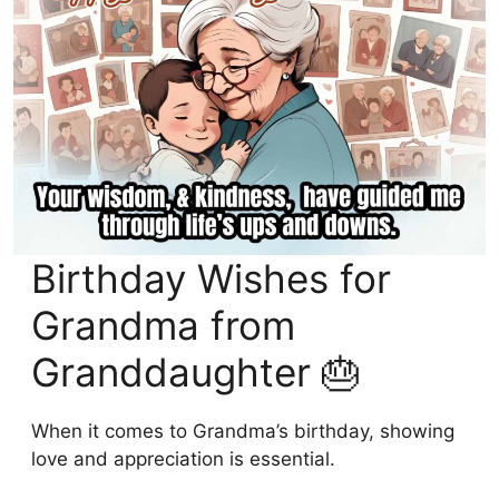
Birthday Wishes for
Grandma from
Granddaughter 🎂
When it comes to Grandma’s birthday, showing
love and appreciation is essential.