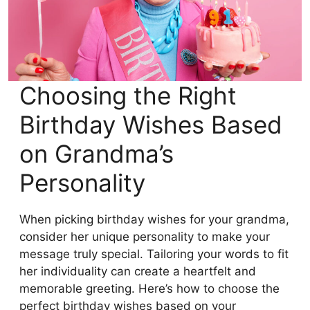
Choosing the Right
Birthday Wishes Based
on Grandma’s
Personality
When picking birthday wishes for your grandma,
consider her unique personality to make your
message truly special. Tailoring your words to fit
her individuality can create a heartfelt and
memorable greeting. Here’s how to choose the
perfect birthday wishes based on your