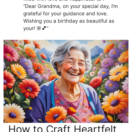
“Dear Grandma, on your special day, I’m
grateful for your guidance and love.
Wishing you a birthday as beautiful as
your! 🌸💕”
How to Craft Heartfelt