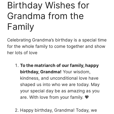
Birthday Wishes for
Grandma from the
Family
Celebrating Grandma’s birthday is a special time
for the whole family to come together and show
her lots of love
To the matriarch of our family, happy
birthday, Grandma!
Your wisdom,
kindness, and unconditional love have
shaped us into who we are today. May
your special day be as amazing as you
are. With love from your family. 💖
Happy birthday, Grandma! Today, we