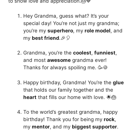
to show love and appreciation.🎂💙
Hey Grandma, guess what? It’s your
special day! You’re not just my grandma;
you’re my
superhero
, my
role model
, and
my
best friend
.🎉🎈
Grandma, you’re the
coolest
,
funniest
,
and most
awesome
grandma ever!
Thanks for always spoiling me. 🥳🍪
Happy birthday, Grandma! You’re the
glue
that holds our family together and the
heart
that fills our home with love. 🌟🎂
To the world’s greatest grandma, happy
birthday! Thank you for being my
rock
,
my
mentor
, and my
biggest supporter
.