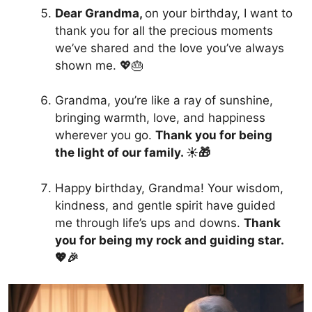
Dear Grandma,
on your birthday, I want to
thank you for all the precious moments
we’ve shared and the love you’ve always
shown me. 💖🎂
Grandma, you’re like a ray of sunshine,
bringing warmth, love, and happiness
wherever you go.
Thank you for being
the light of our family. ☀️🎁
Happy birthday, Grandma! Your wisdom,
kindness, and gentle spirit have guided
me through life’s ups and downs.
Thank
you for being my rock and guiding star.
💖🎉