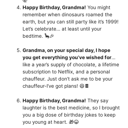
🤫
Happy Birthday, Grandma!
You might
remember when dinosaurs roamed the
earth, but you can still party like it’s 1999!
Let’s celebrate… at least until your
bedtime. 🦕🎉
Grandma, on your special day, I hope
you get everything you’ve wished for
…
like a year’s supply of chocolate, a lifetime
subscription to Netflix, and a personal
chauffeur. Just don’t ask me to be your
chauffeur-I’ve got plans! 😄🍫
Happy Birthday, Grandma!
They say
laughter is the best medicine, so I brought
you a big dose of birthday jokes to keep
you young at heart. 🎁😂