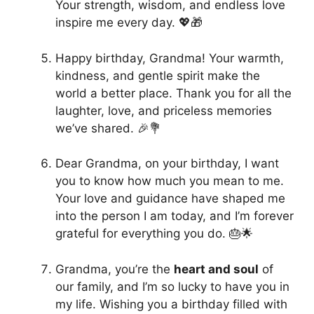
Your strength, wisdom, and endless love
inspire me every day. 💖🎁
Happy birthday, Grandma! Your warmth,
kindness, and gentle spirit make the
world a better place. Thank you for all the
laughter, love, and priceless memories
we’ve shared. 🎉💐
Dear Grandma, on your birthday, I want
you to know how much you mean to me.
Your love and guidance have shaped me
into the person I am today, and I’m forever
grateful for everything you do. 🎂🌟
Grandma, you’re the
heart and soul
of
our family, and I’m so lucky to have you in
my life. Wishing you a birthday filled with