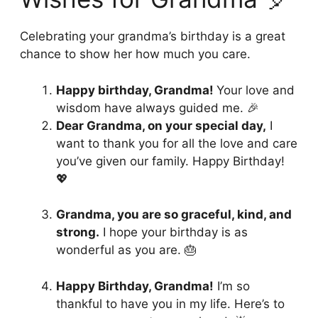
Celebrating your grandma’s birthday is a great
chance to show her how much you care.
Happy birthday, Grandma!
Your love and
wisdom have always guided me. 🎉
Dear Grandma, on your special day,
I
want to thank you for all the love and care
you’ve given our family. Happy Birthday!
💖
Grandma, you are so graceful, kind, and
strong.
I hope your birthday is as
wonderful as you are. 🎂
Happy Birthday, Grandma!
I’m so
thankful to have you in my life. Here’s to