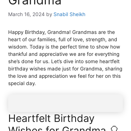
March 16, 2024
by
Snabil Sheikh
Happy Birthday, Grandma! Grandmas are the
heart of our families, full of love, strength, and
wisdom. Today is the perfect time to show how
thankful and appreciative we are for everything
she’s done for us. Let’s dive into some heartfelt
birthday wishes made just for Grandma, sharing
the love and appreciation we feel for her on this
special day.
Heartfelt Birthday
Wishes for Grandma 🎈