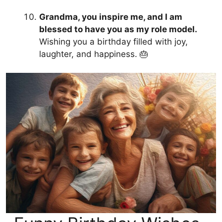
Grandma, you inspire me, and I am
blessed to have you as my role model.
Wishing you a birthday filled with joy,
laughter, and happiness. 🎂