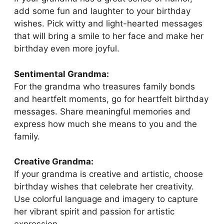
add some fun and laughter to your birthday
wishes. Pick witty and light-hearted messages
that will bring a smile to her face and make her
birthday even more joyful.
Sentimental Grandma:
For the grandma who treasures family bonds
and heartfelt moments, go for heartfelt birthday
messages. Share meaningful memories and
express how much she means to you and the
family.
Creative Grandma:
If your grandma is creative and artistic, choose
birthday wishes that celebrate her creativity.
Use colorful language and imagery to capture
her vibrant spirit and passion for artistic