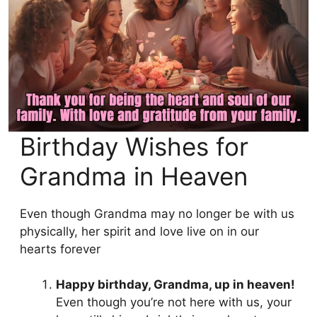
Birthday Wishes for
Grandma in Heaven
Even though Grandma may no longer be with us
physically, her spirit and love live on in our
hearts forever
Happy birthday, Grandma, up in heaven!
Even though you’re not here with us, your