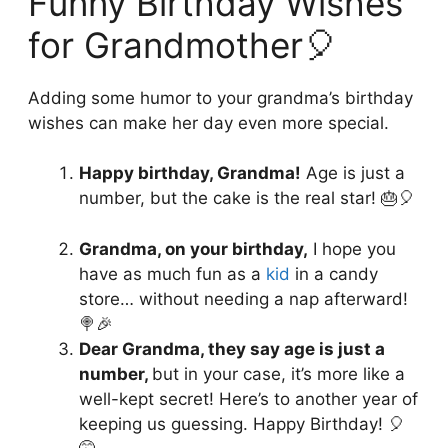
Funny Birthday Wishes
for Grandmother🎈
Adding some humor to your grandma’s birthday
wishes can make her day even more special.
Happy birthday, Grandma!
Age is just a
number, but the cake is the real star! 🎂🎈
Grandma, on your birthday,
I hope you
have as much fun as a
kid
in a candy
store… without needing a nap afterward!
🍭🎉
Dear Grandma, they say age is just a
number,
but in your case, it’s more like a
well-kept secret! Here’s to another year of
keeping us guessing. Happy Birthday! 🎈