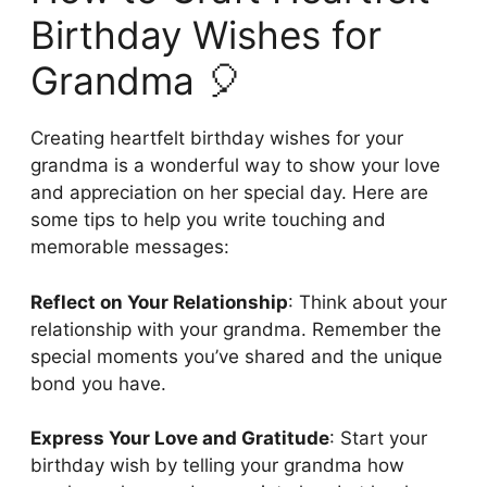
Birthday Wishes for
Grandma 🎈
Creating heartfelt birthday wishes for your
grandma is a wonderful way to show your love
and appreciation on her special day. Here are
some tips to help you write touching and
memorable messages:
Reflect on Your Relationship
: Think about your
relationship with your grandma. Remember the
special moments you’ve shared and the unique
bond you have.
Express Your Love and Gratitude
: Start your
birthday wish by telling your grandma how