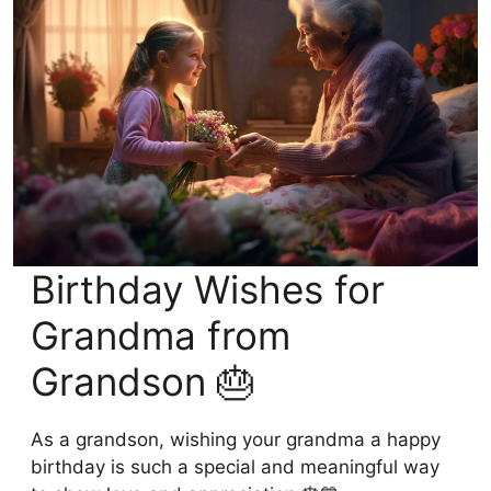
Birthday Wishes for
Grandma from
Grandson 🎂
As a grandson, wishing your grandma a happy
birthday is such a special and meaningful way