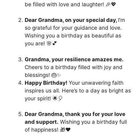
be filled with love and laughter! 🎉💖
Dear Grandma, on your special day,
I’m
so grateful for your guidance and love.
Wishing you a birthday as beautiful as
you are! 🌸💕
Grandma, your resilience amazes me.
Cheers to a birthday filled with joy and
blessings! 🎂✨
Happy Birthday!
Your unwavering faith
inspires us all. Here’s to a day as bright as
your spirit! 🌟🎈
Dear Grandma, thank you for your love
and support.
Wishing you a birthday full
of happiness! 🎁❤️