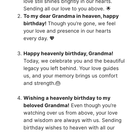
love still shines brightly in our hearts.
Sending all our love to you above. 🌟
To my dear Grandma in heaven, happy
birthday!
Though you’re gone, we feel
your love and presence in our hearts
every day. 💖
Happy heavenly birthday, Grandma!
Today, we celebrate you and the beautiful
legacy you left behind. Your love guides
us, and your memory brings us comfort
and strength.🎂
Wishing a heavenly birthday to my
beloved Grandma!
Even though you’re
watching over us from above, your love
and wisdom are always with us. Sending
birthday wishes to heaven with all our