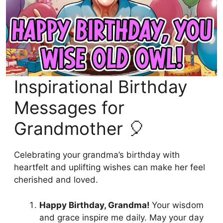
Inspirational Birthday
Messages for
Grandmother 🎈
Celebrating your grandma’s birthday with
heartfelt and uplifting wishes can make her feel
cherished and loved.
Happy Birthday, Grandma!
Your wisdom
and grace inspire me daily. May your day