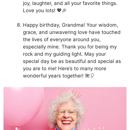
joy, laughter, and all your favorite things.
Love you lots! 💖🎉
Happy birthday, Grandma! Your wisdom,
grace, and unwavering love have touched
the lives of everyone around you,
especially mine. Thank you for being my
rock and my guiding light. May your
special day be as beautiful and special as
you are to me! Here’s to many more
wonderful years together! 🌺🎈