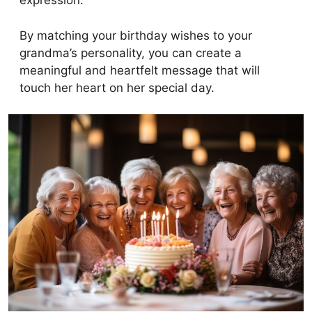
expression.
By matching your birthday wishes to your
grandma’s personality, you can create a
meaningful and heartfelt message that will
touch her heart on her special day.