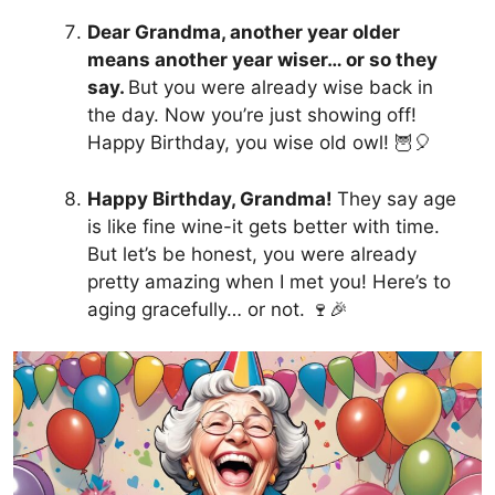
Dear Grandma, another year older
means another year wiser… or so they
say.
But you were already wise back in
the day. Now you’re just showing off!
Happy Birthday, you wise old owl! 🦉🎈
Happy Birthday, Grandma!
They say age
is like fine wine-it gets better with time.
But let’s be honest, you were already
pretty amazing when I met you! Here’s to
aging gracefully… or not. 🍷🎉