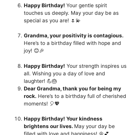
Happy Birthday!
Your gentle spirit
touches us deeply. May your day be as
special as you are! 🌷💫
Grandma, your positivity is contagious.
Here’s to a birthday filled with hope and
joy! 😊🎉
Happy Birthday!
Your strength inspires us
all. Wishing you a day of love and
laughter! 💪🎂
Dear Grandma, thank you for being my
rock.
Here’s to a birthday full of cherished
moments! 🎈💖
Happy Birthday! Your kindness
brightens our lives.
May your day be
filled with love and happiness! 🌼💕