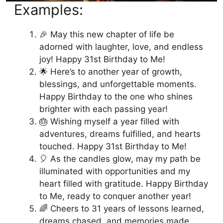
Examples:
🎉 May this new chapter of life be
adorned with laughter, love, and endless
joy! Happy 31st Birthday to Me!
🌟 Here’s to another year of growth,
blessings, and unforgettable moments.
Happy Birthday to the one who shines
brighter with each passing year!
🎂 Wishing myself a year filled with
adventures, dreams fulfilled, and hearts
touched. Happy 31st Birthday to Me!
🎈 As the candles glow, may my path be
illuminated with opportunities and my
heart filled with gratitude. Happy Birthday
to Me, ready to conquer another year!
🌈 Cheers to 31 years of lessons learned,
dreams chased, and memories made.