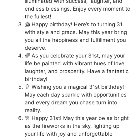
illuminated with success, laughter, and
endless blessings. Enjoy every moment to
the fullest!
🎂 Happy birthday! Here’s to turning 31
with style and grace. May this year bring
you all the happiness and fulfillment you
deserve.
🌈 As you celebrate your 31st, may your
life be painted with vibrant hues of love,
laughter, and prosperity. Have a fantastic
birthday!
🎈 Wishing you a magical 31st birthday!
May each day sparkle with opportunities
and every dream you chase turn into
reality.
🎊 Happy 31st! May this year be as bright
as the fireworks in the sky, lighting up
your life with joy and unforgettable