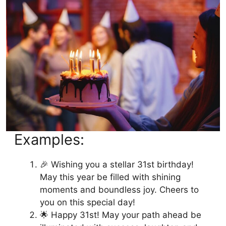
Examples:
🎉 Wishing you a stellar 31st birthday!
May this year be filled with shining
moments and boundless joy. Cheers to
you on this special day!
🌟 Happy 31st! May your path ahead be