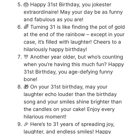
🎂 Happy 31st Birthday, you jokester
extraordinaire! May your day be as funny
and fabulous as you are!
🌈 Turning 31 is like finding the pot of gold
at the end of the rainbow – except in your
case, it’s filled with laughter! Cheers to a
hilariously happy birthday!
🎊 Another year older, but who’s counting
when you’re having this much fun? Happy
31st Birthday, you age-defying funny
bone!
🎁 On your 31st birthday, may your
laughter echo louder than the birthday
song and your smiles shine brighter than
the candles on your cake! Enjoy every
hilarious moment!
🎉 Here’s to 31 years of spreading joy,
laughter, and endless smiles! Happy