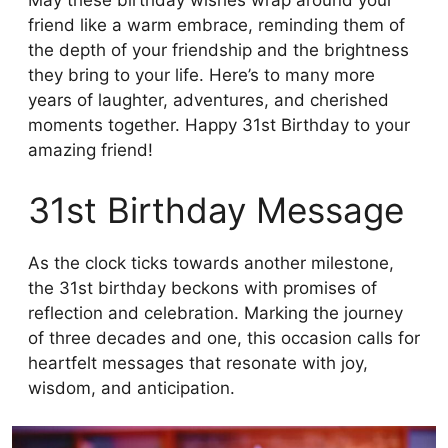
May these birthday wishes wrap around your
friend like a warm embrace, reminding them of
the depth of your friendship and the brightness
they bring to your life. Here’s to many more
years of laughter, adventures, and cherished
moments together. Happy 31st Birthday to your
amazing friend!
31st Birthday Message
As the clock ticks towards another milestone,
the 31st birthday beckons with promises of
reflection and celebration. Marking the journey
of three decades and one, this occasion calls for
heartfelt messages that resonate with joy,
wisdom, and anticipation.