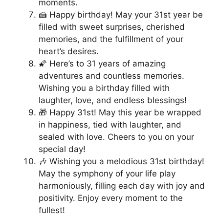
moments.
🍰 Happy birthday! May your 31st year be
filled with sweet surprises, cherished
memories, and the fulfillment of your
heart’s desires.
🌠 Here’s to 31 years of amazing
adventures and countless memories.
Wishing you a birthday filled with
laughter, love, and endless blessings!
🎁 Happy 31st! May this year be wrapped
in happiness, tied with laughter, and
sealed with love. Cheers to you on your
special day!
🎶 Wishing you a melodious 31st birthday!
May the symphony of your life play
harmoniously, filling each day with joy and
positivity. Enjoy every moment to the
fullest!