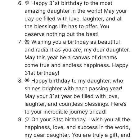
🎊 Happy 31st birthday to the most
amazing daughter in the world! May your
day be filled with love, laughter, and all
the blessings life has to offer. You
deserve nothing but the best!
🌺 Wishing you a birthday as beautiful
and radiant as you are, my dear daughter.
May this year be a canvas of dreams
come true and endless happiness. Happy
31st birthday!
🌟 Happy birthday to my daughter, who
shines brighter with each passing year!
May your 31st year be filled with love,
laughter, and countless blessings. Here’s
to your incredible journey ahead!
🎈 On your 31st birthday, I wish you all the
happiness, love, and success in the world,
my dear daughter. You are truly a gift, and