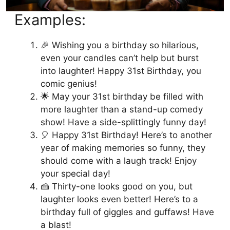
Examples:
🎉 Wishing you a birthday so hilarious,
even your candles can’t help but burst
into laughter! Happy 31st Birthday, you
comic genius!
🌟 May your 31st birthday be filled with
more laughter than a stand-up comedy
show! Have a side-splittingly funny day!
🎈 Happy 31st Birthday! Here’s to another
year of making memories so funny, they
should come with a laugh track! Enjoy
your special day!
🍰 Thirty-one looks good on you, but
laughter looks even better! Here’s to a
birthday full of giggles and guffaws! Have
a blast!