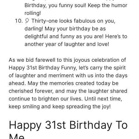
Birthday, you funny soul! Keep the humor
rolling!
🎈 Thirty-one looks fabulous on you,
darling! May your birthday be as
delightful and funny as you are! Here’s to
another year of laughter and love!
As we bid farewell to this joyous celebration of
Happy 31st Birthday Funny, let’s carry the spirit
of laughter and merriment with us into the days
ahead. May the memories created today be
cherished forever, and may the laughter shared
continue to brighten our lives. Until next time,
keep smiling and keep spreading the joy!
Happy 31st Birthday To
Me