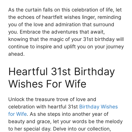
As the curtain falls on this celebration of life, let
the echoes of heartfelt wishes linger, reminding
you of the love and admiration that surround
you. Embrace the adventures that await,
knowing that the magic of your 31st birthday will
continue to inspire and uplift you on your journey
ahead.
Heartful 31st Birthday
Wishes For Wife
Unlock the treasure trove of love and
celebration with heartful 31st
Birthday Wishes
for Wife
. As she steps into another year of
beauty and grace, let your words be the melody
to her special day. Delve into our collection,