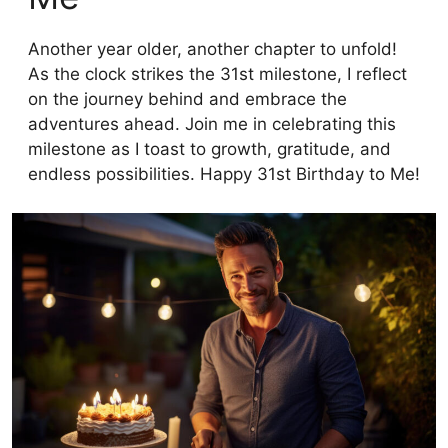
Another year older, another chapter to unfold!
As the clock strikes the 31st milestone, I reflect
on the journey behind and embrace the
adventures ahead. Join me in celebrating this
milestone as I toast to growth, gratitude, and
endless possibilities. Happy 31st Birthday to Me!