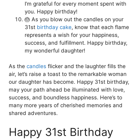
I’m grateful for every moment spent with
you. Happy birthday!
🎂 As you blow out the candles on your
31st
birthday cake
, know that each flame
represents a wish for your happiness,
success, and fulfillment. Happy birthday,
my wonderful daughter!
As the
candles
flicker and the laughter fills the
air, let’s raise a toast to the remarkable woman
our daughter has become. Happy 31st birthday,
may your path ahead be illuminated with love,
success, and boundless happiness. Here’s to
many more years of cherished memories and
shared adventures.
Happy 31st Birthday