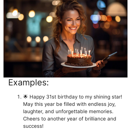
Examples:
🌟 Happy 31st birthday to my shining star!
May this year be filled with endless joy,
laughter, and unforgettable memories.
Cheers to another year of brilliance and
success!