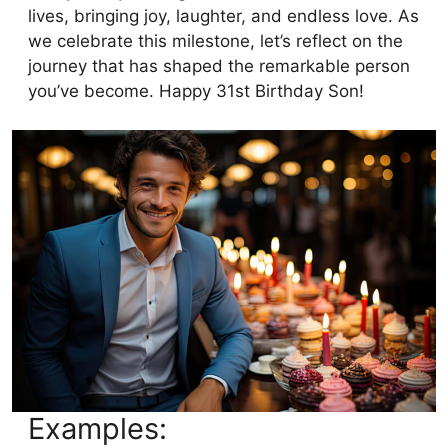
lives, bringing joy, laughter, and endless love. As
we celebrate this milestone, let’s reflect on the
journey that has shaped the remarkable person
you’ve become. Happy 31st Birthday Son!
Examples: