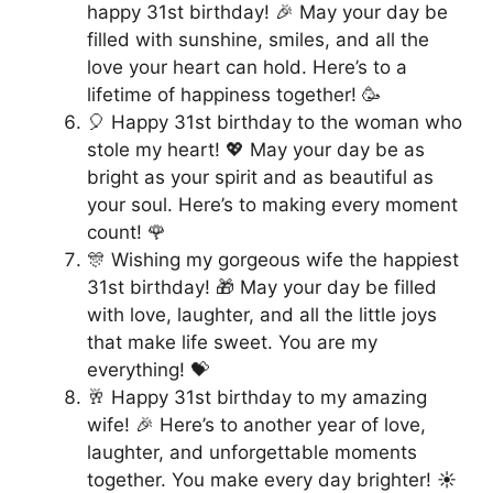
happy 31st birthday! 🎉 May your day be
filled with sunshine, smiles, and all the
love your heart can hold. Here’s to a
lifetime of happiness together! 🥳
🎈 Happy 31st birthday to the woman who
stole my heart! 💖 May your day be as
bright as your spirit and as beautiful as
your soul. Here’s to making every moment
count! 🌹
🎊 Wishing my gorgeous wife the happiest
31st birthday! 🎁 May your day be filled
with love, laughter, and all the little joys
that make life sweet. You are my
everything! 💝
🥂 Happy 31st birthday to my amazing
wife! 🎉 Here’s to another year of love,
laughter, and unforgettable moments
together. You make every day brighter! ☀️