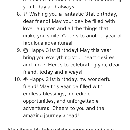
you today and always!
🎈 Wishing you a fantastic 31st birthday,
dear friend! May your day be filled with
love, laughter, and all the things that
make you smile. Cheers to another year of
fabulous adventures!
🎂 Happy 31st Birthday! May this year
bring you everything your heart desires
and more. Here’s to celebrating you, dear
friend, today and always!
🌟 Happy 31st birthday, my wonderful
friend! May this year be filled with
endless blessings, incredible
opportunities, and unforgettable
adventures. Cheers to you and the
amazing journey ahead!