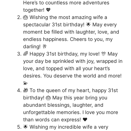
Here’s to countless more adventures
together! 💖
🎂 Wishing the most amazing wife a
spectacular 31st birthday! 🌟 May every
moment be filled with laughter, love, and
endless happiness. Cheers to you, my
darling! 🥂
🌈 Happy 31st birthday, my love! 🎊 May
your day be sprinkled with joy, wrapped in
love, and topped with all your heart’s
desires. You deserve the world and more!
💫
🎁 To the queen of my heart, happy 31st
birthday! 🎂 May this year bring you
abundant blessings, laughter, and
unforgettable memories. I love you more
than words can express! ❤️
🌟 Wishing my incredible wife a very