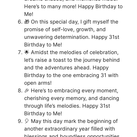
Here’s to many more! Happy Birthday to
Me!
🎁 On this special day, I gift myself the
promise of self-love, growth, and
unwavering determination. Happy 31st
Birthday to Me!
🌟 Amidst the melodies of celebration,
let’s raise a toast to the journey behind
and the adventures ahead. Happy
Birthday to the one embracing 31 with
open arms!
🎉 Here’s to embracing every moment,
cherishing every memory, and dancing
through life’s melodies. Happy 31st
Birthday to Me!
🎈 May this day mark the beginning of
another extraordinary year filled with
blessings and boundless opportunities.