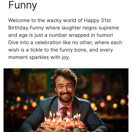
Funny
Welcome to the wacky world of Happy 31st
Birthday Funny where laughter reigns supreme
and age is just a number wrapped in humor!
Dive into a celebration like no other, where each
wish is a tickle to the funny bone, and every
moment sparkles with joy.