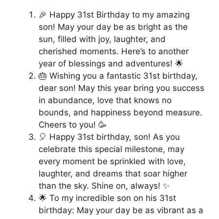
🎉 Happy 31st Birthday to my amazing
son! May your day be as bright as the
sun, filled with joy, laughter, and
cherished moments. Here’s to another
year of blessings and adventures! 🌟
🎂 Wishing you a fantastic 31st birthday,
dear son! May this year bring you success
in abundance, love that knows no
bounds, and happiness beyond measure.
Cheers to you! 🥳
🎈 Happy 31st birthday, son! As you
celebrate this special milestone, may
every moment be sprinkled with love,
laughter, and dreams that soar higher
than the sky. Shine on, always! ✨
🌟 To my incredible son on his 31st
birthday: May your day be as vibrant as a