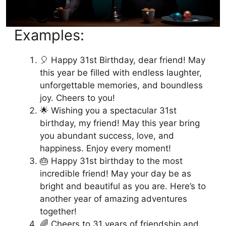
Examples:
🎈 Happy 31st Birthday, dear friend! May
this year be filled with endless laughter,
unforgettable memories, and boundless
joy. Cheers to you!
🌟 Wishing you a spectacular 31st
birthday, my friend! May this year bring
you abundant success, love, and
happiness. Enjoy every moment!
🎂 Happy 31st birthday to the most
incredible friend! May your day be as
bright and beautiful as you are. Here’s to
another year of amazing adventures
together!
🌈 Cheers to 31 years of friendship and