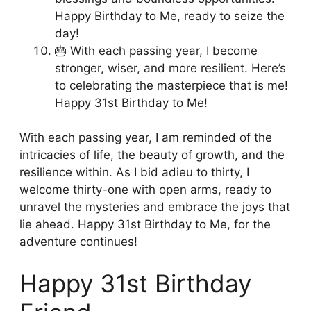
Happy Birthday to Me, ready to seize the
day!
🎂 With each passing year, I become
stronger, wiser, and more resilient. Here’s
to celebrating the masterpiece that is me!
Happy 31st Birthday to Me!
With each passing year, I am reminded of the
intricacies of life, the beauty of growth, and the
resilience within. As I bid adieu to thirty, I
welcome thirty-one with open arms, ready to
unravel the mysteries and embrace the joys that
lie ahead. Happy 31st Birthday to Me, for the
adventure continues!
Happy 31st Birthday