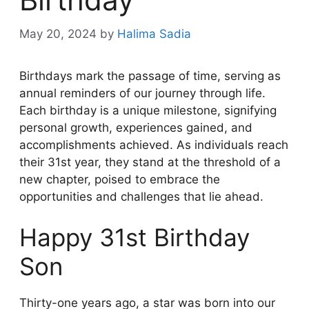
May 20, 2024
by
Halima Sadia
Birthdays mark the passage of time, serving as
annual reminders of our journey through life.
Each birthday is a unique milestone, signifying
personal growth, experiences gained, and
accomplishments achieved. As individuals reach
their 31st year, they stand at the threshold of a
new chapter, poised to embrace the
opportunities and challenges that lie ahead.
Happy 31st Birthday
Son
Thirty-one years ago, a star was born into our