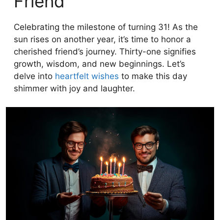
Friend
Celebrating the milestone of turning 31! As the
sun rises on another year, it’s time to honor a
cherished friend’s journey. Thirty-one signifies
growth, wisdom, and new beginnings. Let’s
delve into
heartfelt wishes
to make this day
shimmer with joy and laughter.