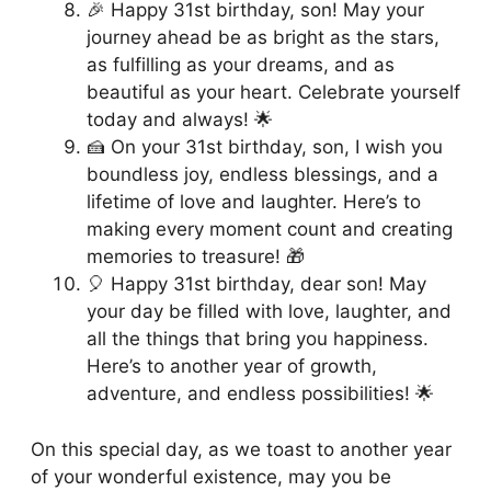
🎉 Happy 31st birthday, son! May your
journey ahead be as bright as the stars,
as fulfilling as your dreams, and as
beautiful as your heart. Celebrate yourself
today and always! 🌟
🍰 On your 31st birthday, son, I wish you
boundless joy, endless blessings, and a
lifetime of love and laughter. Here’s to
making every moment count and creating
memories to treasure! 🎁
🎈 Happy 31st birthday, dear son! May
your day be filled with love, laughter, and
all the things that bring you happiness.
Here’s to another year of growth,
adventure, and endless possibilities! 🌟
On this special day, as we toast to another year
of your wonderful existence, may you be