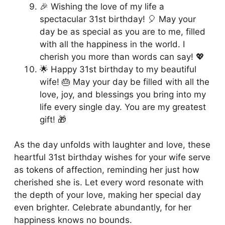
🎉 Wishing the love of my life a
spectacular 31st birthday! 🎈 May your
day be as special as you are to me, filled
with all the happiness in the world. I
cherish you more than words can say! 💖
🌟 Happy 31st birthday to my beautiful
wife! 🎂 May your day be filled with all the
love, joy, and blessings you bring into my
life every single day. You are my greatest
gift! 🎁
As the day unfolds with laughter and love, these
heartful 31st birthday wishes for your wife serve
as tokens of affection, reminding her just how
cherished she is. Let every word resonate with
the depth of your love, making her special day
even brighter. Celebrate abundantly, for her
happiness knows no bounds.