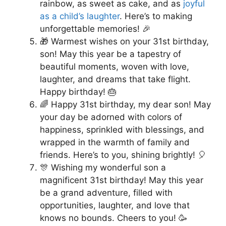
rainbow, as sweet as cake, and as
joyful
as a child’s laughter
. Here’s to making
unforgettable memories! 🎉
🎁 Warmest wishes on your 31st birthday,
son! May this year be a tapestry of
beautiful moments, woven with love,
laughter, and dreams that take flight.
Happy birthday! 🎂
🌈 Happy 31st birthday, my dear son! May
your day be adorned with colors of
happiness, sprinkled with blessings, and
wrapped in the warmth of family and
friends. Here’s to you, shining brightly! 🎈
🎊 Wishing my wonderful son a
magnificent 31st birthday! May this year
be a grand adventure, filled with
opportunities, laughter, and love that
knows no bounds. Cheers to you! 🥳