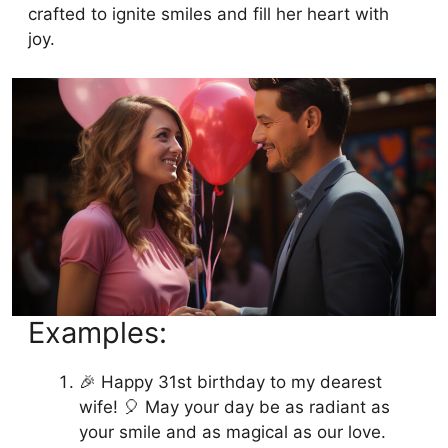
crafted to ignite smiles and fill her heart with
joy.
Examples:
🎉 Happy 31st birthday to my dearest
wife! 🎈 May your day be as radiant as
your smile and as magical as our love.