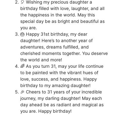
🎈 Wishing my precious daughter a
birthday filled with love, laughter, and all
the happiness in the world. May this
special day be as bright and beautiful as
you are.
🎂 Happy 31st birthday, my dear
daughter! Here’s to another year of
adventures, dreams fulfilled, and
cherished moments together. You deserve
the world and more!
🌈 As you turn 31, may your life continue
to be painted with the vibrant hues of
love, success, and happiness. Happy
birthday to my amazing daughter!
🎉 Cheers to 31 years of your incredible
journey, my darling daughter! May each
day ahead be as radiant and magical as
you are. Happy birthday!