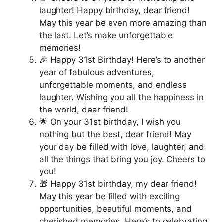
laughter! Happy birthday, dear friend!
May this year be even more amazing than
the last. Let’s make unforgettable
memories!
🎉 Happy 31st Birthday! Here’s to another
year of fabulous adventures,
unforgettable moments, and endless
laughter. Wishing you all the happiness in
the world, dear friend!
🌟 On your 31st birthday, I wish you
nothing but the best, dear friend! May
your day be filled with love, laughter, and
all the things that bring you joy. Cheers to
you!
🎁 Happy 31st birthday, my dear friend!
May this year be filled with exciting
opportunities, beautiful moments, and
cherished memories. Here’s to celebrating