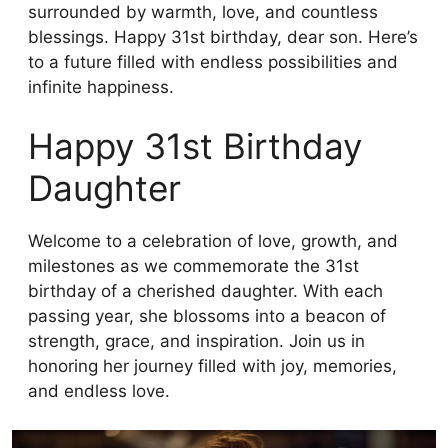
surrounded by warmth, love, and countless
blessings. Happy 31st birthday, dear son. Here’s
to a future filled with endless possibilities and
infinite happiness.
Happy 31st Birthday
Daughter
Welcome to a celebration of love, growth, and
milestones as we commemorate the 31st
birthday of a cherished daughter. With each
passing year, she blossoms into a beacon of
strength, grace, and inspiration. Join us in
honoring her journey filled with joy, memories,
and endless love.