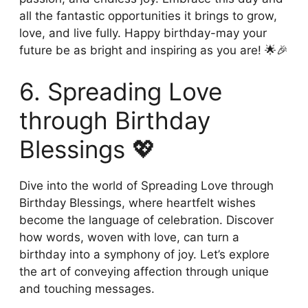
all the fantastic opportunities it brings to grow,
love, and live fully. Happy birthday-may your
future be as bright and inspiring as you are! 🌟🎉
6. Spreading Love
through Birthday
Blessings 💖
Dive into the world of Spreading Love through
Birthday Blessings, where heartfelt wishes
become the language of celebration. Discover
how words, woven with love, can turn a
birthday into a symphony of joy. Let’s explore
the art of conveying affection through unique
and touching messages.