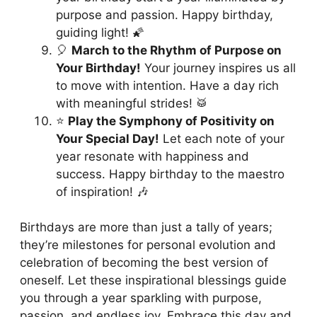
purpose and passion. Happy birthday,
guiding light! 🌠
🎈
March to the Rhythm of Purpose on
Your Birthday!
Your journey inspires us all
to move with intention. Have a day rich
with meaningful strides! 🥁
⭐️
Play the Symphony of Positivity on
Your Special Day!
Let each note of your
year resonate with happiness and
success. Happy birthday to the maestro
of inspiration! 🎶
Birthdays are more than just a tally of years;
they’re milestones for personal evolution and
celebration of becoming the best version of
oneself. Let these inspirational blessings guide
you through a year sparkling with purpose,
passion, and endless joy. Embrace this day and