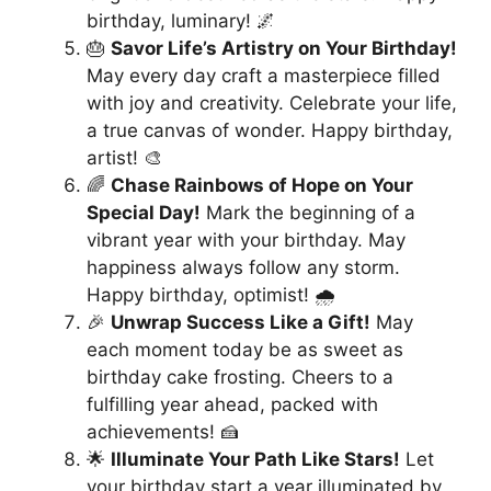
birthday, luminary! 🌌
🎂
Savor Life’s Artistry on Your Birthday!
May every day craft a masterpiece filled
with joy and creativity. Celebrate your life,
a true canvas of wonder. Happy birthday,
artist! 🎨
🌈
Chase Rainbows of Hope on Your
Special Day!
Mark the beginning of a
vibrant year with your birthday. May
happiness always follow any storm.
Happy birthday, optimist! 🌧️
🎉
Unwrap Success Like a Gift!
May
each moment today be as sweet as
birthday cake frosting. Cheers to a
fulfilling year ahead, packed with
achievements! 🍰
🌟
Illuminate Your Path Like Stars!
Let
your birthday start a year illuminated by