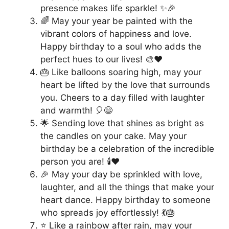
presence makes life sparkle! ✨🎉
🌈 May your year be painted with the
vibrant colors of happiness and love.
Happy birthday to a soul who adds the
perfect hues to our lives! 🎨❤️
🎂 Like balloons soaring high, may your
heart be lifted by the love that surrounds
you. Cheers to a day filled with laughter
and warmth! 🎈😄
🌟 Sending love that shines as bright as
the candles on your cake. May your
birthday be a celebration of the incredible
person you are! 🕯️❤️
🎉 May your day be sprinkled with love,
laughter, and all the things that make your
heart dance. Happy birthday to someone
who spreads joy effortlessly! 💃🎂
⭐️ Like a rainbow after rain, may your