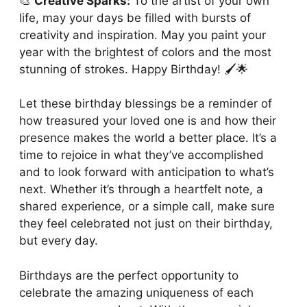
🎨
Creative Sparks:
To the artist of your own
life, may your days be filled with bursts of
creativity and inspiration. May you paint your
year with the brightest of colors and the most
stunning of strokes. Happy Birthday! 🖌️🌟
Let these birthday blessings be a reminder of
how treasured your loved one is and how their
presence makes the world a better place. It’s a
time to rejoice in what they’ve accomplished
and to look forward with anticipation to what’s
next. Whether it’s through a heartfelt note, a
shared experience, or a simple call, make sure
they feel celebrated not just on their birthday,
but every day.
Birthdays are the perfect opportunity to
celebrate the amazing uniqueness of each