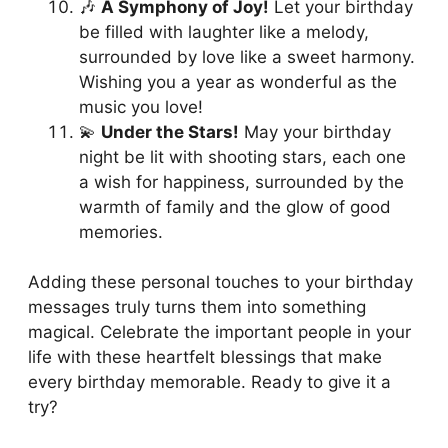
🎶
A Symphony of Joy!
Let your birthday
be filled with laughter like a melody,
surrounded by love like a sweet harmony.
Wishing you a year as wonderful as the
music you love!
💫
Under the Stars!
May your birthday
night be lit with shooting stars, each one
a wish for happiness, surrounded by the
warmth of family and the glow of good
memories.
Adding these personal touches to your birthday
messages truly turns them into something
magical. Celebrate the important people in your
life with these heartfelt blessings that make
every birthday memorable. Ready to give it a
try?