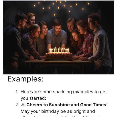
8. Fun and Lighthearted Birthday
Blessings for All Ages 🥳
9. Birthday Wishes For Brother 🎊
10. Birthday Wishes For Sister 🌟
FAQs
Conclusion:
Examples:
Here are some sparkling examples to get
you started:
🎉
Cheers to Sunshine and Good Times!
May your birthday be as bright and