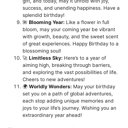
gift, and today, may it unfold with joy,
success, and unending happiness. Have a
splendid birthday!
🌺
Blooming Year:
Like a flower in full
bloom, may your coming year be vibrant
with growth, beauty, and the sweet scent
of great experiences. Happy Birthday to a
blossoming soul!
🚀
Limitless Sky:
Here’s to a year of
aiming high, breaking through barriers,
and exploring the vast possibilities of life.
Cheers to new adventures!
🌍
Worldly Wonders:
May your birthday
set you on a path of global adventures,
each stop adding unique memories and
joys to your life’s journey. Wishing you an
extraordinary year ahead!