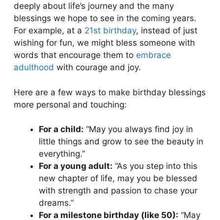
deeply about life’s journey and the many
blessings we hope to see in the coming years.
For example, at a
21st birthday
, instead of just
wishing for fun, we might bless someone with
words that encourage them to
embrace
adulthood
with courage and joy.
Here are a few ways to make birthday blessings
more personal and touching:
For a child:
“May you always find joy in
little things and grow to see the beauty in
everything.”
For a young adult:
“As you step into this
new chapter of life, may you be blessed
with strength and passion to chase your
dreams.”
For a milestone birthday (like 50):
“May