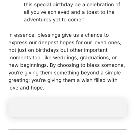
this special birthday be a celebration of
all you’ve achieved and a toast to the
adventures yet to come.”
In essence, blessings give us a chance to
express our deepest hopes for our loved ones,
not just on birthdays but other important
moments too, like weddings, graduations, or
new beginnings. By choosing to bless someone,
you’re giving them something beyond a simple
greeting; you’re giving them a wish filled with
love and hope.