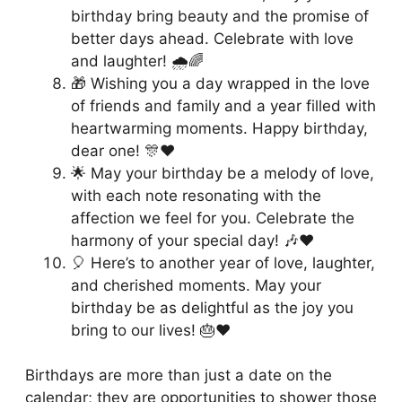
birthday bring beauty and the promise of
better days ahead. Celebrate with love
and laughter! 🌧️🌈
🎁 Wishing you a day wrapped in the love
of friends and family and a year filled with
heartwarming moments. Happy birthday,
dear one! 🎊❤️
🌟 May your birthday be a melody of love,
with each note resonating with the
affection we feel for you. Celebrate the
harmony of your special day! 🎶❤️
🎈 Here’s to another year of love, laughter,
and cherished moments. May your
birthday be as delightful as the joy you
bring to our lives! 🎂❤️
Birthdays are more than just a date on the
calendar; they are opportunities to shower those