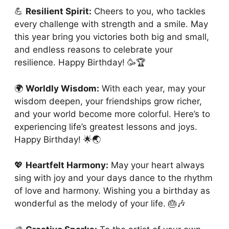
💪
Resilient Spirit:
Cheers to you, who tackles
every challenge with strength and a smile. May
this year bring you victories both big and small,
and endless reasons to celebrate your
resilience. Happy Birthday! 🥳🏆
🌍
Worldly Wisdom:
With each year, may your
wisdom deepen, your friendships grow richer,
and your world become more colorful. Here’s to
experiencing life’s greatest lessons and joys.
Happy Birthday! 🌟🌏
💖
Heartfelt Harmony:
May your heart always
sing with joy and your days dance to the rhythm
of love and harmony. Wishing you a birthday as
wonderful as the melody of your life. 🎂🎶