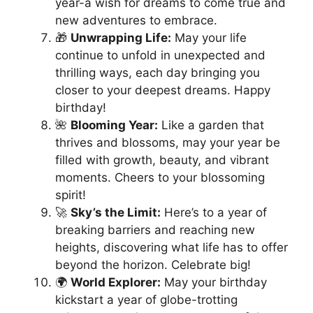
year-a wish for dreams to come true and
new adventures to embrace.
🎁
Unwrapping Life:
May your life
continue to unfold in unexpected and
thrilling ways, each day bringing you
closer to your deepest dreams. Happy
birthday!
🌺
Blooming Year:
Like a garden that
thrives and blossoms, may your year be
filled with growth, beauty, and vibrant
moments. Cheers to your blossoming
spirit!
🚀
Sky’s the Limit:
Here’s to a year of
breaking barriers and reaching new
heights, discovering what life has to offer
beyond the horizon. Celebrate big!
🌍
World Explorer:
May your birthday
kickstart a year of globe-trotting