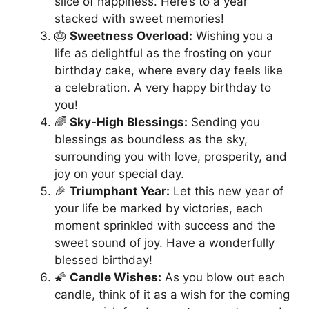
slice of happiness. Here’s to a year
stacked with sweet memories!
🎂
Sweetness Overload:
Wishing you a
life as delightful as the frosting on your
birthday cake, where every day feels like
a celebration. A very happy birthday to
you!
🌈
Sky-High Blessings:
Sending you
blessings as boundless as the sky,
surrounding you with love, prosperity, and
joy on your special day.
🎉
Triumphant Year:
Let this new year of
your life be marked by victories, each
moment sprinkled with success and the
sweet sound of joy. Have a wonderfully
blessed birthday!
🌠
Candle Wishes:
As you blow out each
candle, think of it as a wish for the coming