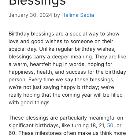
January 30, 2024
by
Halima Sadia
Birthday blessings are a special way to show
love and good wishes to someone on their
special day. Unlike regular birthday wishes,
blessings carry a deeper meaning. They are like
a warm, heartfelt hug in words, hoping for
happiness, health, and success for the birthday
person. Every time we say these blessings,
we’re not just saying happy birthday; we’re
really hoping that the coming year will be filled
with good things.
These blessings are particularly meaningful on
significant birthdays, like turning 18, 21,
50
, or
60. These milestones often make us think more