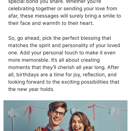
special bond you share. Whether you’re
celebrating together or sending your love from
afar, these messages will surely bring a smile to
their face and warmth to their heart.
So, go ahead, pick the perfect blessing that
matches the spirit and personality of your loved
one. Add your personal touch to make it even
more memorable. It’s all about creating
moments that they’ll cherish all year long. After
all, birthdays are a time for joy, reflection, and
looking forward to the exciting possibilities that
the new year holds.