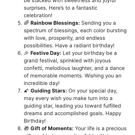
be stacked with sweetness and joyful
surprises. Here’s to a fantastic
celebration!
🌈
Rainbow Blessings:
Sending you a
spectrum of blessings, each color bursting
with love, prosperity, and endless
possibilities. Have a radiant birthday!
🎉
Festive Day:
Let your birthday be a
grand festival, sprinkled with joyous
confetti, melodious laughter, and a dance
of memorable moments. Wishing you an
incredible day!
🌠
Guiding Stars:
On your special day,
may every wish you make turn into a
guiding star, leading you toward fulfilled
dreams and accomplished goals. Happy
Birthday!
🎁
Gift of Moments:
Your life is a precious