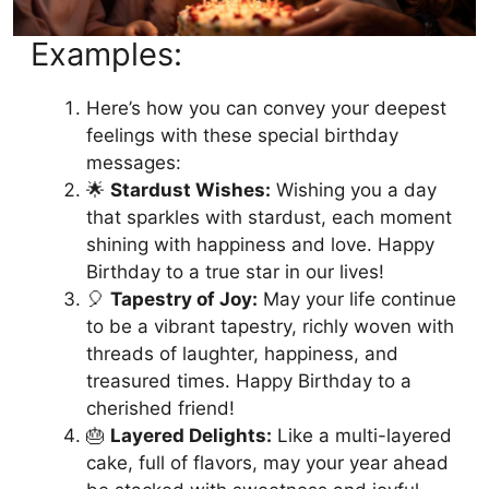
Examples:
Here’s how you can convey your deepest
feelings with these special birthday
messages:
🌟
Stardust Wishes:
Wishing you a day
that sparkles with stardust, each moment
shining with happiness and love. Happy
Birthday to a true star in our lives!
🎈
Tapestry of Joy:
May your life continue
to be a vibrant tapestry, richly woven with
threads of laughter, happiness, and
treasured times. Happy Birthday to a
cherished friend!
🎂
Layered Delights:
Like a multi-layered
cake, full of flavors, may your year ahead