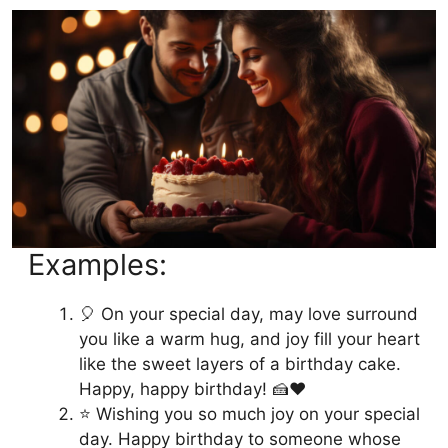
Examples:
🎈 On your special day, may love surround
you like a warm hug, and joy fill your heart
like the sweet layers of a birthday cake.
Happy, happy birthday! 🍰❤️
⭐️ Wishing you so much joy on your special
day. Happy birthday to someone whose