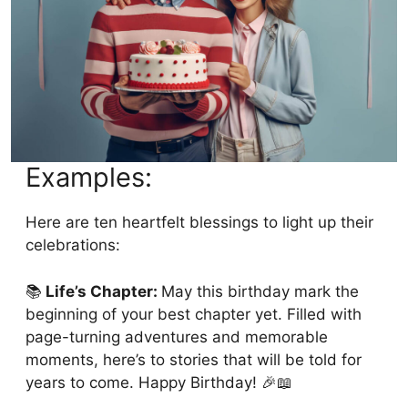
Examples:
Here are ten heartfelt blessings to light up their
celebrations:
📚
Life’s Chapter:
May this birthday mark the
beginning of your best chapter yet. Filled with
page-turning adventures and memorable
moments, here’s to stories that will be told for
years to come. Happy Birthday! 🎉📖