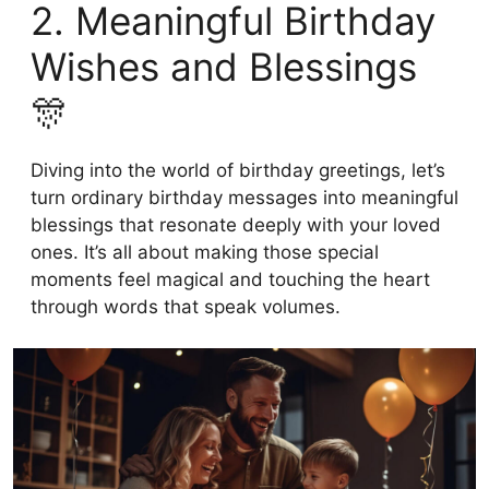
2. Meaningful Birthday
Wishes and Blessings
🎊
Diving into the world of birthday greetings, let’s
turn ordinary birthday messages into meaningful
blessings that resonate deeply with your loved
ones. It’s all about making those special
moments feel magical and touching the heart
through words that speak volumes.