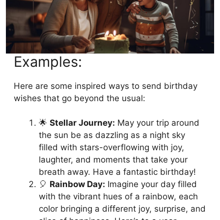
Examples:
Here are some inspired ways to send birthday
wishes that go beyond the usual:
🌟
Stellar Journey:
May your trip around
the sun be as dazzling as a night sky
filled with stars-overflowing with joy,
laughter, and moments that take your
breath away. Have a fantastic birthday!
🎈
Rainbow Day:
Imagine your day filled
with the vibrant hues of a rainbow, each
color bringing a different joy, surprise, and