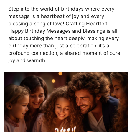
Step into the world of birthdays where every
message is a heartbeat of joy and every
blessing a song of love! Crafting Heartfelt
Happy Birthday Messages and Blessings is all
about touching the heart deeply, making every
birthday more than just a celebration-it’s a
profound connection, a shared moment of pure
joy and warmth.