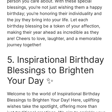
person you care about. With these special
blessings, you’re not just wishing them a happy
birthday; you’re honoring their individuality and
the joy they bring into your life. Let each
birthday blessing be a token of your affection,
making their year ahead as incredible as they
are! Cheers to love, laughter, and a memorable
journey together!
5. Inspirational Birthday
Blessings to Brighten
Your Day ✨
Welcome to the world of Inspirational Birthday
Blessings to Brighten Your Day! Here, uplifting
wishes take the spotlight, offering more than