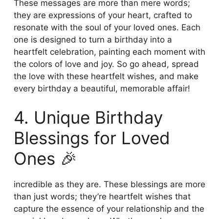
These messages are more than mere words;
they are expressions of your heart, crafted to
resonate with the soul of your loved ones. Each
one is designed to turn a birthday into a
heartfelt celebration, painting each moment with
the colors of love and joy. So go ahead, spread
the love with these heartfelt wishes, and make
every birthday a beautiful, memorable affair!
4. Unique Birthday
Blessings for Loved
Ones 🎉
incredible as they are. These blessings are more
than just words; they’re heartfelt wishes that
capture the essence of your relationship and the