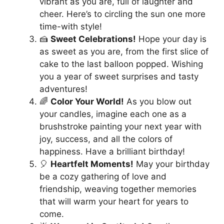
vibrant as you are, full of laughter and
cheer. Here’s to circling the sun one more
time-with style!
🍰
Sweet Celebrations!
Hope your day is
as sweet as you are, from the first slice of
cake to the last balloon popped. Wishing
you a year of sweet surprises and tasty
adventures!
🌈
Color Your World!
As you blow out
your candles, imagine each one as a
brushstroke painting your next year with
joy, success, and all the colors of
happiness. Have a brilliant birthday!
🎈
Heartfelt Moments!
May your birthday
be a cozy gathering of love and
friendship, weaving together memories
that will warm your heart for years to
come.