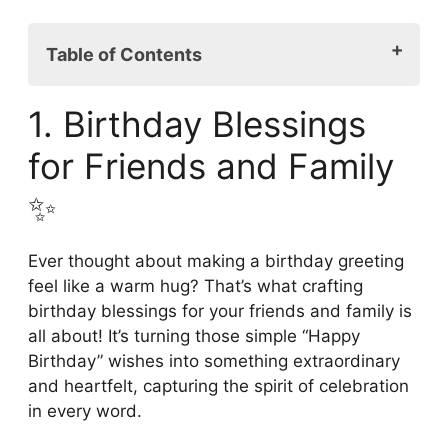
Table of Contents
1. Birthday Blessings for Friends and
1. Birthday Blessings
Family ✨
2. Meaningful Birthday Wishes and
for Friends and Family
Blessings 🎊
✨
3. Heartfelt Happy Birthday Messages
and Blessings 😍
4. Unique Birthday Blessings for Loved
Ever thought about making a birthday greeting
Ones 🎉
feel like a warm hug? That’s what crafting
5. Inspirational Birthday Blessings to
birthday blessings for your friends and family is
Brighten Your Day ✨
all about! It’s turning those simple “Happy
6. Spreading Love through Birthday
Birthday” wishes into something extraordinary
Blessings 💖
and heartfelt, capturing the spirit of celebration
7. Religious Birthday Blessings for a
in every word.
Special Day 💫