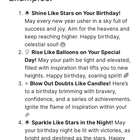
🌟
Shine Like Stars on Your Birthday!
May every new year usher in a sky full of
success and joy. Aim for the heavens and
keep reaching higher. Happy birthday,
celestial soul! 🎂
🎈
Rise Like Balloons on Your Special
Day!
May your path be light and elevated,
filled with inspiration that lifts you to new
heights. Happy birthday, soaring spirit! 🌈
⭐️
Blow Out Doubts Like Candles!
Here’s
to a birthday brimming with bravery,
confidence, and a series of achievements.
Ignite the flame of inspiration within you!
🎉
🌟
Sparkle Like Stars in the Night!
May
your birthday night be lit with victories, as
bright and destined as the stars. Happy