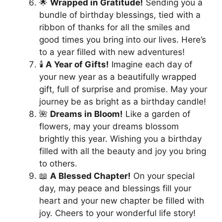
🌟
Wrapped in Gratitude!
Sending you a
bundle of birthday blessings, tied with a
ribbon of thanks for all the smiles and
good times you bring into our lives. Here’s
to a year filled with new adventures!
🕯️
A Year of Gifts!
Imagine each day of
your new year as a beautifully wrapped
gift, full of surprise and promise. May your
journey be as bright as a birthday candle!
🌺
Dreams in Bloom!
Like a garden of
flowers, may your dreams blossom
brightly this year. Wishing you a birthday
filled with all the beauty and joy you bring
to others.
📖
A Blessed Chapter!
On your special
day, may peace and blessings fill your
heart and your new chapter be filled with
joy. Cheers to your wonderful life story!