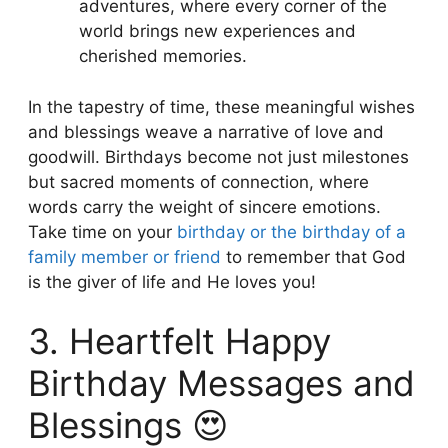
adventures, where every corner of the
world brings new experiences and
cherished memories.
In the tapestry of time, these meaningful wishes
and blessings weave a narrative of love and
goodwill. Birthdays become not just milestones
but sacred moments of connection, where
words carry the weight of sincere emotions.
Take time on your
birthday or the birthday of a
family member or friend
to remember that God
is the giver of life and He loves you!
3. Heartfelt Happy
Birthday Messages and
Blessings 😍