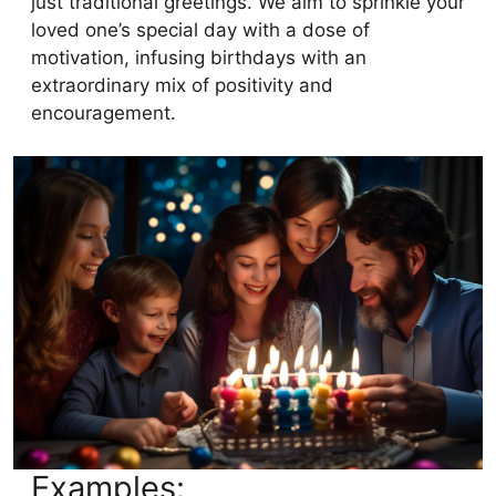
just traditional greetings. We aim to sprinkle your
loved one’s special day with a dose of
motivation, infusing birthdays with an
extraordinary mix of positivity and
encouragement.
Examples: