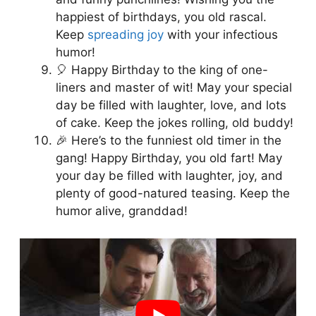
happiest of birthdays, you old rascal.
Keep
spreading joy
with your infectious
humor!
🎈 Happy Birthday to the king of one-
liners and master of wit! May your special
day be filled with laughter, love, and lots
of cake. Keep the jokes rolling, old buddy!
🎉 Here’s to the funniest old timer in the
gang! Happy Birthday, you old fart! May
your day be filled with laughter, joy, and
plenty of good-natured teasing. Keep the
humor alive, granddad!