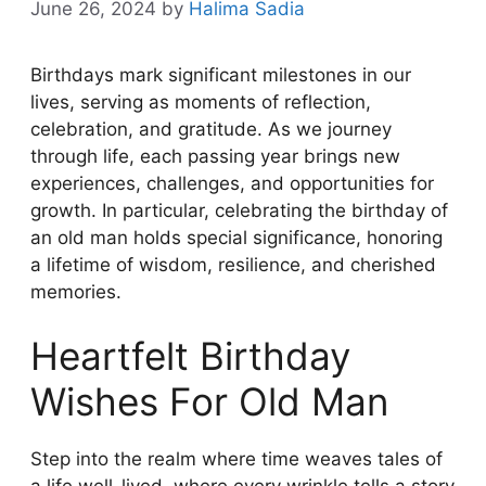
June 26, 2024
by
Halima Sadia
Birthdays mark significant milestones in our
lives, serving as moments of reflection,
celebration, and gratitude. As we journey
through life, each passing year brings new
experiences, challenges, and opportunities for
growth. In particular, celebrating the birthday of
an old man holds special significance, honoring
a lifetime of wisdom, resilience, and cherished
memories.
Heartfelt Birthday
Wishes For Old Man
Step into the realm where time weaves tales of