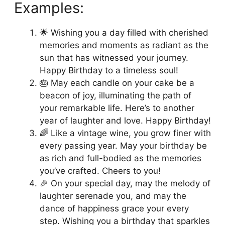
Examples:
🌟 Wishing you a day filled with cherished
memories and moments as radiant as the
sun that has witnessed your journey.
Happy Birthday to a timeless soul!
🎂 May each candle on your cake be a
beacon of joy, illuminating the path of
your remarkable life. Here’s to another
year of laughter and love. Happy Birthday!
🌈 Like a vintage wine, you grow finer with
every passing year. May your birthday be
as rich and full-bodied as the memories
you’ve crafted. Cheers to you!
🎉 On your special day, may the melody of
laughter serenade you, and may the
dance of happiness grace your every
step. Wishing you a birthday that sparkles