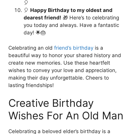
🎈
🎈
Happy Birthday to my oldest and
dearest friend!
🎁 Here’s to celebrating
you today and always. Have a fantastic
day! 🌟🎂
Celebrating an old
friend’s birthday
is a
beautiful way to honor your shared history and
create new memories. Use these heartfelt
wishes to convey your love and appreciation,
making their day unforgettable. Cheers to
lasting friendships!
Creative Birthday
Wishes For An Old Man
Celebrating a beloved elder’s birthday is a