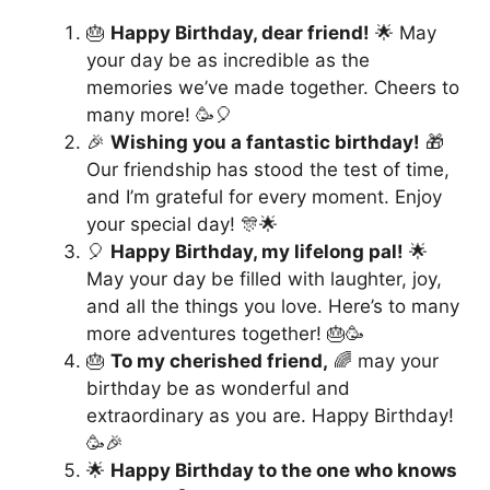
🎂
Happy Birthday, dear friend!
🌟 May
your day be as incredible as the
memories we’ve made together. Cheers to
many more! 🥳🎈
🎉
Wishing you a fantastic birthday!
🎁
Our friendship has stood the test of time,
and I’m grateful for every moment. Enjoy
your special day! 🎊🌟
🎈
Happy Birthday, my lifelong pal!
🌟
May your day be filled with laughter, joy,
and all the things you love. Here’s to many
more adventures together! 🎂🥳
🎂
To my cherished friend,
🌈 may your
birthday be as wonderful and
extraordinary as you are. Happy Birthday!
🥳🎉
🌟
Happy Birthday to the one who knows