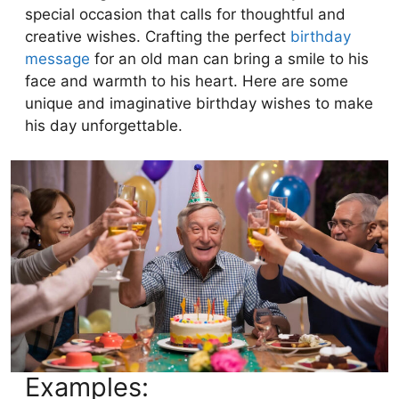
special occasion that calls for thoughtful and
creative wishes. Crafting the perfect
birthday
message
for an old man can bring a smile to his
face and warmth to his heart. Here are some
unique and imaginative birthday wishes to make
his day unforgettable.
Examples: