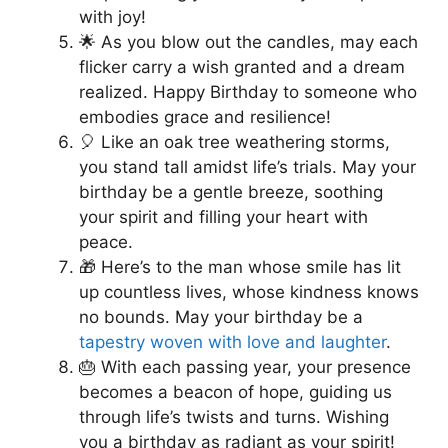
with joy!
🌟 As you blow out the candles, may each
flicker carry a wish granted and a dream
realized. Happy Birthday to someone who
embodies grace and resilience!
🎈 Like an oak tree weathering storms,
you stand tall amidst life’s trials. May your
birthday be a gentle breeze, soothing
your spirit and filling your heart with
peace.
🎁 Here’s to the man whose smile has lit
up countless lives, whose kindness knows
no bounds. May your birthday be a
tapestry woven with love and laughter
.
🎂 With each passing year, your presence
becomes a beacon of hope, guiding us
through life’s twists and turns. Wishing
you a birthday as radiant as your spirit!