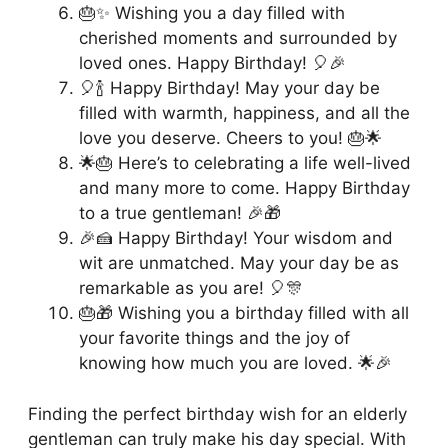
🎂✨ Wishing you a day filled with
cherished moments and surrounded by
loved ones. Happy Birthday! 🎈🎉
🎈🍾 Happy Birthday! May your day be
filled with warmth, happiness, and all the
love you deserve. Cheers to you! 🎂🌟
🌟🎂 Here’s to celebrating a life well-lived
and many more to come. Happy Birthday
to a true gentleman! 🎉🎁
🎉🍰 Happy Birthday! Your wisdom and
wit are unmatched. May your day be as
remarkable as you are! 🎈🎊
🎂🎁 Wishing you a birthday filled with all
your favorite things and the joy of
knowing how much you are loved. 🌟🎉
Finding the perfect birthday wish for an elderly
gentleman can truly make his day special. With