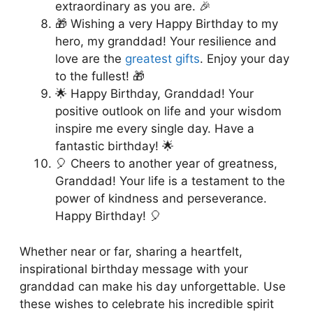
extraordinary as you are. 🎉
🎁 Wishing a very Happy Birthday to my
hero, my granddad! Your resilience and
love are the
greatest gifts
. Enjoy your day
to the fullest! 🎁
🌟 Happy Birthday, Granddad! Your
positive outlook on life and your wisdom
inspire me every single day. Have a
fantastic birthday! 🌟
🎈 Cheers to another year of greatness,
Granddad! Your life is a testament to the
power of kindness and perseverance.
Happy Birthday! 🎈
Whether near or far, sharing a heartfelt,
inspirational birthday message with your
granddad can make his day unforgettable. Use
these wishes to celebrate his incredible spirit