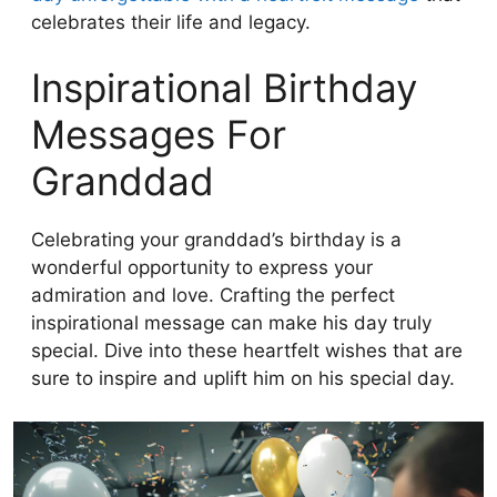
celebrates their life and legacy.
Inspirational Birthday
Messages For
Granddad
Celebrating your granddad’s birthday is a
wonderful opportunity to express your
admiration and love. Crafting the perfect
inspirational message can make his day truly
special. Dive into these heartfelt wishes that are
sure to inspire and uplift him on his special day.