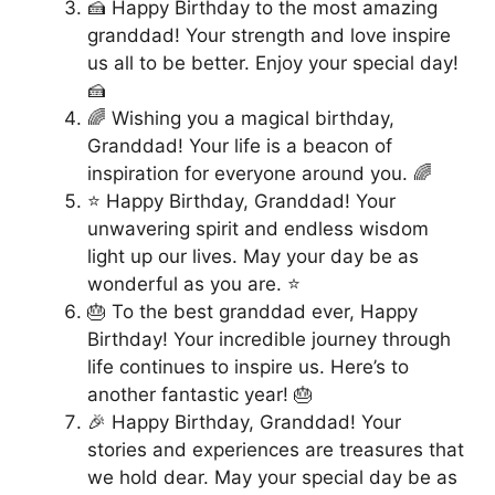
🍰 Happy Birthday to the most amazing
granddad! Your strength and love inspire
us all to be better. Enjoy your special day!
🍰
🌈 Wishing you a magical birthday,
Granddad! Your life is a beacon of
inspiration for everyone around you. 🌈
⭐ Happy Birthday, Granddad! Your
unwavering spirit and endless wisdom
light up our lives. May your day be as
wonderful as you are. ⭐
🎂 To the best granddad ever, Happy
Birthday! Your incredible journey through
life continues to inspire us. Here’s to
another fantastic year! 🎂
🎉 Happy Birthday, Granddad! Your
stories and experiences are treasures that
we hold dear. May your special day be as