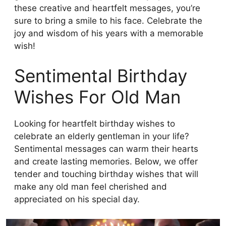
these creative and heartfelt messages, you’re
sure to bring a smile to his face. Celebrate the
joy and wisdom of his years with a memorable
wish!
Sentimental Birthday
Wishes For Old Man
Looking for heartfelt birthday wishes to
celebrate an elderly gentleman in your life?
Sentimental messages can warm their hearts
and create lasting memories. Below, we offer
tender and touching birthday wishes that will
make any old man feel cherished and
appreciated on his special day.