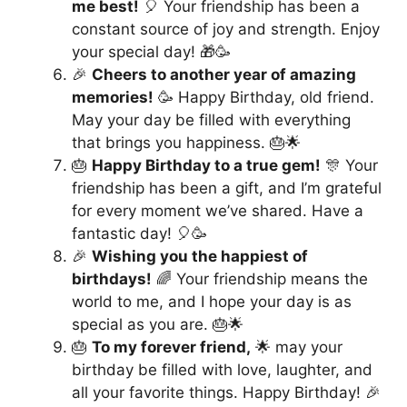
me best!
🎈 Your friendship has been a
constant source of joy and strength. Enjoy
your special day! 🎁🥳
🎉
Cheers to another year of amazing
memories!
🥳 Happy Birthday, old friend.
May your day be filled with everything
that brings you happiness. 🎂🌟
🎂
Happy Birthday to a true gem!
🎊 Your
friendship has been a gift, and I’m grateful
for every moment we’ve shared. Have a
fantastic day! 🎈🥳
🎉
Wishing you the happiest of
birthdays!
🌈 Your friendship means the
world to me, and I hope your day is as
special as you are. 🎂🌟
🎂
To my forever friend,
🌟 may your
birthday be filled with love, laughter, and
all your favorite things. Happy Birthday! 🎉