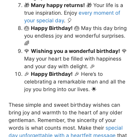
🎁
Many happy returns!
🎁 Your life is a
true inspiration. Enjoy
every moment of
your special day
. 🎈
🎂
Happy Birthday!
🎂 May this day bring
you endless joy and wonderful surprises.
🌈
🌹
Wishing you a wonderful birthday!
🌹
May your heart be filled with happiness
and your day with delight. 🎉
🎉
Happy Birthday!
🎉 Here’s to
celebrating a remarkable man and all the
joy you bring into our lives. 🌟
These simple and sweet birthday wishes can
bring joy and warmth to the heart of any older
gentleman. Remember, the sincerity of your
words is what counts most. Make their
special
day unforgettable with a heartfelt message
that