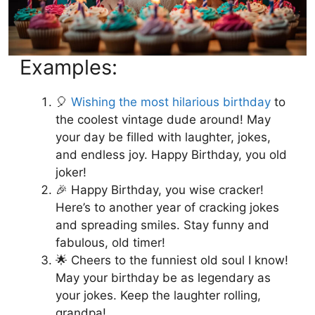
Examples:
🎈
Wishing the most hilarious birthday
to
the coolest vintage dude around! May
your day be filled with laughter, jokes,
and endless joy. Happy Birthday, you old
joker!
🎉 Happy Birthday, you wise cracker!
Here’s to another year of cracking jokes
and spreading smiles. Stay funny and
fabulous, old timer!
🌟 Cheers to the funniest old soul I know!
May your birthday be as legendary as
your jokes. Keep the laughter rolling,
grandpa!