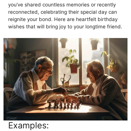
you’ve shared countless memories or recently
reconnected, celebrating their special day can
reignite your bond. Here are heartfelt birthday
wishes that will bring joy to your longtime friend.
Examples: