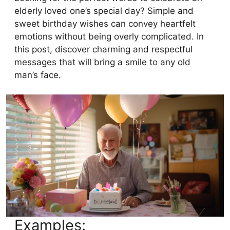
elderly loved one’s special day? Simple and
sweet birthday wishes can convey heartfelt
emotions without being overly complicated. In
this post, discover charming and respectful
messages that will bring a smile to any old
man’s face.
Examples: