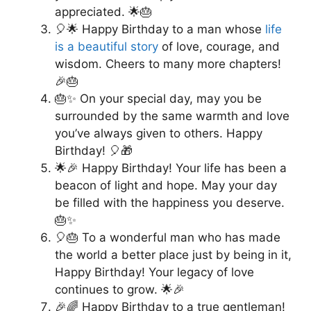
appreciated. 🌟🎂
🎈🌟 Happy Birthday to a man whose
life
is a beautiful story
of love, courage, and
wisdom. Cheers to many more chapters!
🎉🎂
🎂✨ On your special day, may you be
surrounded by the same warmth and love
you’ve always given to others. Happy
Birthday! 🎈🎁
🌟🎉 Happy Birthday! Your life has been a
beacon of light and hope. May your day
be filled with the happiness you deserve.
🎂✨
🎈🎂 To a wonderful man who has made
the world a better place just by being in it,
Happy Birthday! Your legacy of love
continues to grow. 🌟🎉
🎉🌈 Happy Birthday to a true gentleman!