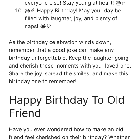
everyone else! Stay young at heart! 🎂✨
🎂🎉 Happy Birthday! May your day be
filled with laughter, joy, and plenty of
naps! 😂🎈
As the birthday celebration winds down,
remember that a good joke can make any
birthday unforgettable. Keep the laughter going
and cherish these moments with your loved one.
Share the joy, spread the smiles, and make this
birthday one to remember!
Happy Birthday To Old
Friend
Have you ever wondered how to make an old
friend feel cherished on their birthday? Whether