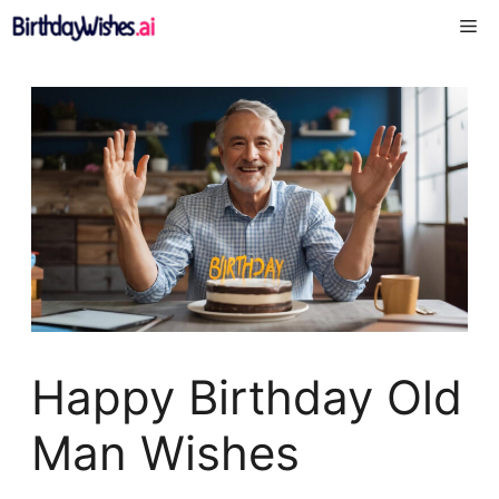
Skip
Me
to
content
Happy Birthday Old
Man Wishes