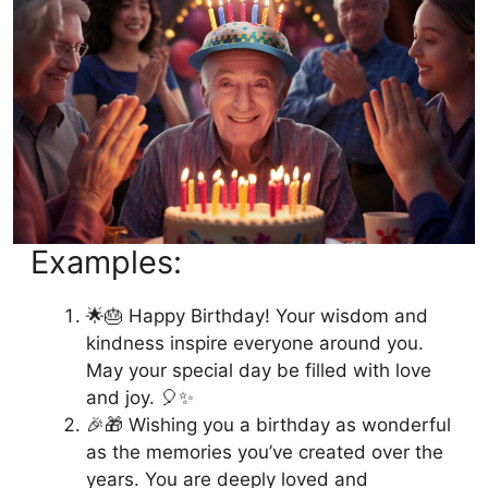
Examples:
🌟🎂 Happy Birthday! Your wisdom and
kindness inspire everyone around you.
May your special day be filled with love
and joy. 🎈✨
🎉🎁 Wishing you a birthday as wonderful
as the memories you’ve created over the
years. You are deeply loved and