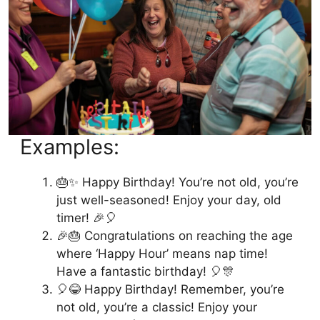
Examples:
🎂✨ Happy Birthday! You’re not old, you’re
just well-seasoned! Enjoy your day, old
timer! 🎉🎈
🎉🎂 Congratulations on reaching the age
where ‘Happy Hour’ means nap time!
Have a fantastic birthday! 🎈🎊
🎈😂 Happy Birthday! Remember, you’re
not old, you’re a classic! Enjoy your