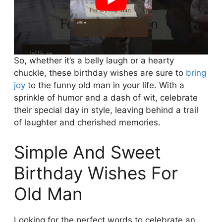
So, whether it’s a belly laugh or a hearty
chuckle, these birthday wishes are sure to
bring
joy
to the funny old man in your life. With a
sprinkle of humor and a dash of wit, celebrate
their special day in style, leaving behind a trail
of laughter and cherished memories.
Simple And Sweet
Birthday Wishes For
Old Man
Looking for the perfect words to celebrate an