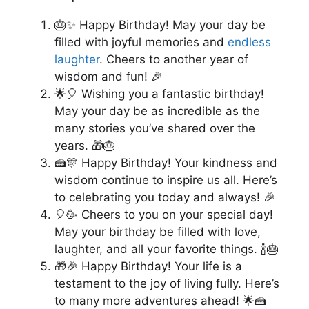
🎂✨ Happy Birthday! May your day be
filled with joyful memories and
endless
laughter
. Cheers to another year of
wisdom and fun! 🎉
🌟🎈 Wishing you a fantastic birthday!
May your day be as incredible as the
many stories you’ve shared over the
years. 🎁🎂
🍰🎊 Happy Birthday! Your kindness and
wisdom continue to inspire us all. Here’s
to celebrating you today and always! 🎉
🎈🥳 Cheers to you on your special day!
May your birthday be filled with love,
laughter, and all your favorite things. 🍾🎂
🎁🎉 Happy Birthday! Your life is a
testament to the joy of living fully. Here’s
to many more adventures ahead! 🌟🍰