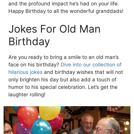
and the profound impact he’s had on your life.
Happy Birthday to all the wonderful granddads!
Jokes For Old Man
Birthday
Are you ready to bring a smile to an old man’s
face on his birthday?
Dive into our collection of
hilarious jokes
and birthday wishes that will not
only brighten his day but also add a touch of
humor to his special celebration. Let’s get the
laughter rolling!