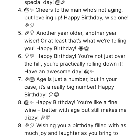
special day! 🎂🎉
🎂✨ Cheers to the man who’s not aging,
but leveling up! Happy Birthday, wise one!
🎉🎈
🎉🎈 Another year older, another year
wiser! Or at least that’s what we’re telling
you! Happy Birthday! 😂🎂
🎈🎊 Happy Birthday! You’re not just over
the hill, you’re practically rolling down it!
Have an awesome day! 🎂✨
🎉🎂 Age is just a number, but in your
case, it’s a really big number! Happy
Birthday! 🎈😂
🎂✨ Happy Birthday! You’re like a fine
wine – better with age but still makes me
dizzy! 🎉🎊
🎉🎈 Wishing you a birthday filled with as
much joy and laughter as you bring to