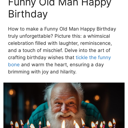
Funny Old Man Happy
Birthday
How to make a Funny Old Man Happy Birthday
truly unforgettable? Picture this: a whimsical
celebration filled with laughter, reminiscence,
and a touch of mischief. Delve into the art of
crafting birthday wishes that
tickle the funny
bone
and warm the heart, ensuring a day
brimming with joy and hilarity.