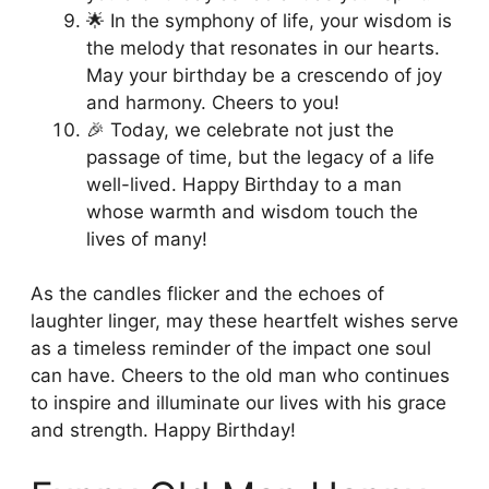
🌟 In the symphony of life, your wisdom is
the melody that resonates in our hearts.
May your birthday be a crescendo of joy
and harmony. Cheers to you!
🎉 Today, we celebrate not just the
passage of time, but the legacy of a life
well-lived. Happy Birthday to a man
whose warmth and wisdom touch the
lives of many!
As the candles flicker and the echoes of
laughter linger, may these heartfelt wishes serve
as a timeless reminder of the impact one soul
can have. Cheers to the old man who continues
to inspire and illuminate our lives with his grace
and strength. Happy Birthday!