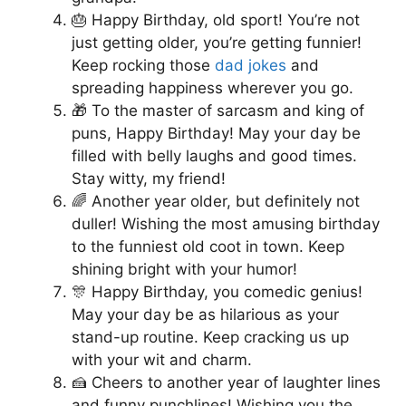
🎂 Happy Birthday, old sport! You’re not
just getting older, you’re getting funnier!
Keep rocking those
dad jokes
and
spreading happiness wherever you go.
🎁 To the master of sarcasm and king of
puns, Happy Birthday! May your day be
filled with belly laughs and good times.
Stay witty, my friend!
🌈 Another year older, but definitely not
duller! Wishing the most amusing birthday
to the funniest old coot in town. Keep
shining bright with your humor!
🎊 Happy Birthday, you comedic genius!
May your day be as hilarious as your
stand-up routine. Keep cracking us up
with your wit and charm.
🍰 Cheers to another year of laughter lines
and funny punchlines! Wishing you the