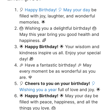
🎈
Happy Birthday! 🎈 May your day
be
filled with joy, laughter, and wonderful
memories. 🌟
🎂 Wishing you a delightful birthday! 🎂
May this year bring you good health and
happiness. 🌈
🌟
Happy Birthday!
🌟 Your wisdom and
kindness inspire us all. Enjoy your special
day! 🎁
🎉 Have a fantastic birthday! 🎉 May
every moment be as wonderful as you
are. 🌹
🎈
Cheers to you on your birthday!
🎈
Wishing you a year
full of love and joy. 🌟
🌟
Happy Birthday!
🌟 May your day be
filled with peace, happiness, and all the
things you love. 🎂