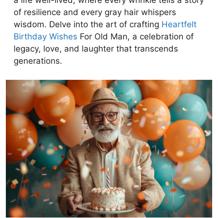
a life well-lived, where every wrinkle tells a story
of resilience and every gray hair whispers
wisdom. Delve into the art of crafting
Heartfelt
Birthday Wishes
For Old Man, a celebration of
legacy, love, and laughter that transcends
generations.