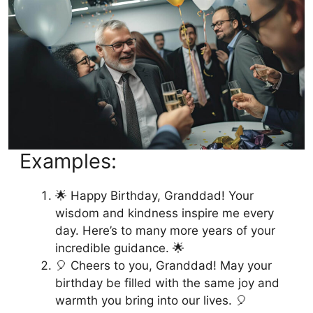
Examples:
🌟 Happy Birthday, Granddad! Your
wisdom and kindness inspire me every
day. Here’s to many more years of your
incredible guidance. 🌟
🎈 Cheers to you, Granddad! May your
birthday be filled with the same joy and
warmth you bring into our lives. 🎈