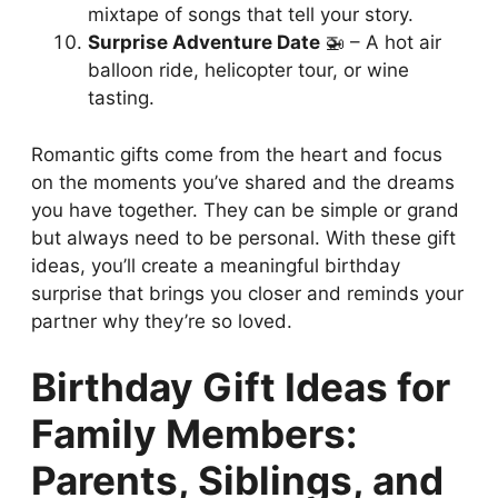
mixtape of songs that tell your story.
Surprise Adventure Date
🚁 – A hot air
balloon ride, helicopter tour, or wine
tasting.
Romantic gifts come from the heart and focus
on the moments you’ve shared and the dreams
you have together. They can be simple or grand
but always need to be personal. With these gift
ideas, you’ll create a meaningful birthday
surprise that brings you closer and reminds your
partner why they’re so loved.
Birthday Gift Ideas for
Family Members:
Parents, Siblings, and