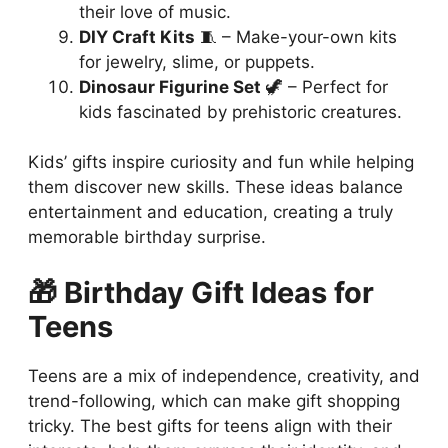
their love of music.
DIY Craft Kits
🧵 – Make-your-own kits
for jewelry, slime, or puppets.
Dinosaur Figurine Set
🦖 – Perfect for
kids fascinated by prehistoric creatures.
Kids’ gifts inspire curiosity and fun while helping
them discover new skills. These ideas balance
entertainment and education, creating a truly
memorable birthday surprise.
🎁 Birthday Gift Ideas for
Teens
Teens are a mix of independence, creativity, and
trend-following, which can make gift shopping
tricky. The best gifts for teens align with their