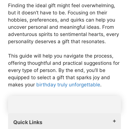
Finding the ideal gift might feel overwhelming,
but it doesn’t have to be. Focusing on their
hobbies, preferences, and quirks can help you
uncover personal and meaningful ideas. From
adventurous spirits to sentimental hearts, every
personality deserves a gift that resonates.
This guide will help you navigate the process,
offering thoughtful and practical suggestions for
every type of person. By the end, you’ll be
equipped to select a gift that sparks joy and
makes your
birthday truly unforgettable
.
Quick Links