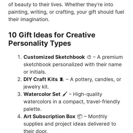
of beauty to their lives. Whether they’re into
painting, writing, or crafting, your gift should fuel
their imagination.
10 Gift Ideas for Creative
Personality Types
Customized Sketchbook
🎨 – A premium
sketchbook personalized with their name
or initials.
DIY Craft Kits
🧵 – A pottery, candles, or
jewelry kit.
Watercolor Set
🖌️ – High-quality
watercolors in a compact, travel-friendly
palette.
Art Subscription Box
📦 – Monthly
supplies and project ideas delivered to
their door.