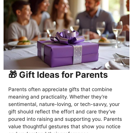
🎁 Gift Ideas for Parents
Parents often appreciate gifts that combine
meaning and practicality. Whether they’re
sentimental, nature-loving, or tech-savvy, your
gift should reflect the effort and care they’ve
poured into raising and supporting you. Parents
value thoughtful gestures that show you notice