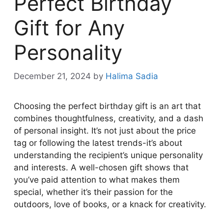
Perfect Birthday
Gift for Any
Personality
December 21, 2024
by
Halima Sadia
Choosing the perfect birthday gift is an art that
combines thoughtfulness, creativity, and a dash
of personal insight. It’s not just about the price
tag or following the latest trends-it’s about
understanding the recipient’s unique personality
and interests. A well-chosen gift shows that
you’ve paid attention to what makes them
special, whether it’s their passion for the
outdoors, love of books, or a knack for creativity.