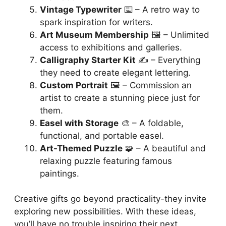
Vintage Typewriter
⌨️ – A retro way to
spark inspiration for writers.
Art Museum Membership
🖼️ – Unlimited
access to exhibitions and galleries.
Calligraphy Starter Kit
✍️ – Everything
they need to create elegant lettering.
Custom Portrait
🖼️ – Commission an
artist to create a stunning piece just for
them.
Easel with Storage
🎨 – A foldable,
functional, and portable easel.
Art-Themed Puzzle
🧩 – A beautiful and
relaxing puzzle featuring famous
paintings.
Creative gifts go beyond practicality-they invite
exploring new possibilities. With these ideas,
you’ll have no trouble inspiring their next