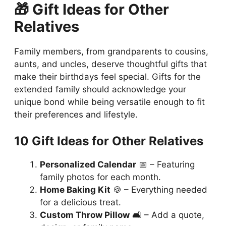
🎁 Gift Ideas for Other
Relatives
Family members, from grandparents to cousins,
aunts, and uncles, deserve thoughtful gifts that
make their birthdays feel special. Gifts for the
extended family should acknowledge your
unique bond while being versatile enough to fit
their preferences and lifestyle.
10 Gift Ideas for Other Relatives
Personalized Calendar
📅 – Featuring
family photos for each month.
Home Baking Kit
🍪 – Everything needed
for a delicious treat.
Custom Throw Pillow
🛋️ – Add a quote,