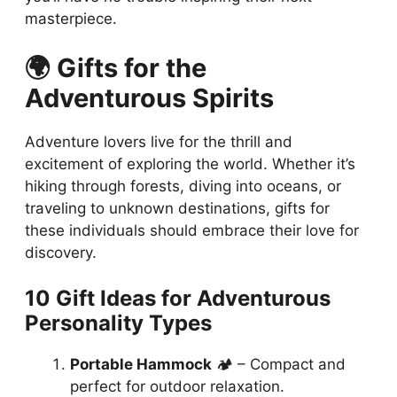
masterpiece.
🌍 Gifts for the
Adventurous Spirits
Adventure lovers live for the thrill and
excitement of exploring the world. Whether it’s
hiking through forests, diving into oceans, or
traveling to unknown destinations, gifts for
these individuals should embrace their love for
discovery.
10 Gift Ideas for Adventurous
Personality Types
Portable Hammock
🏕️ – Compact and
perfect for outdoor relaxation.