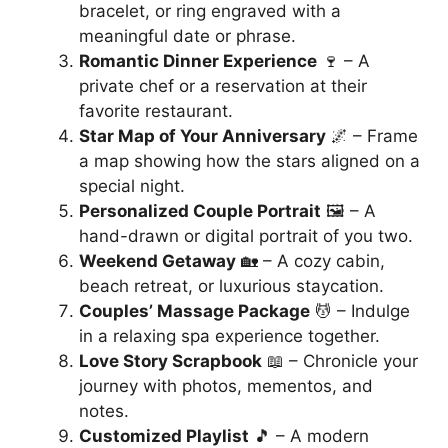
bracelet, or ring engraved with a
meaningful date or phrase.
Romantic Dinner Experience
🍷 – A
private chef or a reservation at their
favorite restaurant.
Star Map of Your Anniversary
🌌 – Frame
a map showing how the stars aligned on a
special night.
Personalized Couple Portrait
🖼️ – A
hand-drawn or digital portrait of you two.
Weekend Getaway
🏡 – A cozy cabin,
beach retreat, or luxurious staycation.
Couples’ Massage Package
💆 – Indulge
in a relaxing spa experience together.
Love Story Scrapbook
📖 – Chronicle your
journey with photos, mementos, and
notes.
Customized Playlist
🎵 – A modern