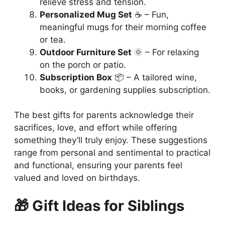
relieve stress and tension.
Personalized Mug Set
☕ – Fun,
meaningful mugs for their morning coffee
or tea.
Outdoor Furniture Set
🌞 – For relaxing
on the porch or patio.
Subscription Box
📦 – A tailored wine,
books, or gardening supplies subscription.
The best gifts for parents acknowledge their
sacrifices, love, and effort while offering
something they’ll truly enjoy. These suggestions
range from personal and sentimental to practical
and functional, ensuring your parents feel
valued and loved on birthdays.
🎁 Gift Ideas for Siblings