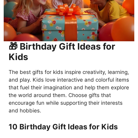
🎁 Birthday Gift Ideas for
Kids
The best gifts for kids inspire creativity, learning,
and play. Kids love interactive and colorful items
that fuel their imagination and help them explore
the world around them. Choose gifts that
encourage fun while supporting their interests
and hobbies.
10 Birthday Gift Ideas for Kids