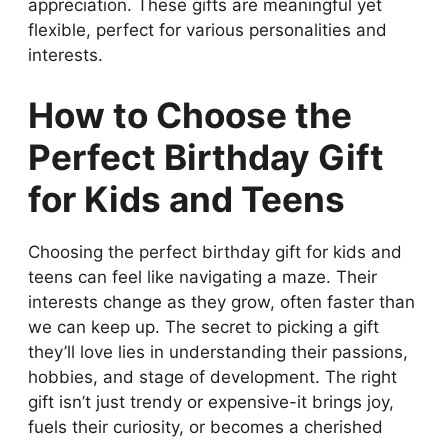
appreciation. These gifts are meaningful yet
flexible, perfect for various personalities and
interests.
How to Choose the
Perfect Birthday Gift
for Kids and Teens
Choosing the perfect birthday gift for kids and
teens can feel like navigating a maze. Their
interests change as they grow, often faster than
we can keep up. The secret to picking a gift
they’ll love lies in understanding their passions,
hobbies, and stage of development. The right
gift isn’t just trendy or expensive-it brings joy,
fuels their curiosity, or becomes a cherished