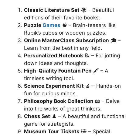
Classic Literature Set
📚 – Beautiful
editions of their favorite books.
Puzzle
Games
🧠 – Brain-teasers like
Rubik’s cubes or wooden puzzles.
Online MasterClass Subscription
🎓 –
Learn from the best in any field.
Personalized Notebook
📝 – For jotting
down ideas and thoughts.
High-Quality Fountain Pen
🖋️ – A
timeless writing tool.
Science Experiment Kit
🔬 – Hands-on
fun for curious minds.
Philosophy Book Collection
📖 – Delve
into the works of great thinkers.
Chess Set
♟️ – A beautiful and functional
game for strategists.
Museum Tour Tickets
🖼️ – Special