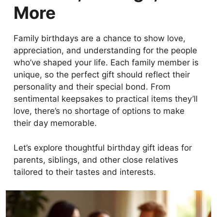
More
Family birthdays are a chance to show love,
appreciation, and understanding for the people
who’ve shaped your life. Each family member is
unique, so the perfect gift should reflect their
personality and their special bond. From
sentimental keepsakes to practical items they’ll
love, there’s no shortage of options to make
their day memorable.
Let’s explore thoughtful birthday gift ideas for
parents, siblings, and other close relatives
tailored to their tastes and interests.