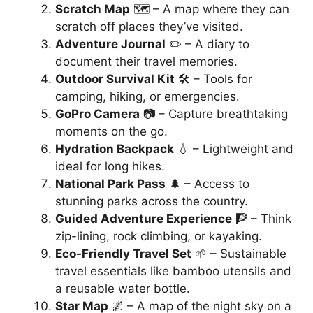
Scratch Map
🗺️ – A map where they can
scratch off places they’ve visited.
Adventure Journal
✏️ – A diary to
document their travel memories.
Outdoor Survival Kit
🛠️ – Tools for
camping, hiking, or emergencies.
GoPro Camera
📷 – Capture breathtaking
moments on the go.
Hydration Backpack
💧 – Lightweight and
ideal for long hikes.
National Park Pass
🌲 – Access to
stunning parks across the country.
Guided Adventure Experience
🧗 – Think
zip-lining, rock climbing, or kayaking.
Eco-Friendly Travel Set
🌱 – Sustainable
travel essentials like bamboo utensils and
a reusable water bottle.
Star Map
🌌 – A map of the night sky on a