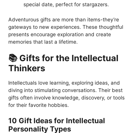
special date, perfect for stargazers.
Adventurous gifts are more than items-they’re
gateways to new experiences. These thoughtful
presents encourage exploration and create
memories that last a lifetime.
📚 Gifts for the Intellectual
Thinkers
Intellectuals love learning, exploring ideas, and
diving into stimulating conversations. Their best
gifts often involve knowledge, discovery, or tools
for their favorite hobbies.
10 Gift Ideas for Intellectual
Personality Types