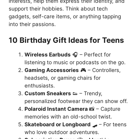
interests, help them express their identity, and
support their hobbies. Think about tech
gadgets, self-care items, or anything tapping
into their passions.
10 Birthday Gift Ideas for Teens
Wireless Earbuds
🎧 – Perfect for
listening to music or podcasts on the go.
Gaming Accessories
🎮 – Controllers,
headsets, or gaming chairs for
enthusiasts.
Custom Sneakers
👟 – Trendy,
personalized footwear they can show off.
Polaroid Instant Camera
📸 – Capture
memories with an old-school twist.
Skateboard or Longboard
🛹 – For teens
who love outdoor adventures.