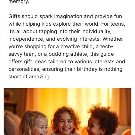
memory.
Gifts should spark imagination and provide fun
while helping kids explore their world. For teens,
it’s all about tapping into their individuality,
independence, and evolving interests. Whether
you’re shopping for a creative child, a tech-
savvy teen, or a budding athlete, this guide
offers gift ideas tailored to various interests and
personalities, ensuring their birthday is nothing
short of amazing.