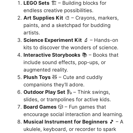
LEGO Sets
🏗️ – Building blocks for
endless creative possibilities.
Art Supplies Kit
🎨 – Crayons, markers,
paints, and a sketchpad for budding
artists.
Science Experiment Kit
🔬 – Hands-on
kits to discover the wonders of science.
Interactive Storybooks
📚 – Books that
include sound effects, pop-ups, or
augmented reality.
Plush Toys
🧸 – Cute and cuddly
companions they’ll adore.
Outdoor Play Set
🛝 – Think swings,
slides, or trampolines for active kids.
Board Games
🎲 – Fun games that
encourage social interaction and learning.
Musical Instrument for Beginners
🎵 – A
ukulele, keyboard, or recorder to spark