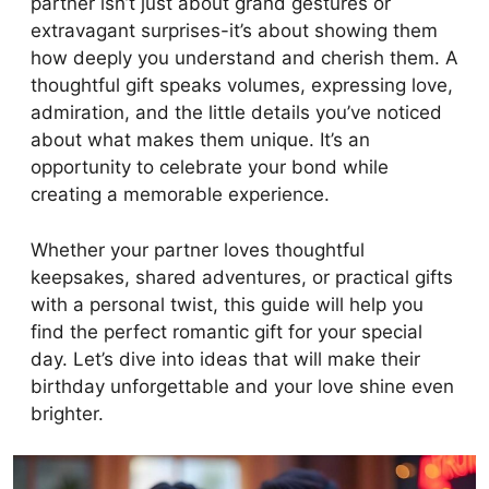
partner isn’t just about grand gestures or
extravagant surprises-it’s about showing them
how deeply you understand and cherish them. A
thoughtful gift speaks volumes, expressing love,
admiration, and the little details you’ve noticed
about what makes them unique. It’s an
opportunity to celebrate your bond while
creating a memorable experience.
Whether your partner loves thoughtful
keepsakes, shared adventures, or practical gifts
with a personal twist, this guide will help you
find the perfect romantic gift for your special
day. Let’s dive into ideas that will make their
birthday unforgettable and your love shine even
brighter.