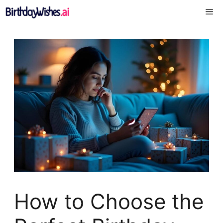
Skip
Me
to
content
How to Choose the