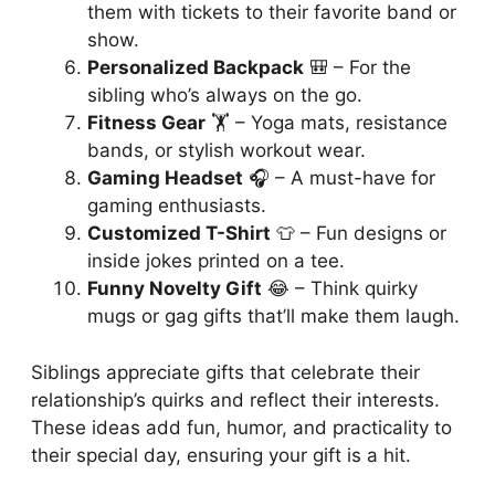
them with tickets to their favorite band or
show.
Personalized Backpack
🎒 – For the
sibling who’s always on the go.
Fitness Gear
🏋️ – Yoga mats, resistance
bands, or stylish workout wear.
Gaming Headset
🎧 – A must-have for
gaming enthusiasts.
Customized T-Shirt
👕 – Fun designs or
inside jokes printed on a tee.
Funny Novelty Gift
😂 – Think quirky
mugs or gag gifts that’ll make them laugh.
Siblings appreciate gifts that celebrate their
relationship’s quirks and reflect their interests.
These ideas add fun, humor, and practicality to
their special day, ensuring your gift is a hit.