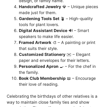
design, or family name.
Handcrafted Jewelry
💎 – Unique pieces
made just for them.
Gardening Tools Set
🪴 – High-quality
tools for plant lovers.
Digital Assistant Device
🔊 – Smart
speakers to make life easier.
Framed Artwork
🎨 – A painting or print
that suits their style.
Customized Stationery
✉️ – Elegant
paper and envelopes for their letters.
Personalized Apron
🍳 – For the chef in
the family.
Book Club Membership
📖 – Encourage
their love of reading.
Celebrating the birthdays of other relatives is a
way to maintain close family ties and show