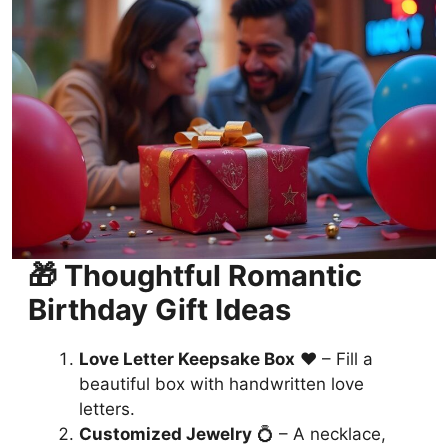
🎁 Thoughtful Romantic
Birthday Gift Ideas
Love Letter Keepsake Box
❤️ – Fill a
beautiful box with handwritten love
letters.
Customized Jewelry
💍 – A necklace,