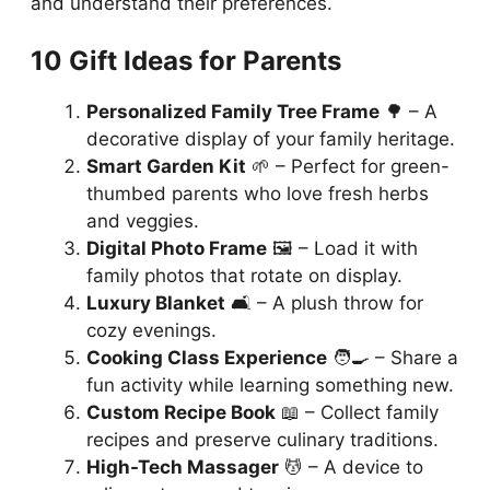
and understand their preferences.
10 Gift Ideas for Parents
Personalized Family Tree Frame
🌳 – A
decorative display of your family heritage.
Smart Garden Kit
🌱 – Perfect for green-
thumbed parents who love fresh herbs
and veggies.
Digital Photo Frame
🖼️ – Load it with
family photos that rotate on display.
Luxury Blanket
🛋️ – A plush throw for
cozy evenings.
Cooking Class Experience
🧑‍🍳 – Share a
fun activity while learning something new.
Custom Recipe Book
📖 – Collect family
recipes and preserve culinary traditions.
High-Tech Massager
💆 – A device to