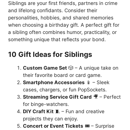
Siblings are your first friends, partners in crime
and lifelong confidants. Consider their
personalities, hobbies, and shared memories
when choosing a birthday gift. A perfect gift for
a sibling often combines humor, practicality, or
something unique that reflects your bond.
10 Gift Ideas for Siblings
Custom Game Set
🎲 – A unique take on
their favorite board or card game.
Smartphone Accessories
📱 – Sleek
cases, chargers, or fun PopSockets.
Streaming Service Gift Card
🎥 – Perfect
for binge-watchers.
DIY Craft Kit
🧵 – Fun and creative
projects they can enjoy.
Concert or Event Tickets
🎟️ – Surprise