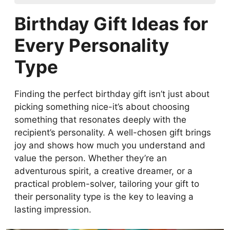
Birthday Gift Ideas for Every Personality
Birthday Gift Ideas for
Type
How to Choose a Romantic Birthday Gift
Every Personality
for Your Partner
Type
Birthday Gift Ideas for Family Members:
Parents, Siblings, and More
How to Choose the Perfect Birthday Gift
Finding the perfect birthday gift isn’t just about
for Kids and Teens
picking something nice-it’s about choosing
How to Choose a Thoughtful Birthday Gift
something that resonates deeply with the
for a Close Friend
recipient’s personality. A well-chosen gift brings
How to Pick a Birthday Gift Based on
joy and shows how much you understand and
Hobbies and Interests
value the person. Whether they’re an
Unique Birthday Gift Ideas for Creative
adventurous spirit, a creative dreamer, or a
Personalities
practical problem-solver, tailoring your gift to
Luxury Birthday Gift Ideas for Someone
their personality type is the key to leaving a
Special
lasting impression.
Budget-Friendly Birthday Gift Ideas for
Every Personality