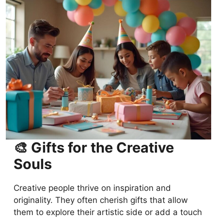
DIY Birthday Gifts: Creative and Personal
Ideas for Any Personality
FAQs
Conclusion
🎨 Gifts for the Creative
Souls
Creative people thrive on inspiration and
originality. They often cherish gifts that allow
them to explore their artistic side or add a touch