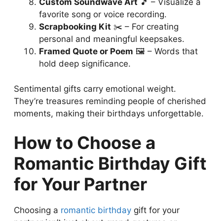
Custom Soundwave Art
🎵 – Visualize a
favorite song or voice recording.
Scrapbooking Kit
✂️ – For creating
personal and meaningful keepsakes.
Framed Quote or Poem
🖼️ – Words that
hold deep significance.
Sentimental gifts carry emotional weight.
They’re treasures reminding people of cherished
moments, making their birthdays unforgettable.
How to Choose a
Romantic Birthday Gift
for Your Partner
Choosing a
romantic birthday
gift for your