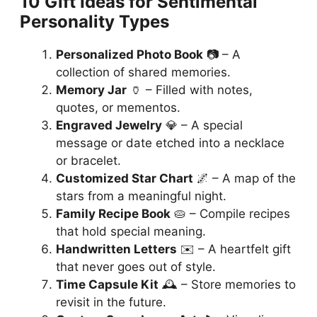
10 Gift Ideas for Sentimental
Personality Types
Personalized Photo Book
📷 – A
collection of shared memories.
Memory Jar
🏺 – Filled with notes,
quotes, or mementos.
Engraved Jewelry
💎 – A special
message or date etched into a necklace
or bracelet.
Customized Star Chart
🌌 – A map of the
stars from a meaningful night.
Family Recipe Book
🥧 – Compile recipes
that hold special meaning.
Handwritten Letters
✉️ – A heartfelt gift
that never goes out of style.
Time Capsule Kit
🕰️ – Store memories to
revisit in the future.