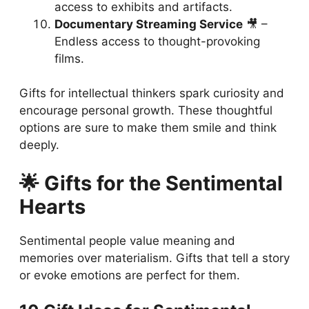
access to exhibits and artifacts.
Documentary Streaming Service
🎥 –
Endless access to thought-provoking
films.
Gifts for intellectual thinkers spark curiosity and
encourage personal growth. These thoughtful
options are sure to make them smile and think
deeply.
🌟 Gifts for the Sentimental
Hearts
Sentimental people value meaning and
memories over materialism. Gifts that tell a story
or evoke emotions are perfect for them.