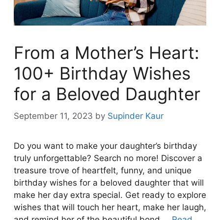
From a Mother’s Heart:
100+ Birthday Wishes
for a Beloved Daughter
September 11, 2023
by
Supinder Kaur
Do you want to make your daughter’s birthday
truly unforgettable? Search no more! Discover a
treasure trove of heartfelt, funny, and unique
birthday wishes for a beloved daughter that will
make her day extra special. Get ready to explore
wishes that will touch her heart, make her laugh,
and remind her of the beautiful bond …
Read