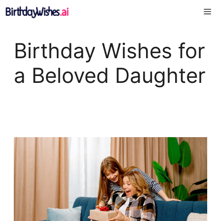
Skip
Me
to
content
Birthday Wishes for
a Beloved Daughter