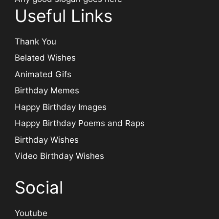
Useful Links
Thank You
Belated Wishes
Animated Gifs
Birthday Memes
Happy Birthday Images
Happy Birthday Poems and Raps
Birthday Wishes
Video Birthday Wishes
Social
Youtube