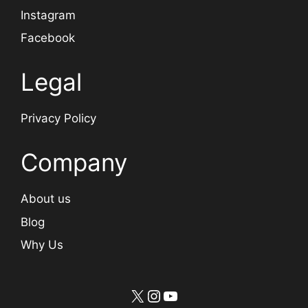
Instagram
Facebook
Legal
Privacy Policy
Company
About us
Blog
Why Us
X
Instagram
YouTube