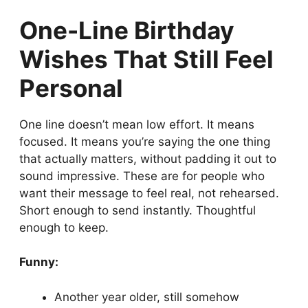
One-Line Birthday
Wishes That Still Feel
Personal
One line doesn’t mean low effort. It means
focused. It means you’re saying the one thing
that actually matters, without padding it out to
sound impressive. These are for people who
want their message to feel real, not rehearsed.
Short enough to send instantly. Thoughtful
enough to keep.
Funny:
Another year older, still somehow