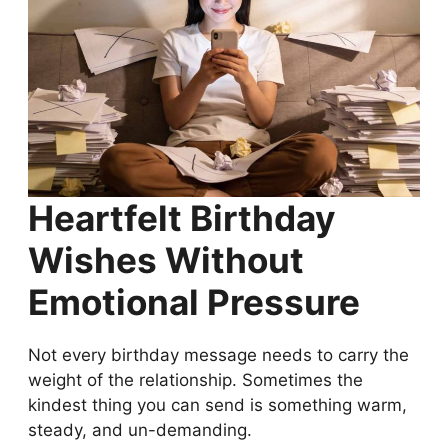
Heartfelt Birthday
Wishes Without
Emotional Pressure
Not every birthday message needs to carry the
weight of the relationship. Sometimes the
kindest thing you can send is something warm,
steady, and un-demanding.