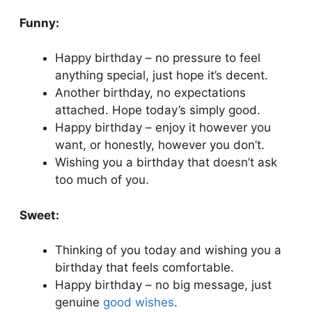
Funny:
Happy birthday – no pressure to feel
anything special, just hope it’s decent.
Another birthday, no expectations
attached. Hope today’s simply good.
Happy birthday – enjoy it however you
want, or honestly, however you don’t.
Wishing you a birthday that doesn’t ask
too much of you.
Sweet:
Thinking of you today and wishing you a
birthday that feels comfortable.
Happy birthday – no big message, just
genuine
good wishes
.