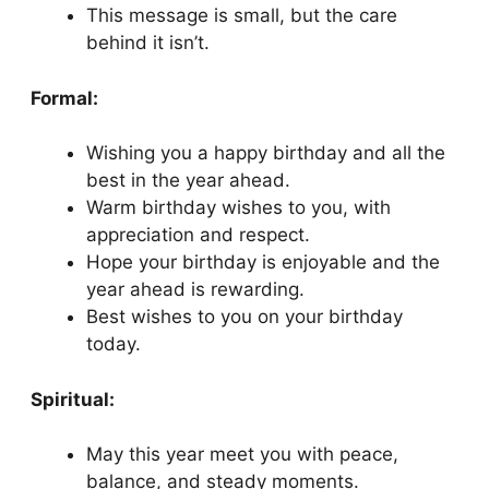
This message is small, but the care
behind it isn’t.
Formal:
Wishing you a happy birthday and all the
best in the year ahead.
Warm birthday wishes to you, with
appreciation and respect.
Hope your birthday is enjoyable and the
year ahead is rewarding.
Best wishes to you on your birthday
today.
Spiritual:
May this year meet you with peace,
balance, and steady moments.