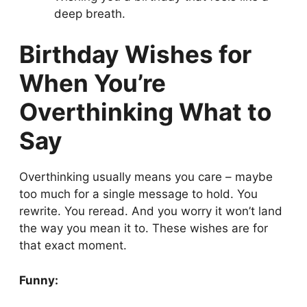
deep breath.
Birthday Wishes for
When You’re
Overthinking What to
Say
Overthinking usually means you care – maybe
too much for a single message to hold. You
rewrite. You reread. And you worry it won’t land
the way you mean it to. These wishes are for
that exact moment.
Funny: