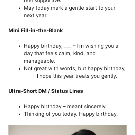
feel supportive.
May today mark a gentle start to your
next year.
Mini Fill-in-the-Blank
Happy birthday, ___ – I’m wishing you a
day that feels calm, kind, and
manageable.
Not great with words, but happy birthday,
___ – I hope this year treats you gently.
Ultra-Short DM / Status Lines
Happy birthday – meant sincerely.
Thinking of you today. Happy birthday.