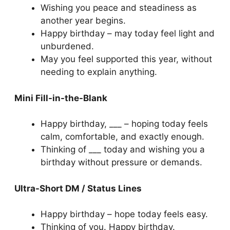
Wishing you peace and steadiness as
another year begins.
Happy birthday – may today feel light and
unburdened.
May you feel supported this year, without
needing to explain anything.
Mini Fill-in-the-Blank
Happy birthday, ___ – hoping today feels
calm, comfortable, and exactly enough.
Thinking of ___ today and wishing you a
birthday without pressure or demands.
Ultra-Short DM / Status Lines
Happy birthday – hope today feels easy.
Thinking of you. Happy birthday.