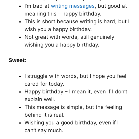
I’m bad at
writing messages
, but good at
meaning this – happy birthday.
This is short because writing is hard, but I
wish you a happy birthday.
Not great with words, still genuinely
wishing you a happy birthday.
Sweet:
I struggle with words, but I hope you feel
cared for today.
Happy birthday – I mean it, even if I don’t
explain well.
This message is simple, but the feeling
behind it is real.
Wishing you a good birthday, even if I
can’t say much.