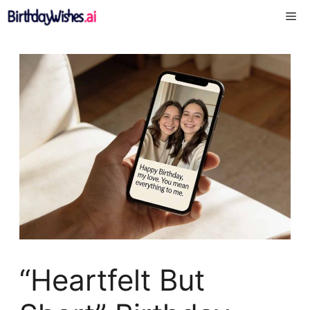
Skip
Me
to
content
“Heartfelt But