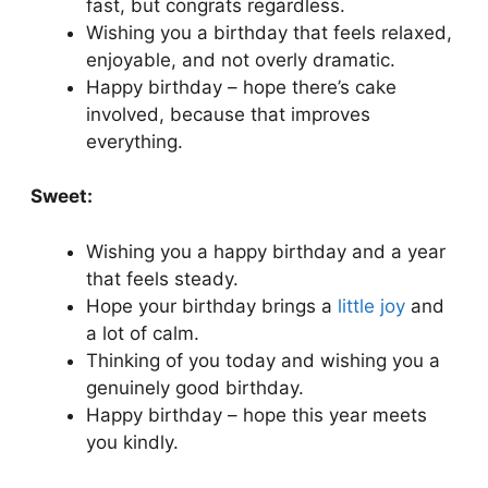
fast, but congrats regardless.
Wishing you a birthday that feels relaxed,
enjoyable, and not overly dramatic.
Happy birthday – hope there’s cake
involved, because that improves
everything.
Sweet:
Wishing you a happy birthday and a year
that feels steady.
Hope your birthday brings a
little joy
and
a lot of calm.
Thinking of you today and wishing you a
genuinely good birthday.
Happy birthday – hope this year meets
you kindly.