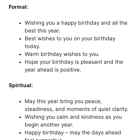
Formal:
Wishing you a happy birthday and all the
best this year.
Best wishes to you on your birthday
today.
Warm birthday wishes to you.
Hope your birthday is pleasant and the
year ahead is positive.
Spiritual:
May this year bring you peace,
steadiness, and moments of quiet clarity.
Wishing you calm and kindness as you
begin another year.
Happy birthday – may the days ahead