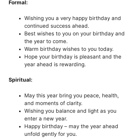
Formal:
Wishing you a very happy birthday and
continued success ahead.
Best wishes to you on your birthday and
the year to come.
Warm birthday wishes to you today.
Hope your birthday is pleasant and the
year ahead is rewarding.
Spiritual:
May this year bring you peace, health,
and moments of clarity.
Wishing you balance and light as you
enter a new year.
Happy birthday – may the year ahead
unfold gently for you.