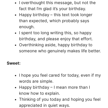
I overthought this message, but not the
fact that I’m glad it’s your birthday.
Happy birthday – this text took longer
than expected, which probably says
enough.
I spent too long writing this, so happy
birthday, and please enjoy that effort.
Overthinking aside, happy birthday to
someone who genuinely makes life better.
Sweet:
I hope you feel cared for today, even if my
words are simple.
Happy birthday – I mean more than I
know how to explain.
Thinking of you today and hoping you feel
appreciated in quiet ways.