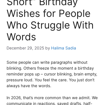
Short” Birthday
Wishes for People
Who Struggle With
Words
December 29, 2025
by
Halima Sadia
Some people can write paragraphs without
blinking. Others freeze the moment a birthday
reminder pops up – cursor blinking, brain empty,
pressure loud. You feel the care. You just don’t
always have the words.
In 2026, that’s more common than we admit. We
communicate in reactions, saved drafts, half-