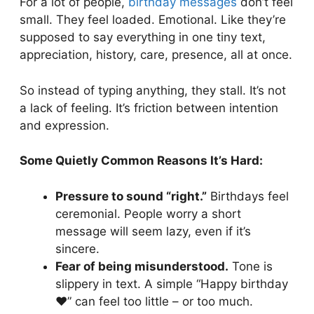
For a lot of people,
birthday messages
don’t feel
Anyone
small. They feel loaded. Emotional. Like they’re
Heartfelt Birthday Wishes Without
supposed to say everything in one tiny text,
Emotional Pressure
appreciation, history, care, presence, all at once.
Birthday Wishes for People Who Struggle
With Writing
So instead of typing anything, they stall. It’s not
Pairing Ideas:
a lack of feeling. It’s friction between intention
and expression.
Some Quietly Common Reasons It’s Hard:
Pressure to sound “right.”
Birthdays feel
ceremonial. People worry a short
message will seem lazy, even if it’s
sincere.
Fear of being misunderstood.
Tone is
slippery in text. A simple “Happy birthday
❤️” can feel too little – or too much.