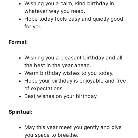
Wishing you a calm, kind birthday in
whatever way you need.
Hope today feels easy and quietly good
for you.
Formal:
Wishing you a pleasant birthday and all
the best in the year ahead.
Warm birthday wishes to you today.
Hope your birthday is enjoyable and free
of expectations.
Best wishes on your birthday.
Spiritual:
May this year meet you gently and give
you space to breathe.