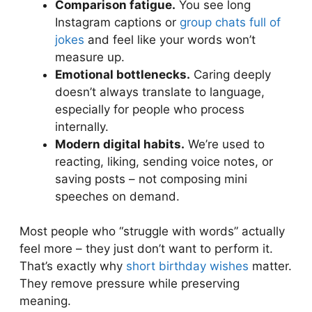
Comparison fatigue.
You see long
Instagram captions or
group chats full of
jokes
and feel like your words won’t
measure up.
Emotional bottlenecks.
Caring deeply
doesn’t always translate to language,
especially for people who process
internally.
Modern digital habits.
We’re used to
reacting, liking, sending voice notes, or
saving posts – not composing mini
speeches on demand.
Most people who “struggle with words” actually
feel more – they just don’t want to perform it.
That’s exactly why
short birthday wishes
matter.
They remove pressure while preserving
meaning.