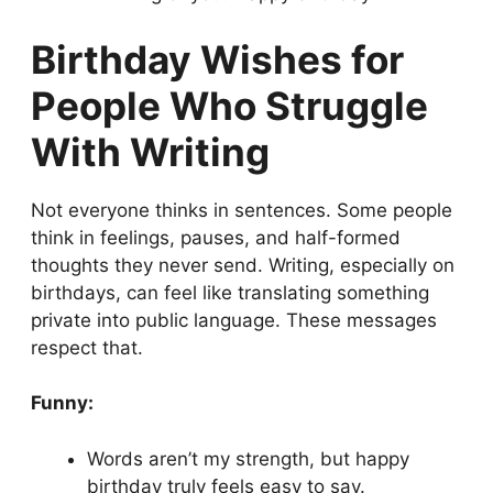
Birthday Wishes for
People Who Struggle
With Writing
Not everyone thinks in sentences. Some people
think in feelings, pauses, and half-formed
thoughts they never send. Writing, especially on
birthdays, can feel like translating something
private into public language. These messages
respect that.
Funny:
Words aren’t my strength, but happy
birthday truly feels easy to say.