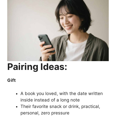
Pairing Ideas:
Gift
A book you loved, with the date written
inside instead of a long note
Their favorite snack or drink, practical,
personal, zero pressure