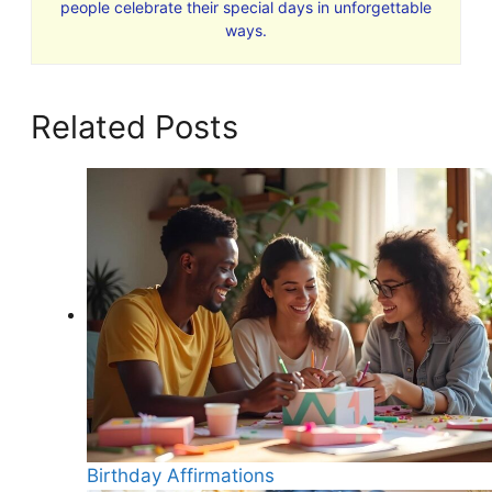
people celebrate their special days in unforgettable
ways.
Related Posts
Birthday Affirmations