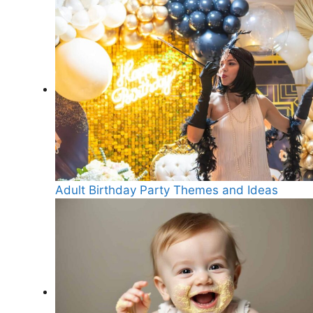
Adult Birthday Party Themes and Ideas