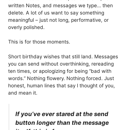
written Notes, and messages we type… then
delete. A lot of us want to say something
meaningful – just not long, performative, or
overly polished.
This is for those moments.
Short birthday wishes that still land. Messages
you can send without overthinking, rereading
ten times, or apologizing for being “bad with
words.” Nothing flowery. Nothing forced. Just
honest, human lines that say I thought of you,
and mean it.
If you’ve ever stared at the send
button longer than the message