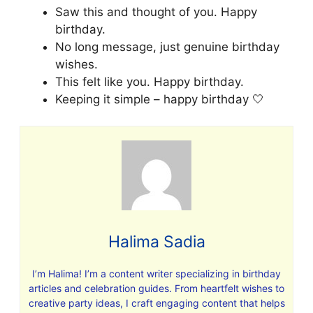
Saw this and thought of you. Happy
birthday.
No long message, just genuine birthday
wishes.
This felt like you. Happy birthday.
Keeping it simple – happy birthday 🤍
Halima Sadia
I’m Halima! I’m a content writer specializing in birthday
articles and celebration guides. From heartfelt wishes to
creative party ideas, I craft engaging content that helps