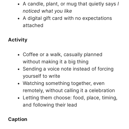
A candle, plant, or mug that quietly says
I
noticed what you like
A digital gift card with no expectations
attached
Activity
Coffee or a walk, casually planned
without making it a big thing
Sending a voice note instead of forcing
yourself to write
Watching something together, even
remotely, without calling it a celebration
Letting them choose: food, place, timing,
and following their lead
Caption