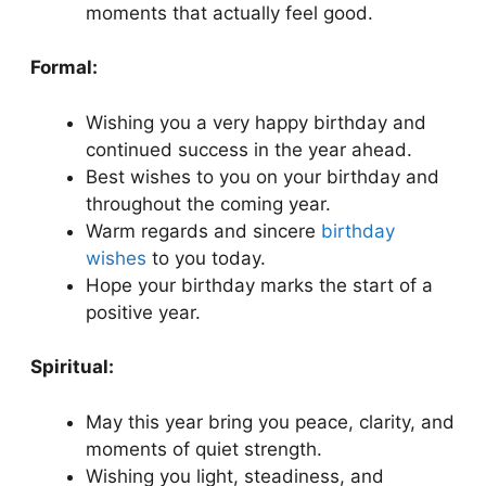
moments that actually feel good.
Formal:
Wishing you a very happy birthday and
continued success in the year ahead.
Best wishes to you on your birthday and
throughout the coming year.
Warm regards and sincere
birthday
wishes
to you today.
Hope your birthday marks the start of a
positive year.
Spiritual:
May this year bring you peace, clarity, and
moments of quiet strength.
Wishing you light, steadiness, and