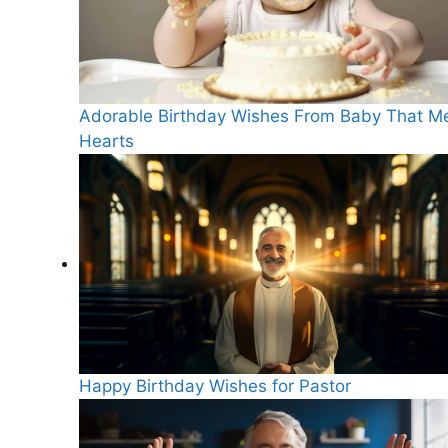
Adorable Birthday Wishes From Baby That Me
Hearts
Happy Birthday Wishes for Pastor