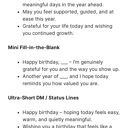
meaningful days in the year ahead.
May you feel supported, guided, and at
ease this year.
Grateful for your life today and wishing
you continued growth.
Mini Fill-in-the-Blank
Happy birthday, ___ – I’m genuinely
grateful for you and the way you show up.
Another year of ___, and I hope today
reminds you how valued you are.
Ultra-Short DM / Status Lines
Happy birthday – hoping today feels easy,
warm, and quietly meaningful.
Wishing you a birthday that feels like a