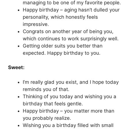
managing to be one of my favorite people.
Happy birthday – aging hasn’t dulled your
personality, which honestly feels
impressive.
Congrats on another year of being you,
which continues to work surprisingly well.
Getting older suits you better than
expected. Happy birthday to you.
Sweet:
I’m really glad you exist, and I hope today
reminds you of that.
Thinking of you today and wishing you a
birthday that feels gentle.
Happy birthday – you matter more than
you probably realize.
Wishing you a birthday filled with small