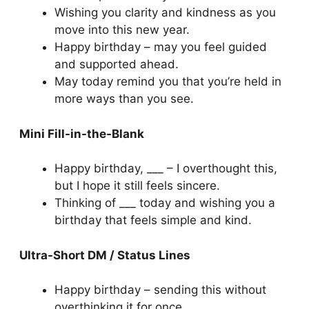
Wishing you clarity and kindness as you
move into this new year.
Happy birthday – may you feel guided
and supported ahead.
May today remind you that you’re held in
more ways than you see.
Mini Fill-in-the-Blank
Happy birthday, ___ – I overthought this,
but I hope it still feels sincere.
Thinking of ___ today and wishing you a
birthday that feels simple and kind.
Ultra-Short DM / Status Lines
Happy birthday – sending this without
overthinking it for once.