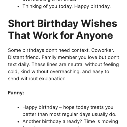
Thinking of you today. Happy birthday.
Short Birthday Wishes
That Work for Anyone
Some birthdays don’t need context. Coworker.
Distant friend. Family member you love but don’t
text daily. These lines are neutral without feeling
cold, kind without overreaching, and easy to
send without explanation.
Funny:
Happy birthday – hope today treats you
better than most regular days usually do.
Another birthday already? Time is moving