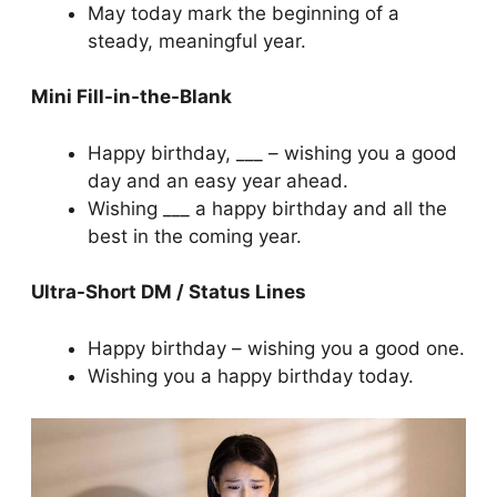
May today mark the beginning of a
steady, meaningful year.
Mini Fill-in-the-Blank
Happy birthday, ___ – wishing you a good
day and an easy year ahead.
Wishing ___ a happy birthday and all the
best in the coming year.
Ultra-Short DM / Status Lines
Happy birthday – wishing you a good one.
Wishing you a happy birthday today.