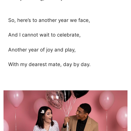
So, here’s to another year we face,
And I cannot wait to celebrate,
Another year of joy and play,
With my dearest mate, day by day.