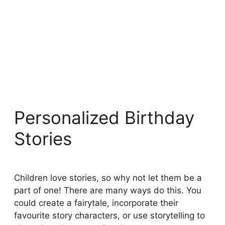
Personalized Birthday
Stories
Children love stories, so why not let them be a
part of one! There are many ways do this. You
could create a fairytale, incorporate their
favourite story characters, or use storytelling to