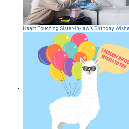
Heart Touching Sister-in-law’s Birthday Wish