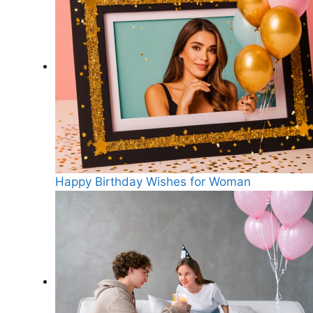
Happy Birthday Wishes for Woman