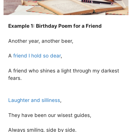
Example 1:
Birthday Poem for a Friend
Another year, another beer,
A
friend I hold so dear
,
A friend who shines a light through my darkest
fears.
Laughter and silliness
,
They have been our wisest guides,
Always smiling, side by side.