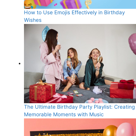
How to Use Emojis Effectively in Birthday
Wishes
The Ultimate Birthday Party Playlist: Creating
Memorable Moments with Music