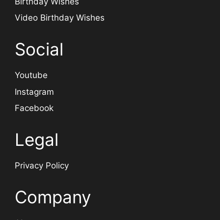
Birthday Wishes
Video Birthday Wishes
Social
Youtube
Instagram
Facebook
Legal
Privacy Policy
Company