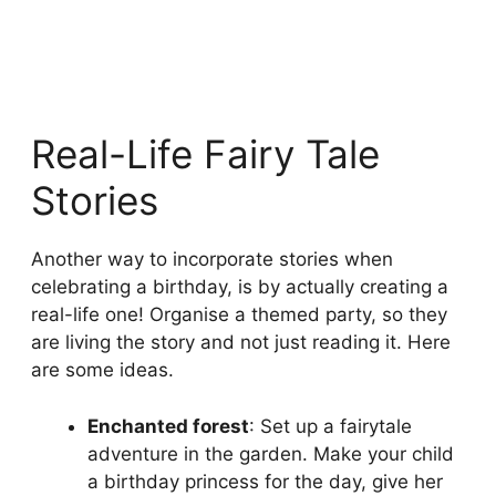
Real-Life Fairy Tale
Stories
Another way to incorporate stories when
celebrating a birthday, is by actually creating a
real-life one! Organise a themed party, so they
are living the story and not just reading it. Here
are some ideas.
Enchanted forest
: Set up a fairytale
adventure in the garden. Make your child
a birthday princess for the day, give her