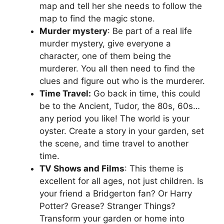
map and tell her she needs to follow the
map to find the magic stone.
Murder mystery
: Be part of a real life
murder mystery, give everyone a
character, one of them being the
murderer. You all then need to find the
clues and figure out who is the murderer.
Time Travel:
Go back in time, this could
be to the Ancient, Tudor, the 80s, 60s…
any period you like! The world is your
oyster. Create a story in your garden, set
the scene, and time travel to another
time.
TV Shows and Films
: This theme is
excellent for all ages, not just children. Is
your friend a Bridgerton fan? Or Harry
Potter? Grease? Stranger Things?
Transform your garden or home into