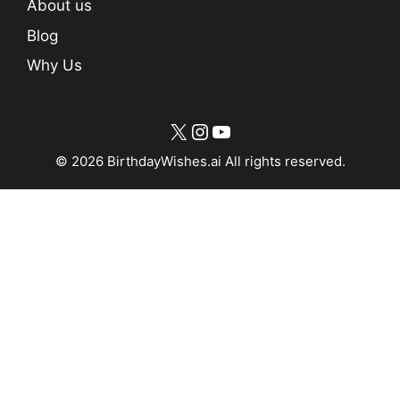
About us
Blog
Why Us
X
Instagram
YouTube
© 2026 BirthdayWishes.ai All rights reserved.