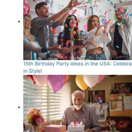
15th Birthday Party Ideas in the USA: Celebra
in Style!