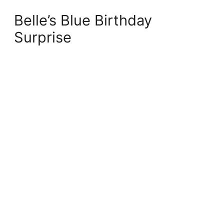
Belle’s Blue Birthday
Surprise