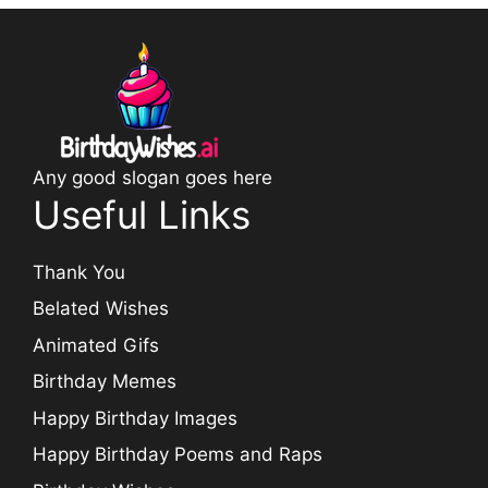
Any good slogan goes here
Useful Links
Thank You
Belated Wishes
Animated Gifs
Birthday Memes
Happy Birthday Images
Happy Birthday Poems and Raps