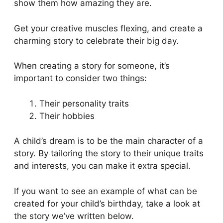
show them how amazing they are.
Get your creative muscles flexing, and create a
charming story to celebrate their big day.
When creating a story for someone, it’s
important to consider two things:
Their personality traits
Their hobbies
A child’s dream is to be the main character of a
story. By tailoring the story to their unique traits
and interests, you can make it extra special.
If you want to see an example of what can be
created for your child’s birthday, take a look at
the story we’ve written below.