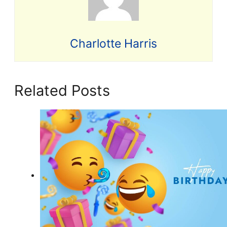
Charlotte Harris
Related Posts