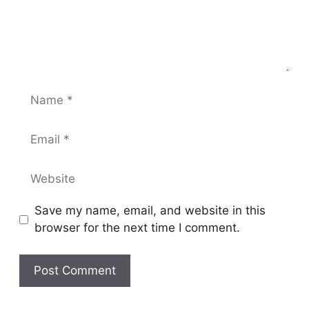
Name
Email
Website
Save my name, email, and website in this
browser for the next time I comment.