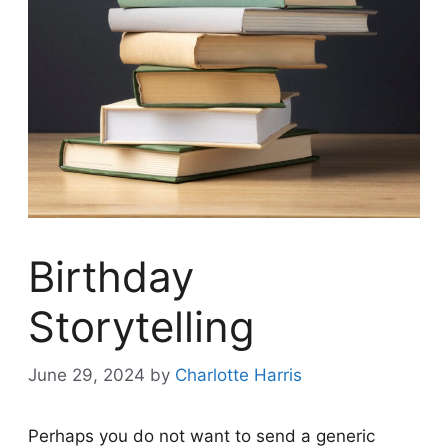
Birthday
Storytelling
June 29, 2024
by
Charlotte Harris
Perhaps you do not want to send a generic