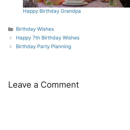
Happy Birthday Grandpa
Categories
Birthday Wishes
Happy 7th Birthday Wishes
Birthday Party Planning
Leave a Comment
Comment