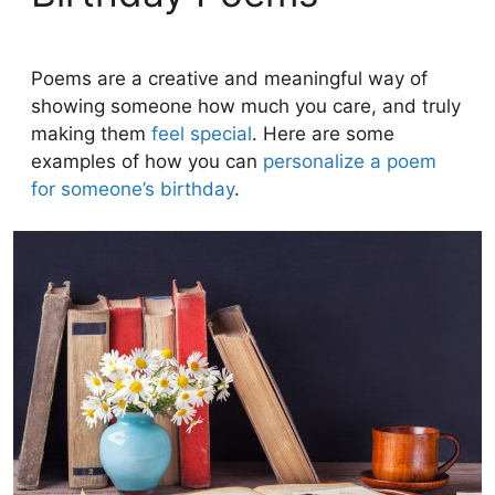
Poems are a creative and meaningful way of
showing someone how much you care, and truly
making them
feel special
. Here are some
examples of how you can
personalize a poem
for someone’s birthday
.