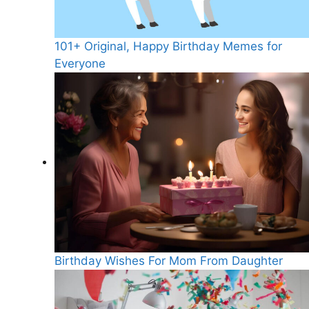
101+ Original, Happy Birthday Memes for
Everyone
Birthday Wishes For Mom From Daughter