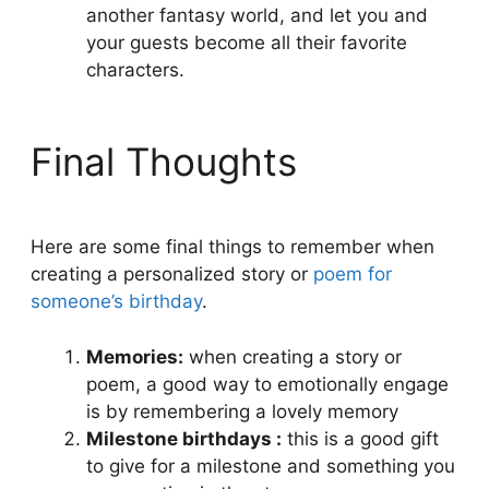
another fantasy world, and let you and
your guests become all their favorite
characters.
Final Thoughts
Here are some final things to remember when
creating a personalized story or
poem for
someone’s birthday
.
Memories:
when creating a story or
poem, a good way to emotionally engage
is by remembering a lovely memory
Milestone birthdays :
this is a good gift
to give for a milestone and something you