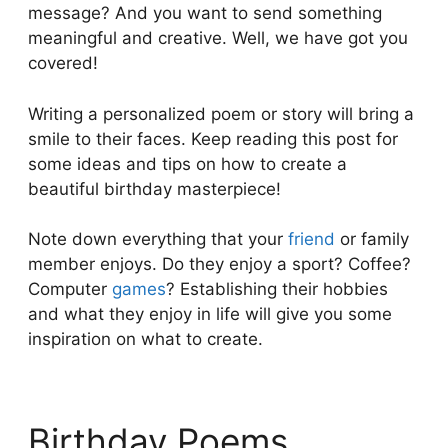
message? And you want to send something
meaningful and creative. Well, we have got you
covered!
Writing a personalized poem or story will bring a
smile to their faces. Keep reading this post for
some ideas and tips on how to create a
beautiful birthday masterpiece!
Note down everything that your
friend
or family
member enjoys. Do they enjoy a sport? Coffee?
Computer
games
? Establishing their hobbies
and what they enjoy in life will give you some
inspiration on what to create.
Birthday Poems