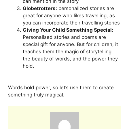
can mention in the story
Globetrotters:
personalized stories are
great for anyone who likes travelling, as
you can incorporate their travelling stories
Giving Your Child Something Special:
Personalised stories and poems are
special gift for anyone. But for children, it
teaches them the magic of storytelling,
the beauty of words, and the power they
hold.
Words hold power, so let’s use them to create
something truly magical.