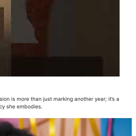
ion is more than just marking another year; it’s a
gacy she embodies.