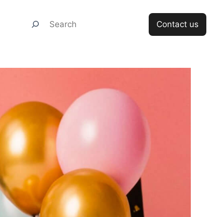
Search
Contact us