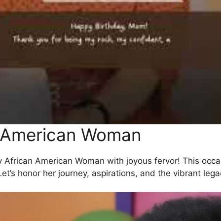
n American Woman
y African American Woman with joyous fervor! This occas
Let’s honor her journey, aspirations, and the vibrant le