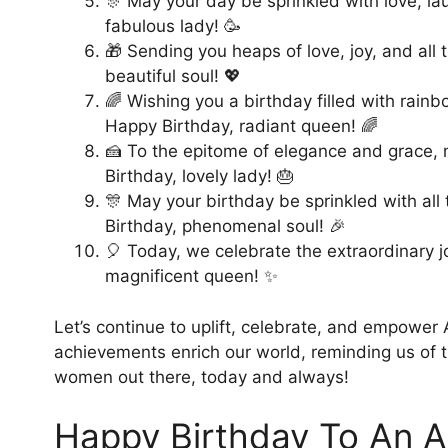
🎊 May your day be sprinkled with love, la
fabulous lady! 🥳
🎁 Sending you heaps of love, joy, and all
beautiful soul! 💖
🌈 Wishing you a birthday filled with rai
Happy Birthday, radiant queen! 🌈
🍰 To the epitome of elegance and grace, 
Birthday, lovely lady! 🎂
🎊 May your birthday be sprinkled with all
Birthday, phenomenal soul! 🎉
🎈 Today, we celebrate the extraordinary j
magnificent queen! ✨
Let’s continue to uplift, celebrate, and empower 
achievements enrich our world, reminding us of t
women out there, today and always!
Happy Birthday To An