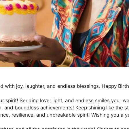
led with joy, laughter, and endless blessings. Happy B
r spirit! Sending love, light, and endless smiles your wa
th, and boundless achievements! Keep shining like the st
iance, resilience, and unbreakable spirit! Wishing you a 