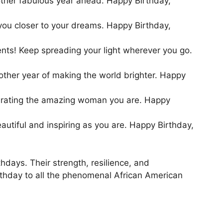
nother fabulous year ahead. Happy Birthday,
 you closer to your dreams. Happy Birthday,
ents! Keep spreading your light wherever you go.
other year of making the world brighter. Happy
lebrating the amazing woman you are. Happy
utiful and inspiring as you are. Happy Birthday,
hdays. Their strength, resilience, and
rthday to all the phenomenal African American