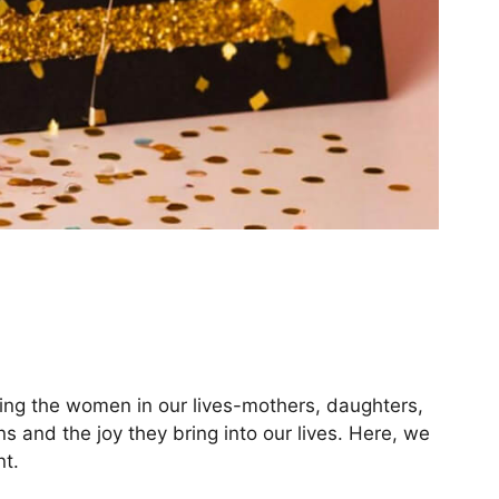
ding the women in our lives-mothers, daughters,
ns and the joy they bring into our lives. Here, we
t.