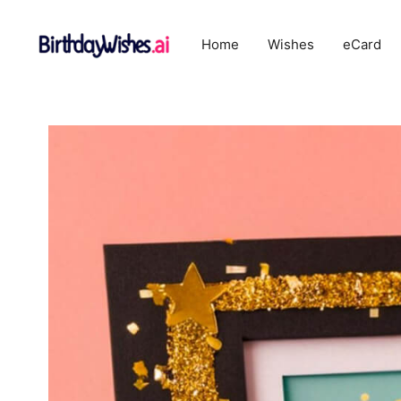
Skip
to
Home
Wishes
eCard
content