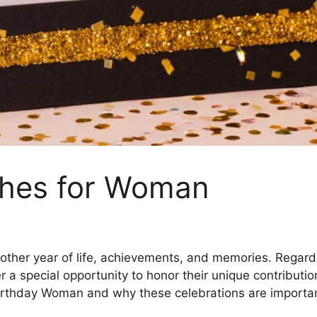
shes for Woman
nother year of life, achievements, and memories. Regar
er a special opportunity to honor their unique contributio
irthday Woman and why these celebrations are importan