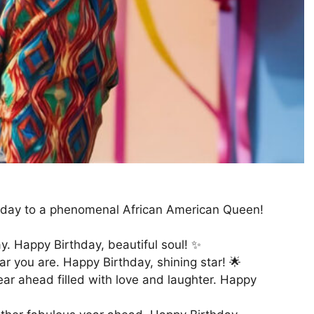
irthday to a phenomenal African American Queen!
y. Happy Birthday, beautiful soul! ✨
ar you are. Happy Birthday, shining star! 🌟
year ahead filled with love and laughter. Happy