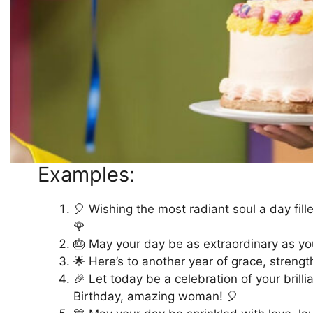
Examples:
🎈 Wishing the most radiant soul a day fil
🌹
🎂 May your day be as extraordinary as you
🌟 Here’s to another year of grace, streng
🎉 Let today be a celebration of your brill
Birthday, amazing woman! 🎈