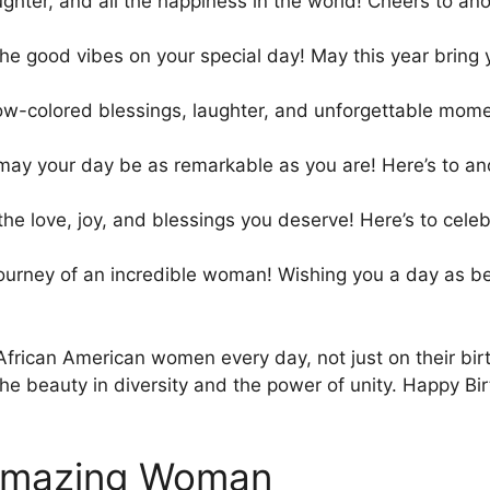
ughter, and all the happiness in the world! Cheers to a
 the good vibes on your special day! May this year bring
nbow-colored blessings, laughter, and unforgettable mom
may your day be as remarkable as you are! Here’s to an
 the love, joy, and blessings you deserve! Here’s to ce
ourney of an incredible woman! Wishing you a day as bea
African American women every day, not just on their birt
he beauty in diversity and the power of unity. Happy Bi
 Amazing Woman