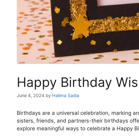
Happy Birthday Wi
June 4, 2024
by
Halima Sadia
Birthdays are a universal celebration, marking a
sisters, friends, and partners-their birthdays off
explore meaningful ways to celebrate a Happy B