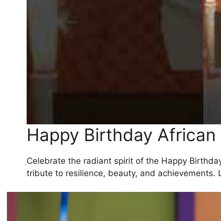
Happy Birthday Africa
Celebrate the radiant spirit of the Happy Birthda
tribute to resilience, beauty, and achievements. 