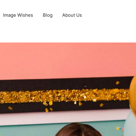
Image Wishes
Blog
About Us